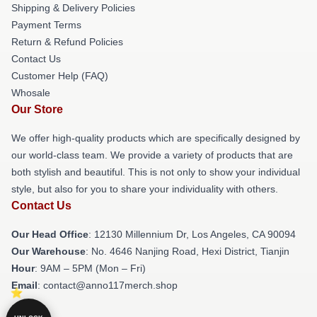
Shipping & Delivery Policies
Payment Terms
Return & Refund Policies
Contact Us
Customer Help (FAQ)
Whosale
Our Store
We offer high-quality products which are specifically designed by
our world-class team. We provide a variety of products that are
both stylish and beautiful. This is not only to show your individual
style, but also for you to share your individuality with others.
Contact Us
Our Head Office
: 12130 Millennium Dr, Los Angeles, CA 90094
Our Warehouse
: No. 4646 Nanjing Road, Hexi District, Tianjin
Hour
: 9AM – 5PM (Mon – Fri)
Email
: contact@anno117merch.shop