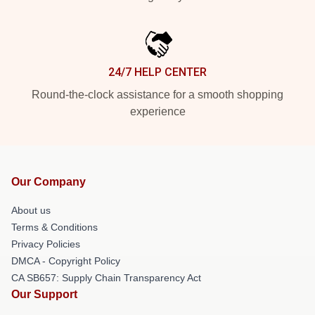
24/7 HELP CENTER
Round-the-clock assistance for a smooth shopping
experience
Our Company
About us
Terms & Conditions
Privacy Policies
DMCA - Copyright Policy
CA SB657: Supply Chain Transparency Act
Our Support