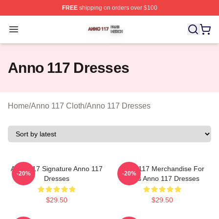
FREE
shipping on orders over $100
Anno 117 Shop ⚡️ Officially Licensed Anno 117 Merch S
Open menu
Anno 117 Dresses
Home
/
Anno 117 Cloth
/
Anno 117 Dresses
Anno 117 Signature Anno 117
Anno 117 Merchandise For
-20%
-20%
Dresses
Fans Anno 117 Dresses
$29.50
$29.50