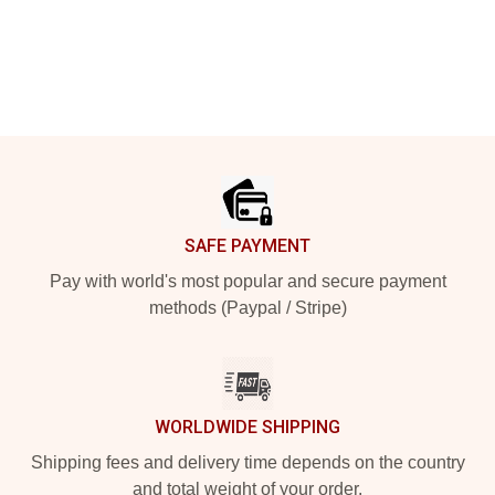
Footer
SAFE PAYMENT
Pay with world's most popular and secure payment
methods (Paypal / Stripe)
WORLDWIDE SHIPPING
Shipping fees and delivery time depends on the country
and total weight of your order.