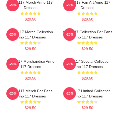
Anno 117 Merch Anno 117
Anno 117 Fan Art Anno 117
-20%
-20%
Dresses
Dresses
$29.50
$29.50
Anno 117 Merch Collection
Anno 117 Collection For Fans
-20%
-20%
Anno 117 Dresses
Anno 117 Dresses
$29.50
$29.50
Anno 117 Merchandise Anno
Anno 117 Special Collection
-20%
-20%
117 Dresses
Anno 117 Dresses
$29.50
$29.50
Anno 117 Merch For Fans
Anno 117 Limited Collection
-20%
-20%
Anno 117 Dresses
Anno 117 Dresses
$29.50
$29.50