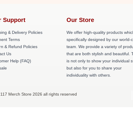
r Support
Our Store
ing & Delivery Policies
We offer high-quality products whic
ent Terms
specifically designed by our world-
rn & Refund Policies
team. We provide a variety of prod
act Us
that are both stylish and beautiful. 
omer Help (FAQ)
is not only to show your individual s
ale
but also for you to share your
individuality with others.
117 Merch Store 2026 all rights reserved