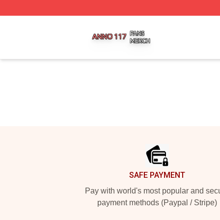
Anno 117 Shop ⚡️ Officially Licensed Anno 117 Merch Sto
Footer
SAFE PAYMENT
Pay with world's most popular and sec
payment methods (Paypal / Stripe)