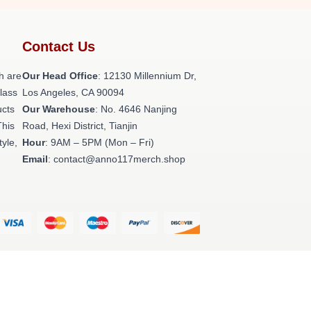
Contact Us
h are
Our Head Office
: 12130 Millennium Dr,
class
Los Angeles, CA 90094
ucts
Our Warehouse
: No. 4646 Nanjing
This
Road, Hexi District, Tianjin
tyle,
Hour
: 9AM – 5PM (Mon – Fri)
Email
: contact@anno117merch.shop