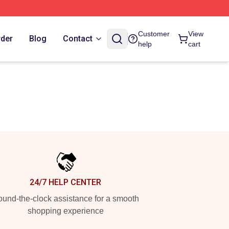
Customer
View
rder
Blog
Contact
help
cart
24/7 HELP CENTER
und-the-clock assistance for a smooth
shopping experience