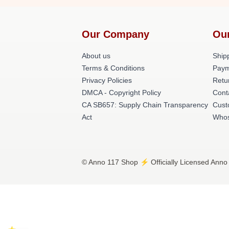
Our Company
Ou
About us
Shipp
Terms & Conditions
Paym
Privacy Policies
Retu
DMCA - Copyright Policy
Cont
CA SB657: Supply Chain Transparency
Cust
Act
Whos
© Anno 117 Shop ⚡️ Officially Licensed Anno 