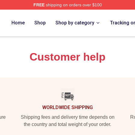
FREE
shipping on orders over $100
re
Home
Shop
Shop by category
Tracking o
Customer help
WORLDWIDE SHIPPING
ure
Shipping fees and delivery time depends on
Ro
the country and total weight of your order.