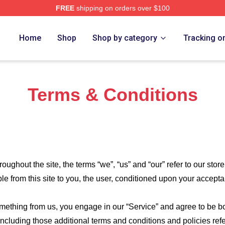
FREE
shipping on orders over $100
re
Home
Shop
Shop by category
Tracking o
Terms & Conditions
roughout the site, the terms “we”, “us” and “our” refer to our store
ble from this site to you, the user, conditioned upon your accepta
something from us, you engage in our “Service” and agree to be 
 including those additional terms and conditions and policies re