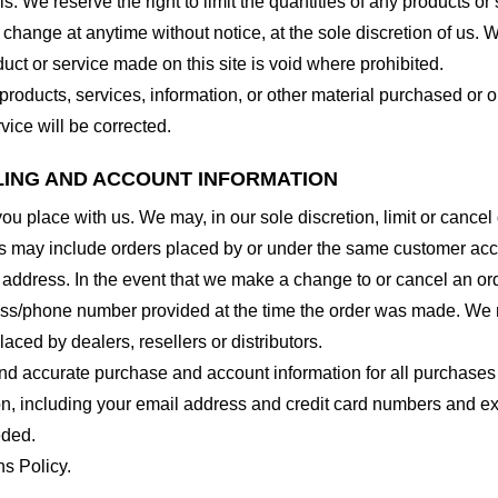
. We reserve the right to limit the quantities of any products or s
 change at anytime without notice, at the sole discretion of us. 
duct or service made on this site is void where prohibited.
 products, services, information, or other material purchased or 
vice will be corrected.
LLING AND ACCOUNT INFORMATION
you place with us. We may, in our sole discretion, limit or cance
ns may include orders placed by or under the same customer acco
 address. In the event that we make a change to or cancel an or
ess/phone number provided at the time the order was made. We res
laced by dealers, resellers or distributors.
nd accurate purchase and account information for all purchases
n, including your email address and credit card numbers and ex
eded.
ns Policy.