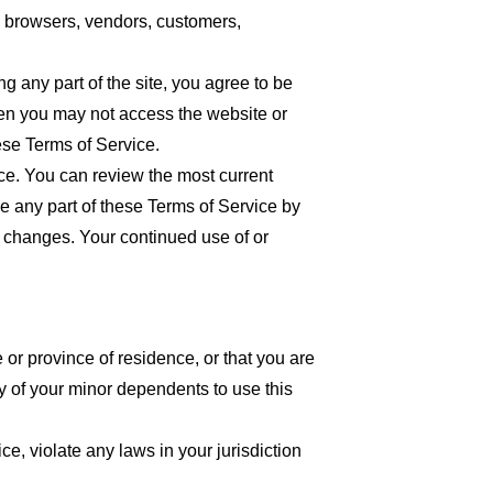
re browsers, vendors, customers,
 any part of the site, you agree to be
then you may not access the website or
ese Terms of Service.
ice. You can review the most current
ce any part of these Terms of Service by
or changes. Your continued use of or
 or province of residence, or that you are
y of your minor dependents to use this
e, violate any laws in your jurisdiction