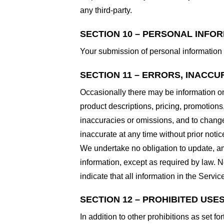
any third-party.
SECTION 10 – PERSONAL INFO
Your submission of personal information 
SECTION 11 – ERRORS, INACCU
Occasionally there may be information on 
product descriptions, pricing, promotions,
inaccuracies or omissions, and to change 
inaccurate at any time without prior notic
We undertake no obligation to update, ame
information, except as required by law. N
indicate that all information in the Serv
SECTION 12 – PROHIBITED USE
In addition to other prohibitions as set fo