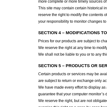
more complete or more timely sources of i
This site may contain certain historical i
reserve the right to modify the contents of
your responsibility to monitor changes to 
SECTION 4 – MODIFICATIONS T
Prices for our products are subject to ch
We reserve the right at any time to modify
We shall not be liable to you or to any t
SECTION 5 – PRODUCTS OR SERVI
Certain products or services may be avai
are subject to return or exchange only ac
We have made every effort to display as 
guarantee that your computer monitor’s di
We reserve the right, but are not obligate