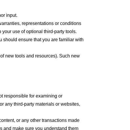
or input.
arranties, representations or conditions
your use of optional third-party tools.
ou should ensure that you are familiar with
se of new tools and resources). Such new
 not responsible for examining or
or any third-party materials or websites,
content, or any other transactions made
tices and make sure you understand them