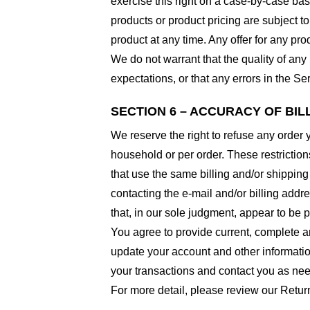
exercise this right on a case-by-case basis
products or product pricing are subject to
product at any time. Any offer for any pro
We do not warrant that the quality of any
expectations, or that any errors in the Ser
SECTION 6 – ACCURACY OF BI
We reserve the right to refuse any order 
household or per order. These restrictio
that use the same billing and/or shipping
contacting the e-mail and/or billing addr
that, in our sole judgment, appear to be p
You agree to provide current, complete a
update your account and other informatio
your transactions and contact you as ne
For more detail, please review our Retur