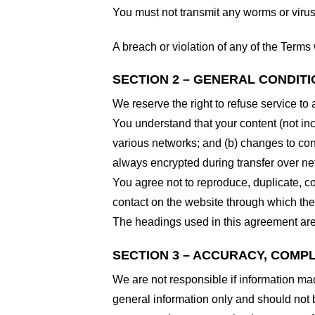
You must not transmit any worms or virus
A breach or violation of any of the Terms 
SECTION 2 – GENERAL CONDIT
We reserve the right to refuse service to
You understand that your content (not in
various networks; and (b) changes to con
always encrypted during transfer over ne
You agree not to reproduce, duplicate, cop
contact on the website through which the 
The headings used in this agreement are 
SECTION 3 – ACCURACY, COMP
We are not responsible if information made
general information only and should not 