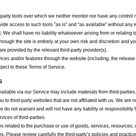
party tools over which we neither monitor nor have any control n
e access to such tools ”as is” and “as available” without any w
e shall have no liability whatsoever arising from or relating to 
hrough the site is entirely at your own risk and discretion and y
re provided by the relevant third-party provider(s).
vices and/or features through the website (including, the relea
bject to these Terms of Service.
S
ailable via our Service may include materials from third-parties.
ou to third-party websites that are not affiliated with us. We are
do not warrant and will not have any liability or responsibility f
vices of third-parties.
s related to the purchase or use of goods, services, resources, 
tes. Please review carefully the third-party’s policies and prac