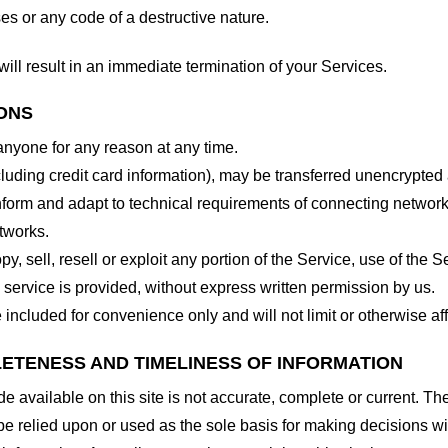
es or any code of a destructive nature.
will result in an immediate termination of your Services.
IONS
 anyone for any reason at any time.
cluding credit card information), may be transferred unencrypted
form and adapt to technical requirements of connecting networks
tworks.
y, sell, resell or exploit any portion of the Service, use of the S
service is provided, without express written permission by us.
included for convenience only and will not limit or otherwise af
LETENESS AND TIMELINESS OF INFORMATION
 available on this site is not accurate, complete or current. The 
be relied upon or used as the sole basis for making decisions wi