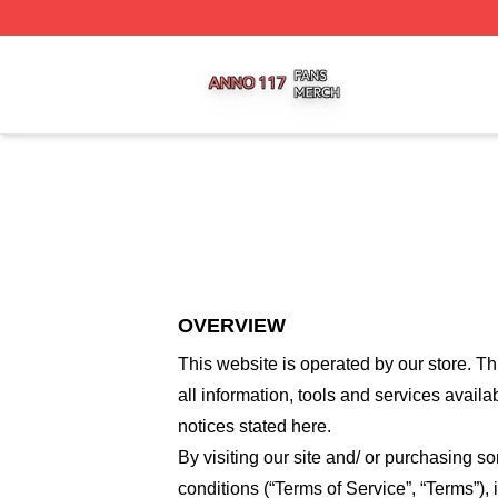
Anno 117 Shop ⚡️ Officially Licensed Anno 117 Merch Sto
OVERVIEW
This website is operated by
our store
. Th
all information, tools and services availa
notices stated here.
By visiting our site and/ or purchasing 
conditions (“Terms of Service”, “Terms”),