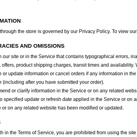
RMATION
through the store is governed by our Privacy Policy. To view our
RACIES AND OMISSIONS
our site or in the Service that contains typographical errors, in
 offers, product shipping charges, transit times and availability. 
or update information or cancel orders if any information in the
e (including after you have submitted your order).
nd or clarify information in the Service or on any related website
o specified update or refresh date applied in the Service or on 
ice or on any related website has been modified or updated.
S
rth in the Terms of Service, you are prohibited from using the site 