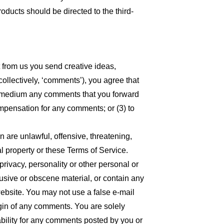
oducts should be directed to the third-
t from us you send creative ideas,
collectively, ‘comments’), you agree that
 any medium any comments that you forward
ompensation for any comments; or (3) to
n are unlawful, offensive, threatening,
l property or these Terms of Service.
privacy, personality or other personal or
busive or obscene material, or contain any
website. You may not use a false e-mail
igin of any comments. You are solely
bility for any comments posted by you or