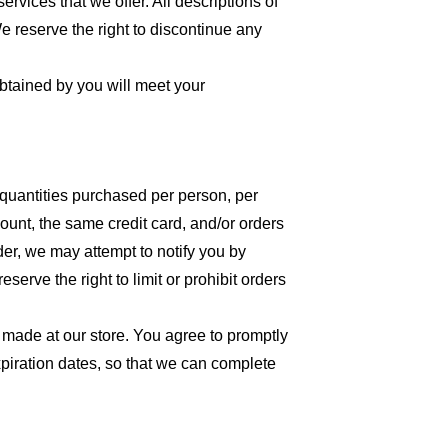
ervices that we offer. All descriptions of
We reserve the right to discontinue any
obtained by you will meet your
l quantities purchased per person, per
unt, the same credit card, and/or orders
der, we may attempt to notify you by
erve the right to limit or prohibit orders
 made at our store. You agree to promptly
piration dates, so that we can complete