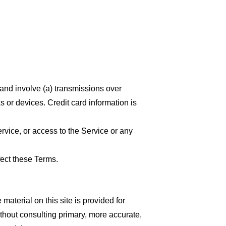
 and involve (a) transmissions over
 or devices. Credit card information is
ervice, or access to the Service or any
fect these Terms.
material on this site is provided for
thout consulting primary, more accurate,