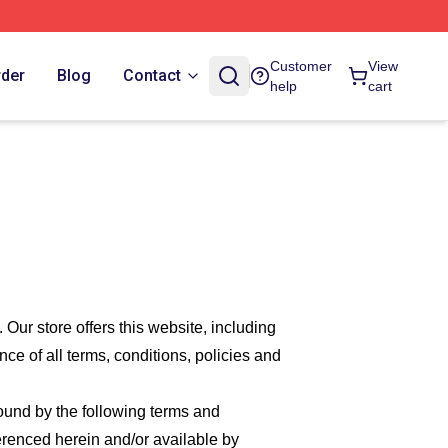
Customer
View
rder
Blog
Contact
help
cart
. Our
store offers this website, including
nce of all terms, conditions, policies and
bound by the following terms and
ferenced herein and/or available by