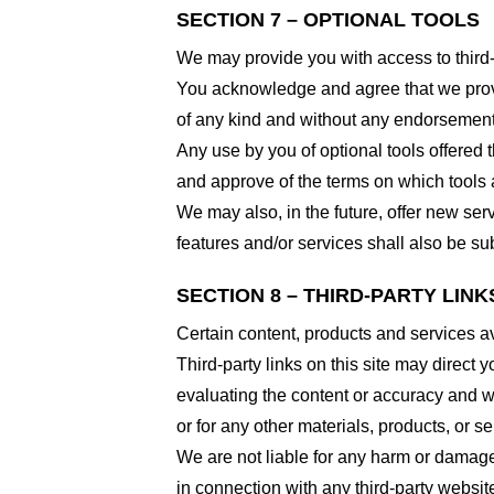
SECTION 7 – OPTIONAL TOOLS
We may provide you with access to third-
You acknowledge and agree that we provid
of any kind and without any endorsement. W
Any use by you of optional tools offered t
and approve of the terms on which tools a
We may also, in the future, offer new ser
features and/or services shall also be su
SECTION 8 – THIRD-PARTY LINK
Certain content, products and services av
Third-party links on this site may direct y
evaluating the content or accuracy and we 
or for any other materials, products, or ser
We are not liable for any harm or damage
in connection with any third-party websi