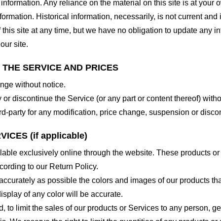
nformation. Any reliance on the material on this site is at your o
nformation. Historical information, necessarily, is not current and
 this site at any time, but we have no obligation to update any in
our site.
O THE SERVICE AND PRICES
ange without notice.
 or discontinue the Service (or any part or content thereof) witho
hird-party for any modification, price change, suspension or disco
CES (if applicable)
lable exclusively online through the website. These products or
cording to our Return Policy.
accurately as possible the colors and images of our products th
splay of any color will be accurate.
d, to limit the sales of our products or Services to any person, 