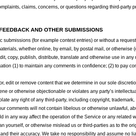
plaints, claims, concerns, or questions regarding third-party pr
 FEEDBACK AND OTHER SUBMISSIONS
ific submissions (for example contest entries) or without a reques
terials, whether online, by email, by postal mail, or otherwise (
 edit, copy, publish, distribute, translate and otherwise use in
gation (1) to maintain any comments in confidence; (2) to pay c
r, edit or remove content that we determine in our sole discretio
ne or otherwise objectionable or violates any party’s intellectua
ate any right of any third-party, including copyright, trademark, 
 your comments will not contain libelous or otherwise unlawful, a
d in any way affect the operation of the Service or any related 
 yourself, or otherwise mislead us or third-parties as to the or
nd their accuracy. We take no responsibility and assume no lia