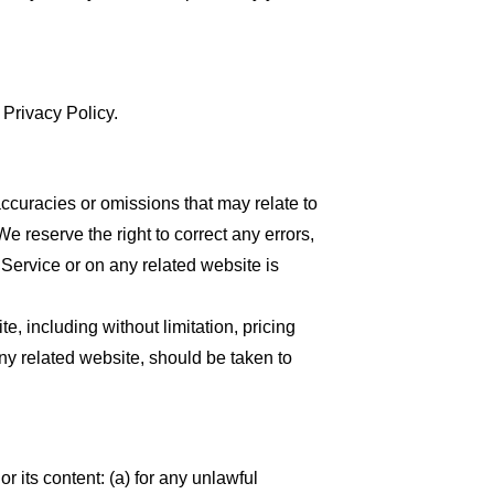
 Privacy Policy.
accuracies or omissions that may relate to
We reserve the right to correct any errors,
 Service or on any related website is
, including without limitation, pricing
any related website, should be taken to
or its content: (a) for any unlawful