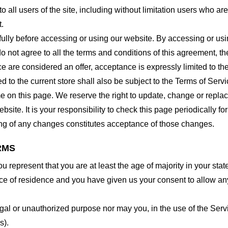
o all users of the site, including without limitation users who a
t.
lly before accessing or using our website. By accessing or using
o not agree to all the terms and conditions of this agreement, 
ce are considered an offer, acceptance is expressly limited to th
 to the current store shall also be subject to the Terms of Serv
me on this page. We reserve the right to update, change or repla
site. It is your responsibility to check this page periodically f
ing of any changes constitutes acceptance of those changes.
RMS
 represent that you are at least the age of majority in your state
ince of residence and you have given us your consent to allow an
gal or unauthorized purpose nor may you, in the use of the Servic
s).