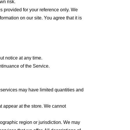
wn risk.
 is provided for your reference only. We
formation on our site. You agree that it is
ut notice at any time.
ntinuance of the Service.
 services may have limited quantities and
at appear at the store. We cannot
geographic region or jurisdiction. We may