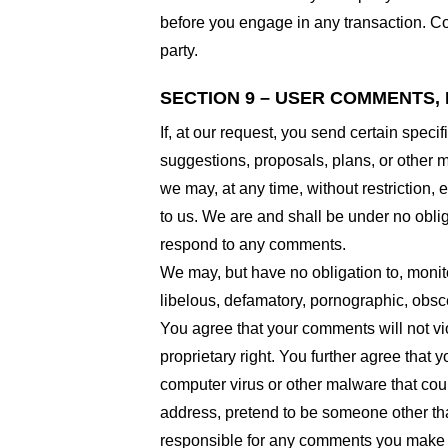
before you engage in any transaction. Com
party.
SECTION 9 – USER COMMENTS,
If, at our request, you send certain spec
suggestions, proposals, plans, or other ma
we may, at any time, without restriction,
to us. We are and shall be under no obli
respond to any comments.
We may, but have no obligation to, monito
libelous, defamatory, pornographic, obsce
You agree that your comments will not viol
proprietary right. You further agree that
computer virus or other malware that coul
address, pretend to be someone other than
responsible for any comments you make a