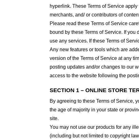
hyperlink. These Terms of Service apply t
merchants, and/ or contributors of conten
Please read these Terms of Service carefu
bound by these Terms of Service. If you d
use any services. If these Terms of Servi
Any new features or tools which are added
version of the Terms of Service at any ti
posting updates and/or changes to our web
access to the website following the post
SECTION 1 – ONLINE STORE TE
By agreeing to these Terms of Service, you
the age of majority in your state or prov
site.
You may not use our products for any ille
(including but not limited to copyright law