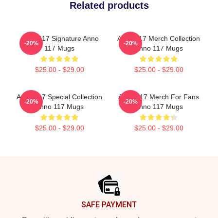
Related products
Anno 117 Signature Anno
Anno 117 Merch Collection
-20%
-20%
117 Mugs
Anno 117 Mugs
$25.00 - $29.00
$25.00 - $29.00
Anno 117 Special Collection
Anno 117 Merch For Fans
-20%
-20%
Anno 117 Mugs
Anno 117 Mugs
$25.00 - $29.00
$25.00 - $29.00
Footer
SAFE PAYMENT