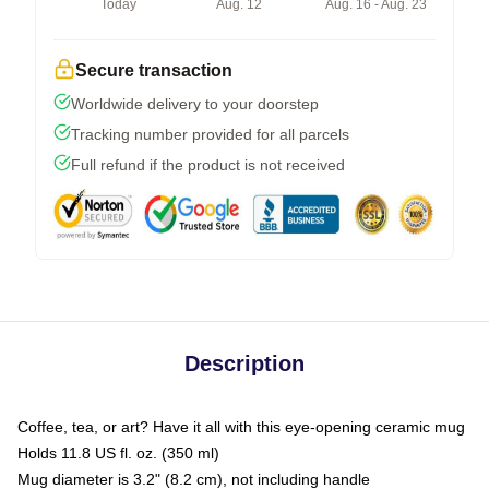
Today
Aug. 12
Aug. 16 - Aug. 23
Secure transaction
Worldwide delivery to your doorstep
Tracking number provided for all parcels
Full refund if the product is not received
Description
Coffee, tea, or art? Have it all with this eye-opening ceramic mug
Holds 11.8 US fl. oz. (350 ml)
Mug diameter is 3.2" (8.2 cm), not including handle