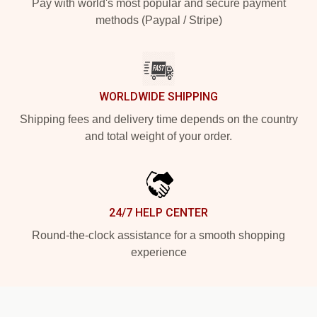
Pay with world's most popular and secure payment
methods (Paypal / Stripe)
WORLDWIDE SHIPPING
Shipping fees and delivery time depends on the country
and total weight of your order.
24/7 HELP CENTER
Round-the-clock assistance for a smooth shopping
experience