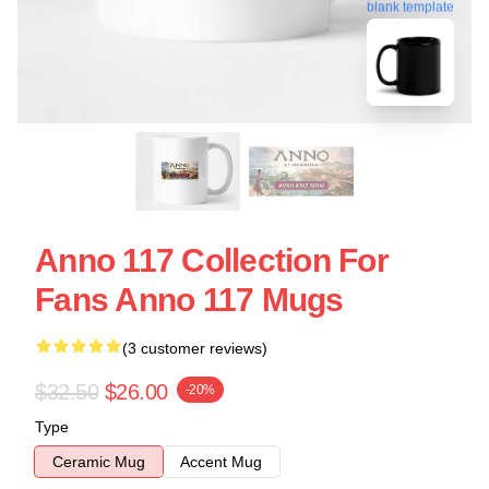
blank template
Anno 117 Collection For
Fans Anno 117 Mugs
(3 customer reviews)
$32.50
$26.00
-20%
Type
Ceramic Mug
Accent Mug