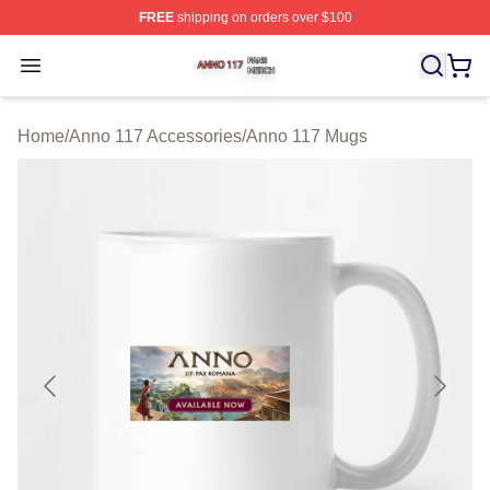
FREE
shipping on orders over $100
Anno 117 Shop ⚡️ Officially Licensed Anno 117 Merch S
Open menu
Home
/
Anno 117 Accessories
/
Anno 117 Mugs