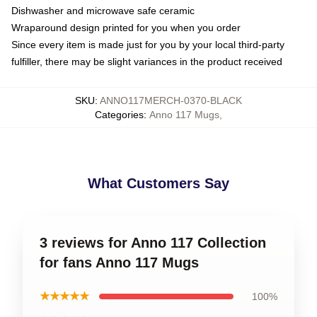
Dishwasher and microwave safe ceramic
Wraparound design printed for you when you order
Since every item is made just for you by your local third-party
fulfiller, there may be slight variances in the product received
SKU
:
ANNO117MERCH-0370-BLACK
Categories
:
Anno 117 Mugs
,
What Customers Say
3 reviews for Anno 117 Collection
for fans Anno 117 Mugs
★★★★★
100%