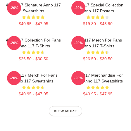
Anno 117 Signature Anno 117
Anno 117 Special Collection
-20%
-20%
Sweatshirts
Anno 117 Posters
$40.95 - $47.95
$19.80 - $45.90
Anno 117 Collection For Fans
Anno 117 Merch For Fans
-20%
-20%
Anno 117 T-Shirts
Anno 117 T-Shirts
$26.50 - $30.50
$26.50 - $30.50
Anno 117 Merch For Fans
Anno 117 Merchandise For
-20%
-20%
Anno 117 Sweatshirts
Fans Anno 117 Sweatshirts
$40.95 - $47.95
$40.95 - $47.95
VIEW MORE