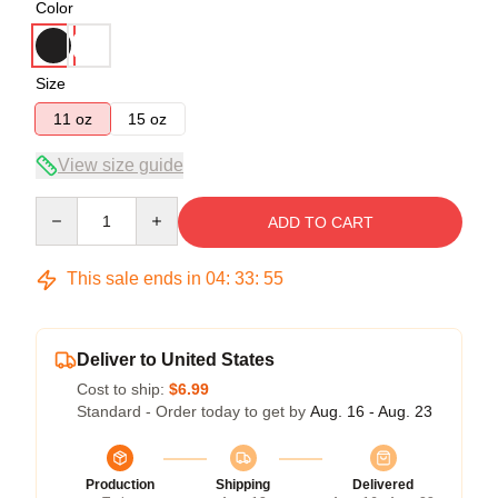
Color
Size
11 oz
15 oz
View size guide
Quantity
ADD TO CART
This sale ends in
04
:
33
:
54
Deliver to United States
Cost to ship:
$6.99
Standard - Order today to get by
Aug. 16 - Aug. 23
Production
Shipping
Delivered