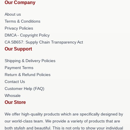
Our Company
About us
Terms & Conditions
Privacy Policies
DMCA - Copyright Policy
CA SB657: Supply Chain Transparency Act
Our Support
Shipping & Delivery Policies
Payment Terms
Return & Refund Policies
Contact Us
Customer Help (FAQ)
Whosale
Our Store
We offer high-quality products which are specifically designed by
our world-class team. We provide a variety of products that are
both stylish and beautiful. This is not only to show your individual