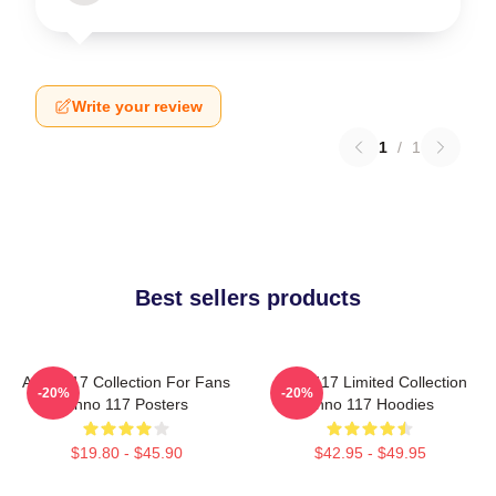
Write your review
1
/
1
Best sellers products
Anno 117 Collection For Fans
Anno 117 Limited Collection
-20%
-20%
Anno 117 Posters
Anno 117 Hoodies
$19.80 - $45.90
$42.95 - $49.95