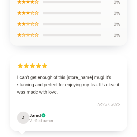
★★★★☆
0%
★★★☆☆
0%
★★☆☆☆
0%
★☆☆☆☆
0%
I can’t get enough of this [store_name] mug! It’s
stunning and perfect for enjoying my tea. It’s clear it
was made with love.
Nov 27, 2025
Jared
J
Verified owner