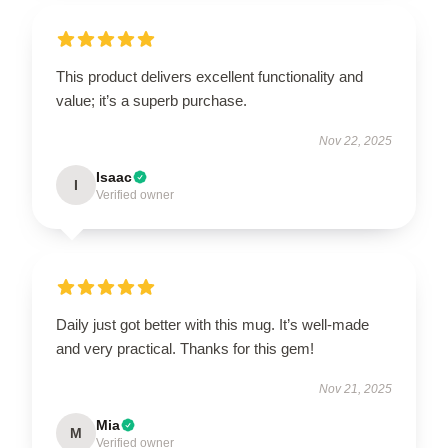
This product delivers excellent functionality and
value; it’s a superb purchase.
Nov 22, 2025
Isaac
I
Verified owner
Daily just got better with this mug. It’s well-made
and very practical. Thanks for this gem!
Nov 21, 2025
Mia
M
Verified owner