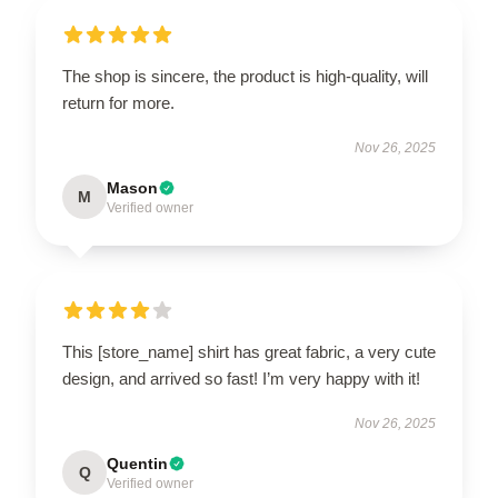
The shop is sincere, the product is high-quality, will
return for more.
Nov 26, 2025
Mason
M
Verified owner
This [store_name] shirt has great fabric, a very cute
design, and arrived so fast! I’m very happy with it!
Nov 26, 2025
Quentin
Q
Verified owner