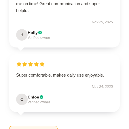
me on time! Great communication and super
helpful.
Nov 25, 2025
Holly
H
Verified owner
Super comfortable, makes daily use enjoyable.
Nov 24, 2025
Chloe
C
Verified owner