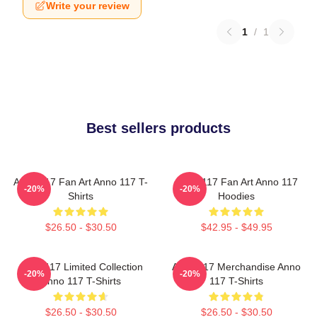
Write your review
1
/
1
Best sellers products
Anno 117 Fan Art Anno 117 T-
Anno 117 Fan Art Anno 117
-20%
-20%
Shirts
Hoodies
$26.50 - $30.50
$42.95 - $49.95
Anno 117 Limited Collection
Anno 117 Merchandise Anno
-20%
-20%
Anno 117 T-Shirts
117 T-Shirts
$26.50 - $30.50
$26.50 - $30.50