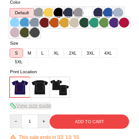
Color
Default
Size
S
M
L
XL
2XL
3XL
4XL
5XL
Print Location
View size guide
Quantity
ADD TO CART
This sale ends in
03
:
13
:
54