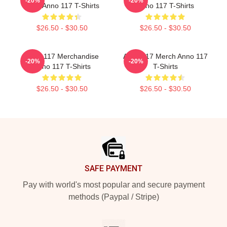
-20%
-20%
Fans Anno 117 T-Shirts
Anno 117 T-Shirts
$26.50 - $30.50
$26.50 - $30.50
Anno 117 Merchandise
Anno 117 Merch Anno 117
-20%
-20%
Anno 117 T-Shirts
T-Shirts
$26.50 - $30.50
$26.50 - $30.50
Footer
SAFE PAYMENT
Pay with world's most popular and secure payment
methods (Paypal / Stripe)