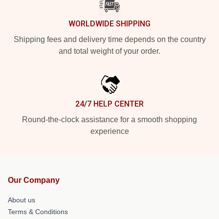
WORLDWIDE SHIPPING
Shipping fees and delivery time depends on the country
and total weight of your order.
24/7 HELP CENTER
Round-the-clock assistance for a smooth shopping
experience
Our Company
About us
Terms & Conditions