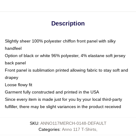
Description
Slightly sheer 100% polyester chiffon front panel with silky
handfeel
Option of black or white 96% polyester, 4% elastane soft jersey
back panel
Front panel is sublimation printed allowing fabric to stay soft and
drapey
Loose flowy fit
Garment fully constructed and printed in the USA
Since every item is made just for you by your local third-party
fulfiller, there may be slight variances in the product received
SKU
:
ANNO117MERCH-0148-DEFAULT
Categories
:
Anno 117 T-Shirts
,