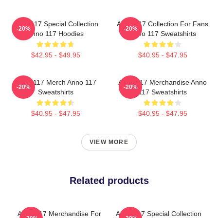
Anno 117 Special Collection
Anno 117 Collection For Fans
-20%
-20%
Anno 117 Hoodies
Anno 117 Sweatshirts
$42.95 - $49.95
$40.95 - $47.95
Anno 117 Merch Anno 117
Anno 117 Merchandise Anno
-20%
-20%
Sweatshirts
117 Sweatshirts
$40.95 - $47.95
$40.95 - $47.95
VIEW MORE
Related products
Anno 117 Merchandise For
Anno 117 Special Collection