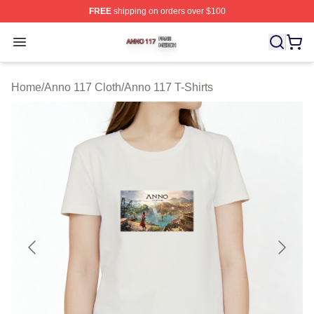
FREE
shipping on orders over $100
Anno 117 Shop ⚡️ Officially Licensed Anno 117 Merch S
Open menu
Home
/
Anno 117 Cloth
/
Anno 117 T-Shirts