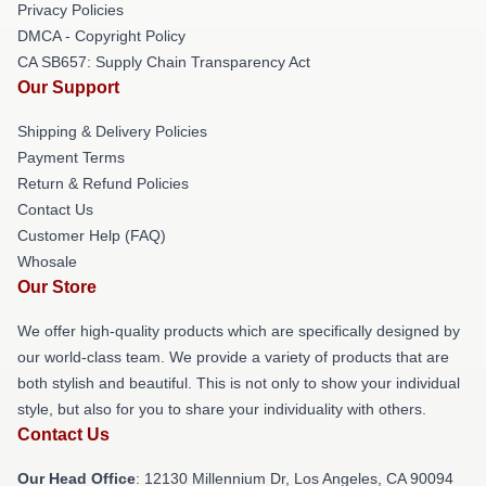
Privacy Policies
DMCA - Copyright Policy
CA SB657: Supply Chain Transparency Act
Our Support
Shipping & Delivery Policies
Payment Terms
Return & Refund Policies
Contact Us
Customer Help (FAQ)
Whosale
Our Store
We offer high-quality products which are specifically designed by
our world-class team. We provide a variety of products that are
both stylish and beautiful. This is not only to show your individual
style, but also for you to share your individuality with others.
Contact Us
Our Head Office
: 12130 Millennium Dr, Los Angeles, CA 90094