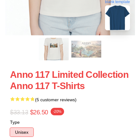
blank template
Anno 117 Limited Collection
Anno 117 T-Shirts
(5 customer reviews)
$33.13
$26.50
-20%
Type
Unisex