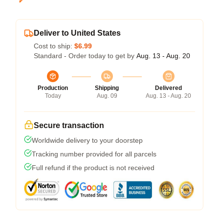
Deliver to United States
Cost to ship:
$6.99
Standard - Order today to get by
Aug. 13 - Aug. 20
Production
Shipping
Delivered
Today
Aug. 09
Aug. 13 - Aug. 20
Secure transaction
Worldwide delivery to your doorstep
Tracking number provided for all parcels
Full refund if the product is not received