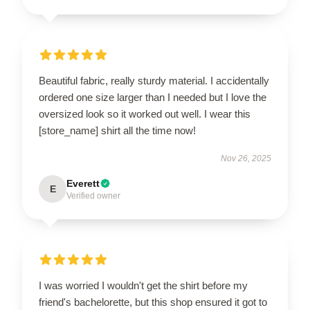
Beautiful fabric, really sturdy material. I accidentally
ordered one size larger than I needed but I love the
oversized look so it worked out well. I wear this
[store_name] shirt all the time now!
Nov 26, 2025
Everett
E
Verified owner
I was worried I wouldn't get the shirt before my
friend's bachelorette, but this shop ensured it got to