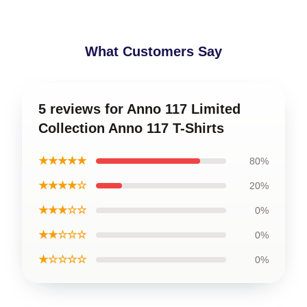
What Customers Say
5 reviews for Anno 117 Limited
Collection Anno 117 T-Shirts
★★★★★
80%
★★★★☆
20%
★★★☆☆
0%
★★☆☆☆
0%
★☆☆☆☆
0%