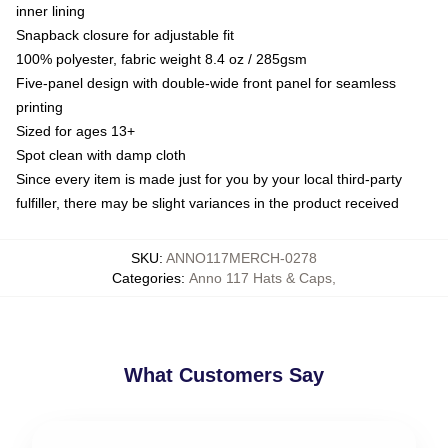
inner lining
Snapback closure for adjustable fit
100% polyester, fabric weight 8.4 oz / 285gsm
Five-panel design with double-wide front panel for seamless
printing
Sized for ages 13+
Spot clean with damp cloth
Since every item is made just for you by your local third-party
fulfiller, there may be slight variances in the product received
SKU
:
ANNO117MERCH-0278
Categories
:
Anno 117 Hats & Caps
,
What Customers Say