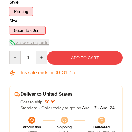
Style
Printing
Size
56cm to 60cm
View size guide
Quantity
ADD TO CART
This sale ends in
00
:
31
:
54
Deliver to United States
Cost to ship:
$6.99
Standard - Order today to get by
Aug. 17 - Aug. 24
Production
Shipping
Delivered