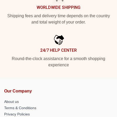
WORLDWIDE SHIPPING
Shipping fees and delivery time depends on the country
and total weight of your order.
24/7 HELP CENTER
Round-the-clock assistance for a smooth shopping
experience
Our Company
About us
Terms & Conditions
Privacy Policies