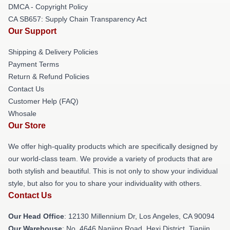
DMCA - Copyright Policy
CA SB657: Supply Chain Transparency Act
Our Support
Shipping & Delivery Policies
Payment Terms
Return & Refund Policies
Contact Us
Customer Help (FAQ)
Whosale
Our Store
We offer high-quality products which are specifically designed by
our world-class team. We provide a variety of products that are
both stylish and beautiful. This is not only to show your individual
style, but also for you to share your individuality with others.
Contact Us
Our Head Office
: 12130 Millennium Dr, Los Angeles, CA 90094
Our Warehouse
: No. 4646 Nanjing Road, Hexi District, Tianjin