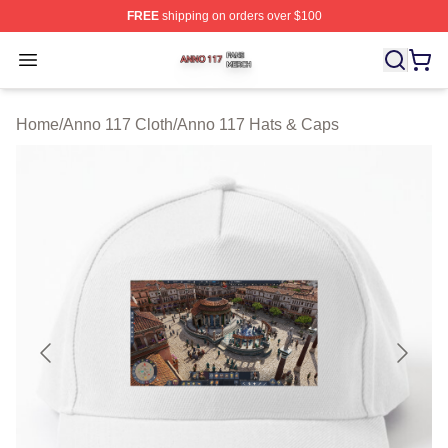
FREE
shipping on orders over $100
Anno 117 Shop ⚡️ Officially Licensed Anno 117 Merch S
Open menu
Home
/
Anno 117 Cloth
/
Anno 117 Hats & Caps