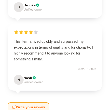
Brooke
B
Verified owner
This item arrived quickly and surpassed my
expectations in terms of quality and functionality. I
highly recommend it to anyone looking for
something similar.
Nov 21, 2025
Nash
N
Verified owner
Write your review