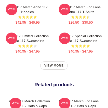
Anno 117 Merch Anno 117
Anno 117 Merch For Fans
-20%
-20%
Hoodies
Anno 117 T-Shirts
$42.95 - $49.95
$26.50 - $30.50
Anno 117 Limited Collection
Anno 117 Special Collection
-20%
-20%
Anno 117 Sweatshirts
Anno 117 Sweatshirts
$40.95 - $47.95
$40.95 - $47.95
VIEW MORE
Related products
Anno 117 Merch Collection
Anno 117 Merch For Fans
-20%
-20%
Anno 117 Hats & Caps
Anno 117 Hats & Caps