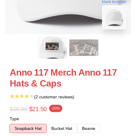
blank template
Anno 117 Merch Anno 117
Hats & Caps
(2 customer reviews)
$26.88
$21.50
-20%
Type
Snapback Hat
Bucket Hat
Beanie