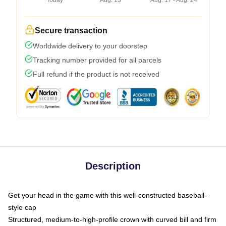
Today
Aug. 13
Aug. 17 - Aug. 24
Secure transaction
Worldwide delivery to your doorstep
Tracking number provided for all parcels
Full refund if the product is not received
Description
Get your head in the game with this well-constructed baseball-
style cap
Structured, medium-to-high-profile crown with curved bill and firm