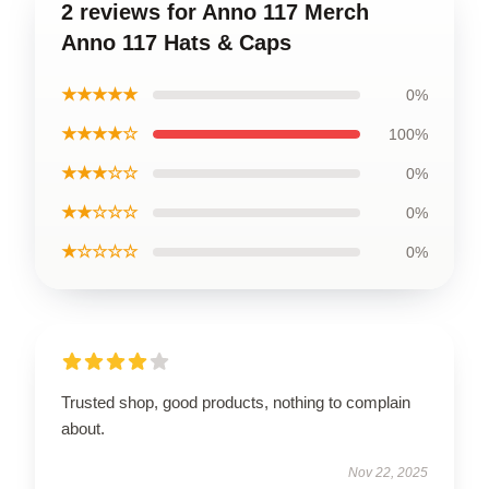
2 reviews for Anno 117 Merch
Anno 117 Hats & Caps
★★★★★
0%
★★★★☆
100%
★★★☆☆
0%
★★☆☆☆
0%
★☆☆☆☆
0%
Trusted shop, good products, nothing to complain
about.
Nov 22, 2025