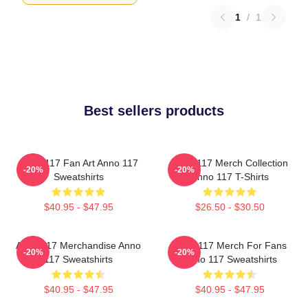
1
/
1
Best sellers products
Anno 117 Fan Art Anno 117
Anno 117 Merch Collection
-20%
-20%
Sweatshirts
Anno 117 T-Shirts
$40.95 - $47.95
$26.50 - $30.50
Anno 117 Merchandise Anno
Anno 117 Merch For Fans
-20%
-20%
117 Sweatshirts
Anno 117 Sweatshirts
$40.95 - $47.95
$40.95 - $47.95