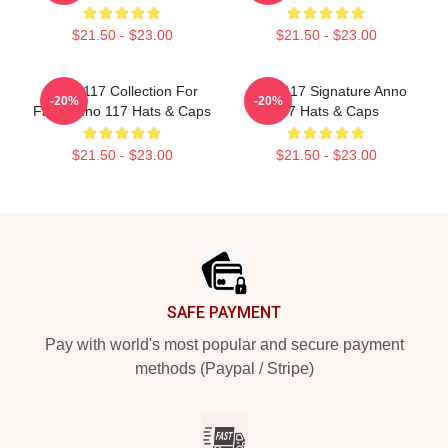
$21.50 - $23.00
$21.50 - $23.00
Anno 117 Collection For
Anno 117 Signature Anno
-20%
-20%
Fans Anno 117 Hats & Caps
117 Hats & Caps
$21.50 - $23.00
$21.50 - $23.00
Footer
SAFE PAYMENT
Pay with world's most popular and secure payment
methods (Paypal / Stripe)