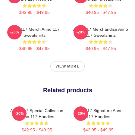
$42.95 - $49.95
$40.95 - $47.95
Anno 117 Merch Anno 117
Anno 117 Merchandise Anno
-20%
-20%
Sweatshirts
117 Sweatshirts
$40.95 - $47.95
$40.95 - $47.95
VIEW MORE
Related products
Anno 117 Special Collection
Anno 117 Signature Anno
-20%
-20%
Anno 117 Hoodies
117 Hoodies
$42.95 - $49.95
$42.95 - $49.95