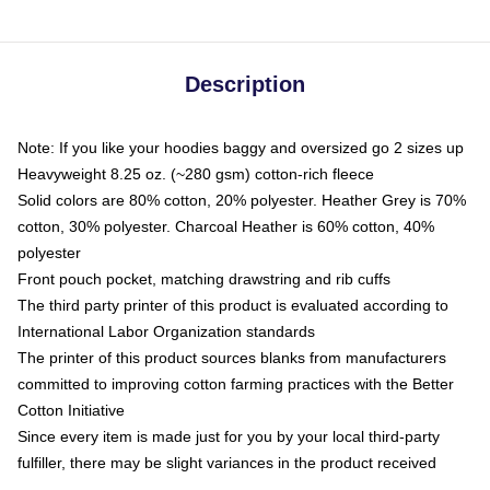
Description
Note: If you like your hoodies baggy and oversized go 2 sizes up
Heavyweight 8.25 oz. (~280 gsm) cotton-rich fleece
Solid colors are 80% cotton, 20% polyester. Heather Grey is 70%
cotton, 30% polyester. Charcoal Heather is 60% cotton, 40%
polyester
Front pouch pocket, matching drawstring and rib cuffs
The third party printer of this product is evaluated according to
International Labor Organization standards
The printer of this product sources blanks from manufacturers
committed to improving cotton farming practices with the Better
Cotton Initiative
Since every item is made just for you by your local third-party
fulfiller, there may be slight variances in the product received