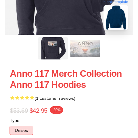
blank template
Anno 117 Merch Collection
Anno 117 Hoodies
(1 customer reviews)
$53.69
$42.95
-20%
Type
Unisex