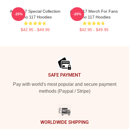
Anno 117 Special Collection
Anno 117 Merch For Fans
-20%
-20%
Anno 117 Hoodies
Anno 117 Hoodies
$42.95 - $49.95
$42.95 - $49.95
Footer
SAFE PAYMENT
Pay with world's most popular and secure payment
methods (Paypal / Stripe)
WORLDWIDE SHIPPING