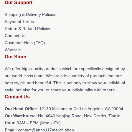
Our Support
Shipping & Delivery Policies
Payment Terms
Return & Refund Policies
Contact Us
Customer Help (FAQ)
Whosale
Our Store
We offer high-quality products which are specifically designed by
our world-class team. We provide a variety of products that are
both stylish and beautiful. This is not only to show your individual
style, but also for you to share your individuality with others.
Contact Us
Our Head Office
: 12130 Millennium Dr, Los Angeles, CA 90094
Our Warehouse
: No. 4646 Nanjing Road, Hexi District, Tianjin
Hour
: 9AM – 5PM (Mon – Fri)
Email
: contact@anno117merch.shop