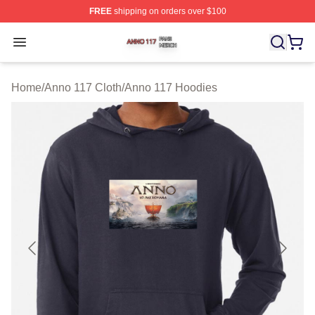
FREE
shipping on orders over $100
Anno 117 Shop ⚡️ Officially Licensed Anno 117 Merch S
Open menu
Home
/
Anno 117 Cloth
/
Anno 117 Hoodies