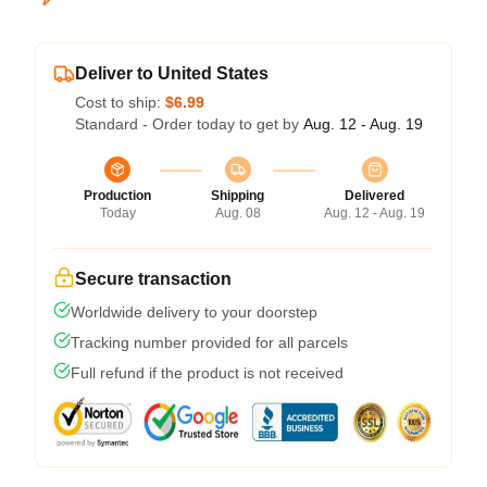
Deliver to United States
Cost to ship:
$6.99
Standard - Order today to get by
Aug. 12 - Aug. 19
Production
Shipping
Delivered
Today
Aug. 08
Aug. 12 - Aug. 19
Secure transaction
Worldwide delivery to your doorstep
Tracking number provided for all parcels
Full refund if the product is not received