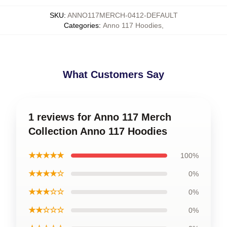
SKU
:
ANNO117MERCH-0412-DEFAULT
Categories
:
Anno 117 Hoodies
,
What Customers Say
1 reviews for Anno 117 Merch
Collection Anno 117 Hoodies
★★★★★
100%
★★★★☆
0%
★★★☆☆
0%
★★☆☆☆
0%