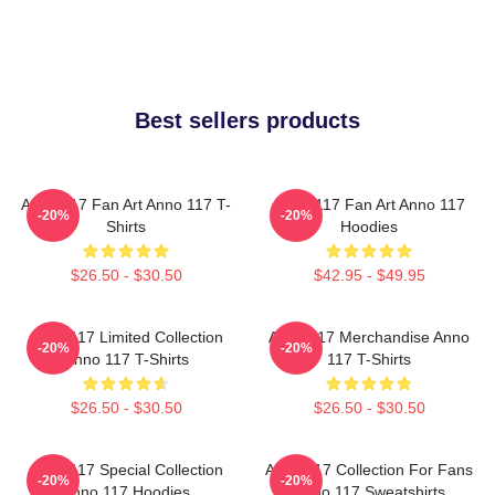
Best sellers products
Anno 117 Fan Art Anno 117 T-
Anno 117 Fan Art Anno 117
-20%
-20%
Shirts
Hoodies
$26.50 - $30.50
$42.95 - $49.95
Anno 117 Limited Collection
Anno 117 Merchandise Anno
-20%
-20%
Anno 117 T-Shirts
117 T-Shirts
$26.50 - $30.50
$26.50 - $30.50
Anno 117 Special Collection
Anno 117 Collection For Fans
-20%
-20%
Anno 117 Hoodies
Anno 117 Sweatshirts