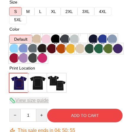
Size
S
M
L
XL
2XL
3XL
4XL
5XL
Color
Default
Print Location
View size guide
Quantity
ADD TO CART
This sale ends in
04
:
50
:
54