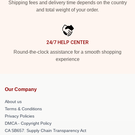
Shipping fees and delivery time depends on the country
and total weight of your order.
24/7 HELP CENTER
Round-the-clock assistance for a smooth shopping
experience
Our Company
About us
Terms & Conditions
Privacy Policies
DMCA - Copyright Policy
CA SB657: Supply Chain Transparency Act