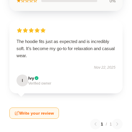
★☆☆☆☆
0%
The hoodie fits just as expected and is incredibly
soft. It’s become my go-to for relaxation and casual
wear.
Nov 22, 2025
Ivy
I
Verified owner
Write your review
1
/
1