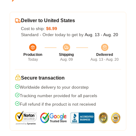
Deliver to United States
Cost to ship:
$6.99
Standard - Order today to get by
Aug. 13 - Aug. 20
Production
Shipping
Delivered
Today
Aug. 09
Aug. 13 - Aug. 20
Secure transaction
Worldwide delivery to your doorstep
Tracking number provided for all parcels
Full refund if the product is not received