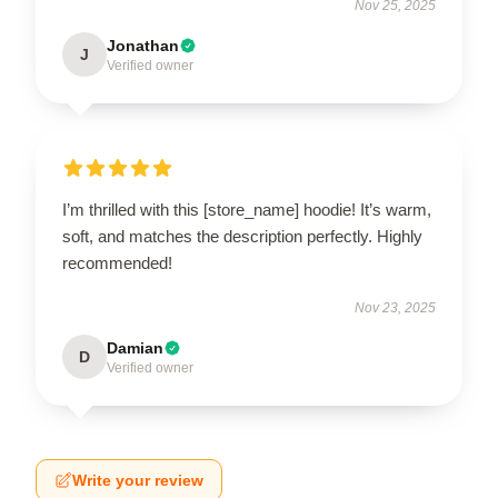
Nov 25, 2025
Jonathan
J
Verified owner
I’m thrilled with this [store_name] hoodie! It’s warm,
soft, and matches the description perfectly. Highly
recommended!
Nov 23, 2025
Damian
D
Verified owner
Write your review