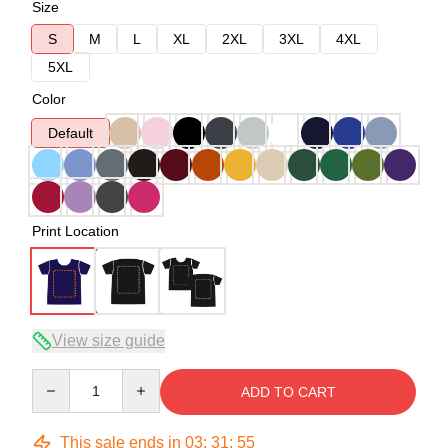
Size
S
M
L
XL
2XL
3XL
4XL
5XL
Color
Default
Print Location
View size guide
Quantity
ADD TO CART
This sale ends in
03
:
31
:
54