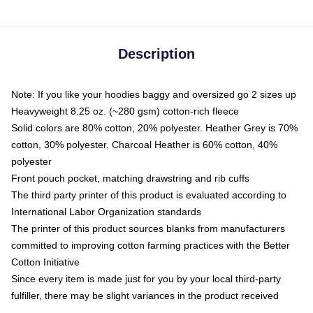
Description
Note: If you like your hoodies baggy and oversized go 2 sizes up
Heavyweight 8.25 oz. (~280 gsm) cotton-rich fleece
Solid colors are 80% cotton, 20% polyester. Heather Grey is 70%
cotton, 30% polyester. Charcoal Heather is 60% cotton, 40%
polyester
Front pouch pocket, matching drawstring and rib cuffs
The third party printer of this product is evaluated according to
International Labor Organization standards
The printer of this product sources blanks from manufacturers
committed to improving cotton farming practices with the Better
Cotton Initiative
Since every item is made just for you by your local third-party
fulfiller, there may be slight variances in the product received