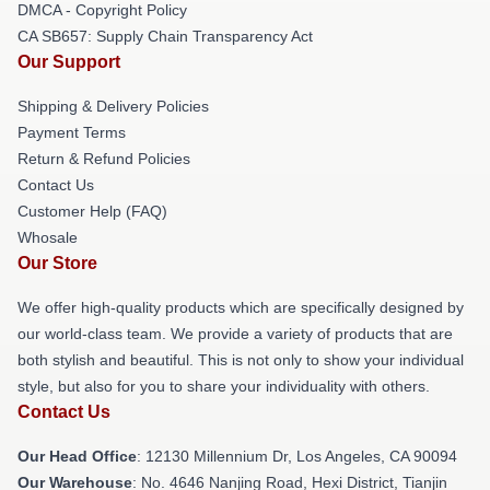
DMCA - Copyright Policy
CA SB657: Supply Chain Transparency Act
Our Support
Shipping & Delivery Policies
Payment Terms
Return & Refund Policies
Contact Us
Customer Help (FAQ)
Whosale
Our Store
We offer high-quality products which are specifically designed by
our world-class team. We provide a variety of products that are
both stylish and beautiful. This is not only to show your individual
style, but also for you to share your individuality with others.
Contact Us
Our Head Office
: 12130 Millennium Dr, Los Angeles, CA 90094
Our Warehouse
: No. 4646 Nanjing Road, Hexi District, Tianjin