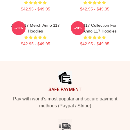
$42.95 - $49.95
$42.95 - $49.95
Anno 117 Merch Anno 117
Anno 117 Collection For
-20%
-20%
Hoodies
Fans Anno 117 Hoodies
$42.95 - $49.95
$42.95 - $49.95
Footer
SAFE PAYMENT
Pay with world's most popular and secure payment
methods (Paypal / Stripe)