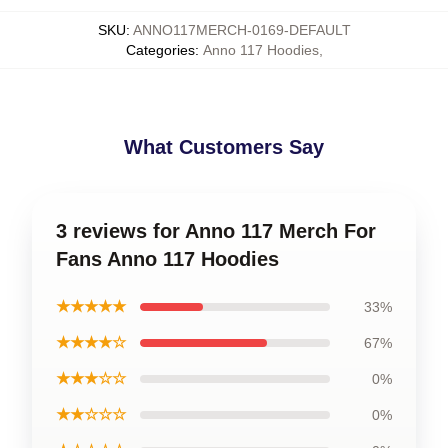
SKU
:
ANNO117MERCH-0169-DEFAULT
Categories
:
Anno 117 Hoodies
,
What Customers Say
3 reviews for Anno 117 Merch For
Fans Anno 117 Hoodies
★★★★★
33%
★★★★☆
67%
★★★☆☆
0%
★★☆☆☆
0%