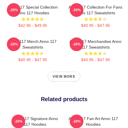
Anno 117 Special Collection
Anno 117 Collection For Fans
-20%
-20%
Anno 117 Hoodies
Anno 117 Sweatshirts
$42.95 - $49.95
$40.95 - $47.95
Anno 117 Merch Anno 117
Anno 117 Merchandise Anno
-20%
-20%
Sweatshirts
117 Sweatshirts
$40.95 - $47.95
$40.95 - $47.95
VIEW MORE
Related products
Anno 117 Signature Anno
Anno 117 Fan Art Anno 117
-20%
-20%
117 Hoodies
Hoodies