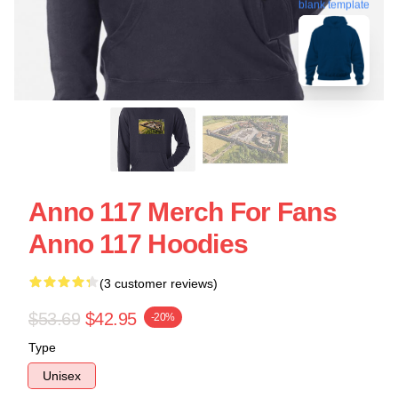
blank template
Anno 117 Merch For Fans
Anno 117 Hoodies
(3 customer reviews)
$53.69
$42.95
-20%
Type
Unisex