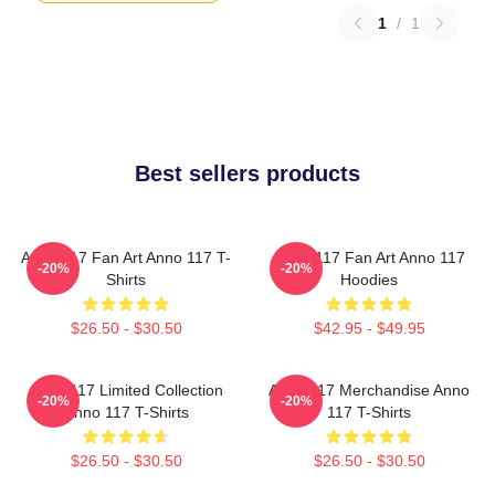
1
/
1
Best sellers products
Anno 117 Fan Art Anno 117 T-
Anno 117 Fan Art Anno 117
-20%
-20%
Shirts
Hoodies
$26.50 - $30.50
$42.95 - $49.95
Anno 117 Limited Collection
Anno 117 Merchandise Anno
-20%
-20%
Anno 117 T-Shirts
117 T-Shirts
$26.50 - $30.50
$26.50 - $30.50