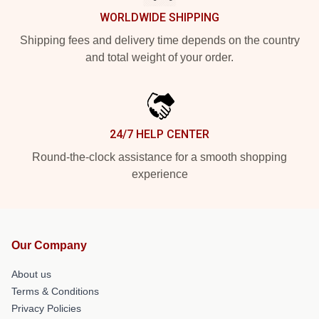
WORLDWIDE SHIPPING
Shipping fees and delivery time depends on the country
and total weight of your order.
24/7 HELP CENTER
Round-the-clock assistance for a smooth shopping
experience
Our Company
About us
Terms & Conditions
Privacy Policies