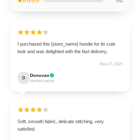
★☆☆☆☆
0%
I purchased this [store_name] hoodie for its cute
look and was delighted with the fast delivery.
Nov 27, 2025
Donovan
D
Verified owner
Soft, smooth fabric, delicate stitching, very
satisfied.