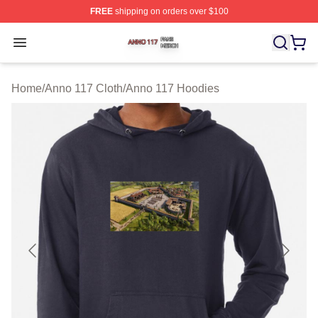
FREE
shipping on orders over $100
Anno 117 Shop ⚡️ Officially Licensed Anno 117 Merch S
Open menu
Home
/
Anno 117 Cloth
/
Anno 117 Hoodies