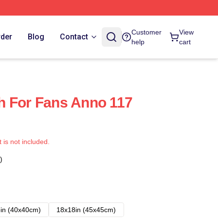
Customer
View
rder
Blog
Contact
help
cart
h For Fans Anno 117
t is not included.
)
in (40x40cm)
18x18in (45x45cm)