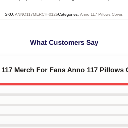
SKU
:
ANNO117MERCH-0125
Categories
:
Anno 117 Pillows Cover
,
What Customers Say
o 117 Merch For Fans Anno 117 Pillows 