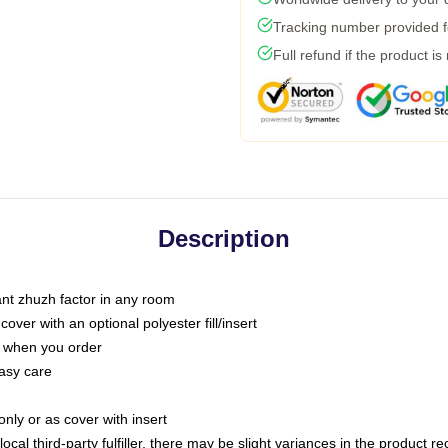
Tracking number provided fo
Full refund if the product is
Description
tant zhuzh factor in any room
ver with an optional polyester fill/insert
u when you order
asy care
only or as cover with insert
ocal third-party fulfiller, there may be slight variances in the product r