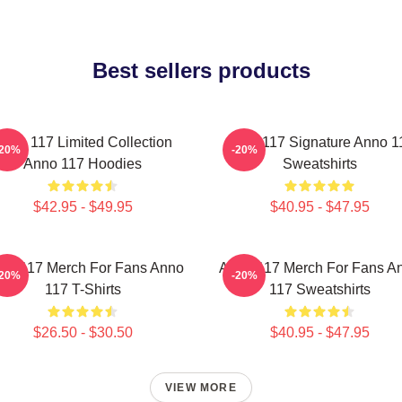
Best sellers products
nno 117 Limited Collection
Anno 117 Signature Anno 1
-20%
-20%
Anno 117 Hoodies
Sweatshirts
$42.95 - $49.95
$40.95 - $47.95
no 117 Merch For Fans Anno
Anno 117 Merch For Fans A
-20%
-20%
117 T-Shirts
117 Sweatshirts
$26.50 - $30.50
$40.95 - $47.95
VIEW MORE