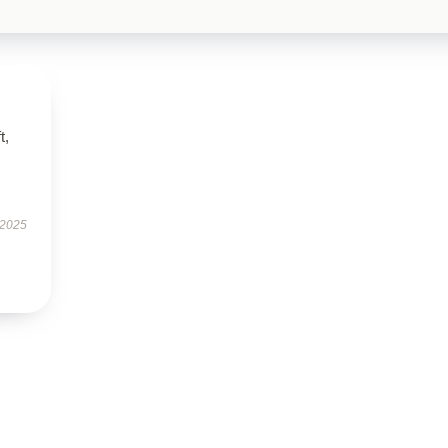
t,
 2025