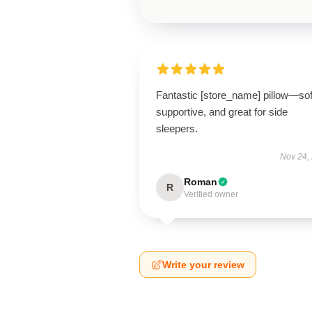
Fantastic [store_name] pillow—sof
supportive, and great for side
sleepers.
Nov 24,
Roman
R
Verified owner
Write your review