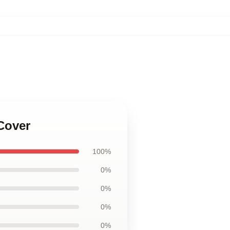
Cover
100%
0%
0%
0%
0%