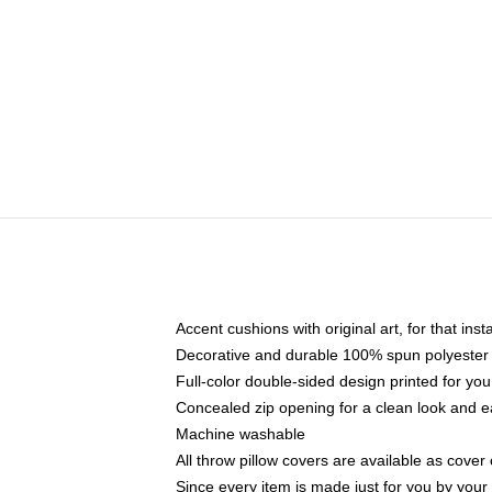
Accent cushions with original art, for that ins
Decorative and durable 100% spun polyester co
Full-color double-sided design printed for yo
Concealed zip opening for a clean look and e
Machine washable
All throw pillow covers are available as cover 
Since every item is made just for you by your l