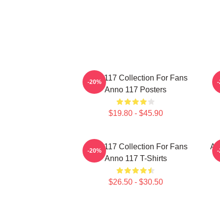
Anno 117 Collection For Fans
A
-20%
Anno 117 Posters
$19.80 - $45.90
Anno 117 Collection For Fans
An
-20%
Anno 117 T-Shirts
$26.50 - $30.50