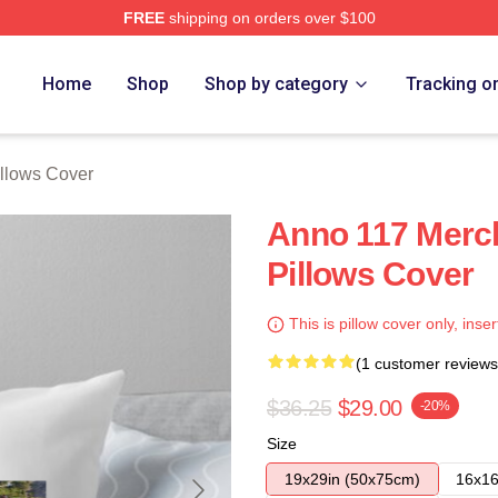
FREE
shipping on orders over $100
re
Home
Shop
Shop by category
Tracking o
llows Cover
Anno 117 Merc
Pillows Cover
This is pillow cover only, inser
(1 customer reviews
$36.25
$29.00
-20%
Size
19x29in (50x75cm)
16x16