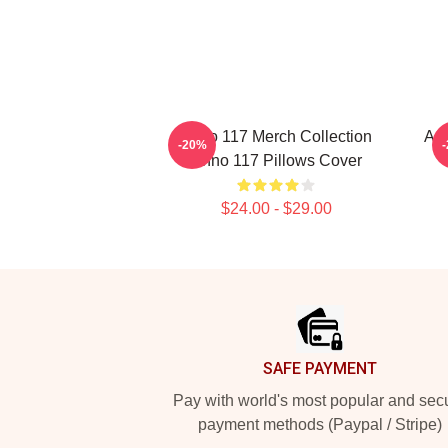
Anno 117 Merch Collection
Ann
-20%
Anno 117 Pillows Cover
$24.00 - $29.00
Footer
SAFE PAYMENT
Pay with world's most popular and sec
payment methods (Paypal / Stripe)