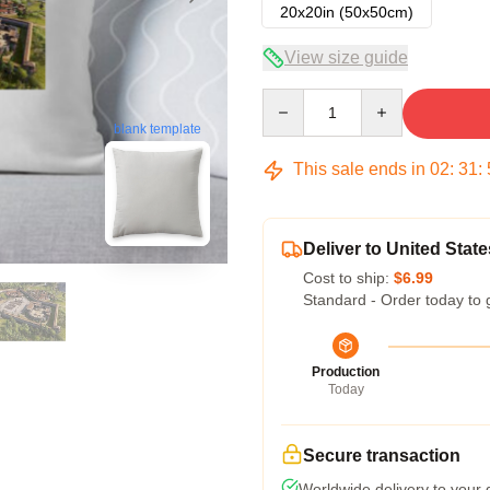
20x20in (50x50cm)
View size guide
Quantity
blank template
This sale ends in
02
:
31
:
Deliver to United State
Cost to ship:
$6.99
Standard - Order today to 
Production
Today
Secure transaction
Worldwide delivery to your