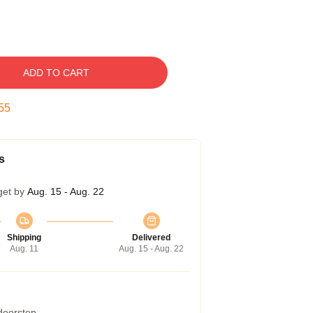
ADD TO CART
54
s
get by
Aug. 15 - Aug. 22
Shipping
Delivered
Aug. 11
Aug. 15 - Aug. 22
 doorstep