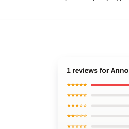
1 reviews for Ann
★★★★★
★★★★☆
★★★☆☆
★★☆☆☆
★☆☆☆☆