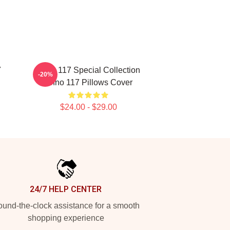
7
Anno 117 Special Collection
-20%
Anno 117 Pillows Cover
$24.00 - $29.00
24/7 HELP CENTER
und-the-clock assistance for a smooth
shopping experience