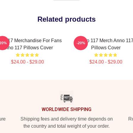
Related products
o 117 Merchandise For Fans
Anno 117 Merch Anno 11
-20%
-20%
Anno 117 Pillows Cover
Pillows Cover
$24.00 - $29.00
$24.00 - $29.00
WORLDWIDE SHIPPING
ure
Shipping fees and delivery time depends on
Ro
the country and total weight of your order.