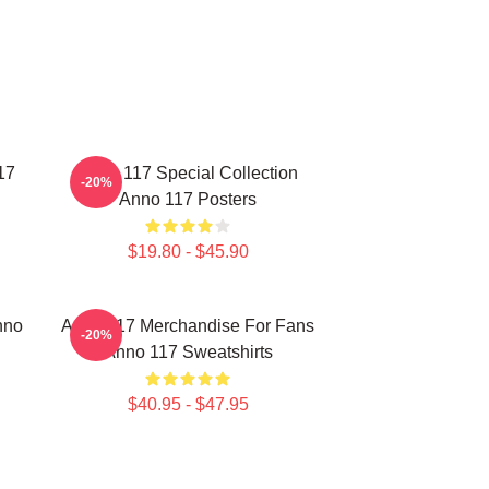
17
Anno 117 Special Collection
-20%
Anno 117 Posters
$19.80 - $45.90
nno
Anno 117 Merchandise For Fans
-20%
Anno 117 Sweatshirts
$40.95 - $47.95