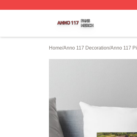
Anno 117 Shop ⚡️ Officially Licensed Anno 117 Merch Sto
Home
/
Anno 117 Decoration
/
Anno 117 Pi