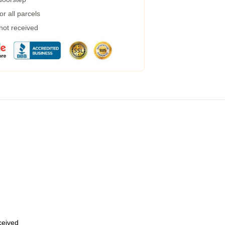
r all parcels
 not received
eceived