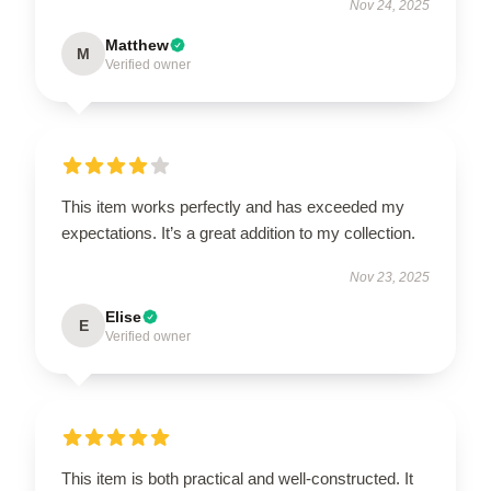
Nov 24, 2025
Matthew
M
Verified owner
This item works perfectly and has exceeded my
expectations. It’s a great addition to my collection.
Nov 23, 2025
Elise
E
Verified owner
This item is both practical and well-constructed. It