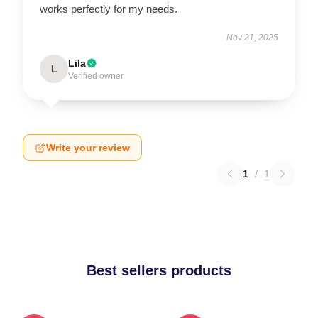
works perfectly for my needs.
Nov 21, 2025
Lila
L
Verified owner
Write your review
1
/
1
Best sellers products