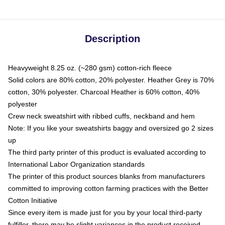
Description
Heavyweight 8.25 oz. (~280 gsm) cotton-rich fleece
Solid colors are 80% cotton, 20% polyester. Heather Grey is 70%
cotton, 30% polyester. Charcoal Heather is 60% cotton, 40%
polyester
Crew neck sweatshirt with ribbed cuffs, neckband and hem
Note: If you like your sweatshirts baggy and oversized go 2 sizes
up
The third party printer of this product is evaluated according to
International Labor Organization standards
The printer of this product sources blanks from manufacturers
committed to improving cotton farming practices with the Better
Cotton Initiative
Since every item is made just for you by your local third-party
fulfiller, there may be slight variances in the product received