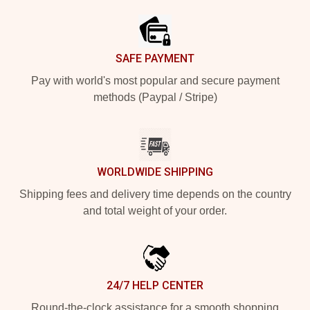
SAFE PAYMENT
Pay with world's most popular and secure payment
methods (Paypal / Stripe)
WORLDWIDE SHIPPING
Shipping fees and delivery time depends on the country
and total weight of your order.
24/7 HELP CENTER
Round-the-clock assistance for a smooth shopping