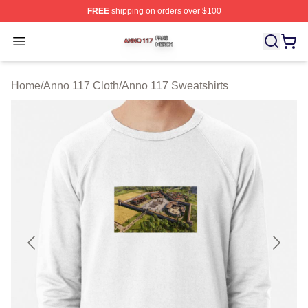
FREE
shipping on orders over $100
Anno 117 Shop ⚡️ Officially Licensed Anno 117 Merch S
Open menu
Home
/
Anno 117 Cloth
/
Anno 117 Sweatshirts