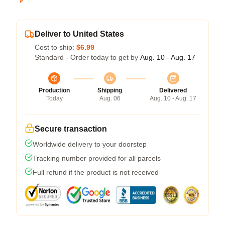
Deliver to United States
Cost to ship:
$6.99
Standard - Order today to get by
Aug. 10 - Aug. 17
Production
Shipping
Delivered
Today
Aug. 06
Aug. 10 - Aug. 17
Secure transaction
Worldwide delivery to your doorstep
Tracking number provided for all parcels
Full refund if the product is not received