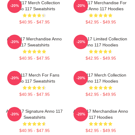
Anno 117 Merch Collection
Anno 117 Merchandise For
-20%
-20%
Anno 117 Sweatshirts
Fans Anno 117 Hoodies
$40.95 - $47.95
$42.95 - $49.95
Anno 117 Merchandise Anno
Anno 117 Limited Collection
-20%
-20%
117 Sweatshirts
Anno 117 Hoodies
$40.95 - $47.95
$42.95 - $49.95
Anno 117 Merch For Fans
Anno 117 Merch Collection
-20%
-20%
Anno 117 Sweatshirts
Anno 117 Hoodies
$40.95 - $47.95
$42.95 - $49.95
Anno 117 Signature Anno 117
Anno 117 Merchandise Anno
-20%
-20%
Sweatshirts
117 Hoodies
$40.95 - $47.95
$42.95 - $49.95