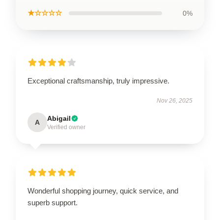
★☆☆☆☆
0%
Exceptional craftsmanship, truly impressive.
Nov 26, 2025
Abigail
A
Verified owner
Wonderful shopping journey, quick service, and
superb support.