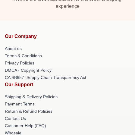
experience
Our Company
About us
Terms & Conditions
Privacy Policies
DMCA - Copyright Policy
CA SB657: Supply Chain Transparency Act
Our Support
Shipping & Delivery Policies
Payment Terms
Return & Refund Policies
Contact Us
Customer Help (FAQ)
Whosale