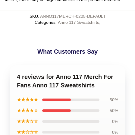
SKU
:
ANNO117MERCH-0205-DEFAULT
Categories
:
Anno 117 Sweatshirts
,
What Customers Say
4 reviews for Anno 117 Merch For
Fans Anno 117 Sweatshirts
★★★★★
50%
★★★★☆
50%
★★★☆☆
0%
★★☆☆☆
0%