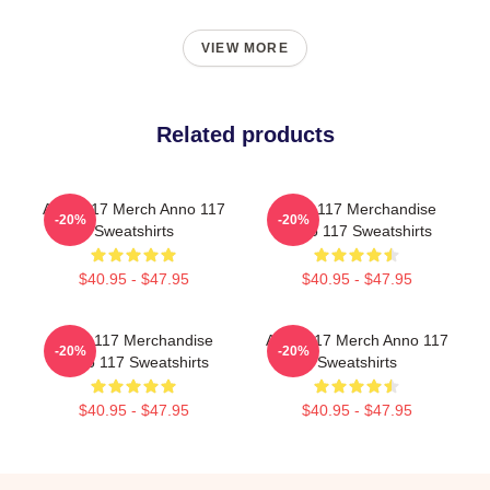
VIEW MORE
Related products
Anno 117 Merch Anno 117
Anno 117 Merchandise
-20%
-20%
Sweatshirts
Anno 117 Sweatshirts
$40.95 - $47.95
$40.95 - $47.95
Anno 117 Merchandise
Anno 117 Merch Anno 117
-20%
-20%
Anno 117 Sweatshirts
Sweatshirts
$40.95 - $47.95
$40.95 - $47.95
Footer