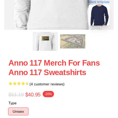
blank template
Anno 117 Merch For Fans
Anno 117 Sweatshirts
(4 customer reviews)
$51.19
$40.95
-20%
Type
Unisex