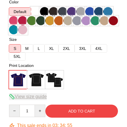
Color
Default
Size
S
M
L
XL
2XL
3XL
4XL
5XL
Print Location
View size guide
Quantity
ADD TO CART
This sale ends in
03
:
34
:
54