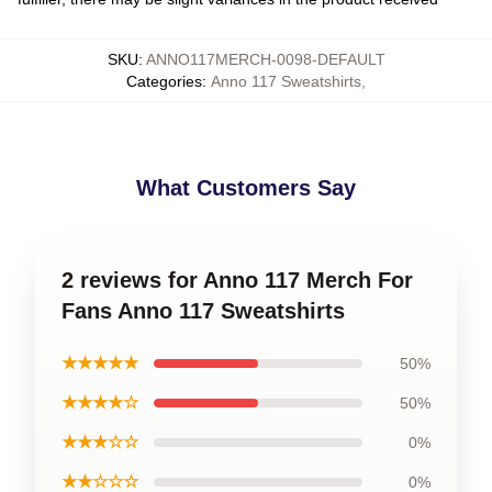
SKU
:
ANNO117MERCH-0098-DEFAULT
Categories
:
Anno 117 Sweatshirts
,
What Customers Say
2 reviews for Anno 117 Merch For
Fans Anno 117 Sweatshirts
★★★★★
50%
★★★★☆
50%
★★★☆☆
0%
★★☆☆☆
0%