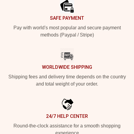
SAFE PAYMENT
Pay with world's most popular and secure payment
methods (Paypal / Stripe)
WORLDWIDE SHIPPING
Shipping fees and delivery time depends on the country
and total weight of your order.
24/7 HELP CENTER
Round-the-clock assistance for a smooth shopping
experience