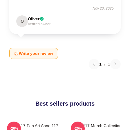
Nov 23, 2025
Oliver
O
Verified owner
Write your review
1
/
1
Best sellers products
Anno 117 Fan Art Anno 117
Anno 117 Merch Collection
-20%
-20%