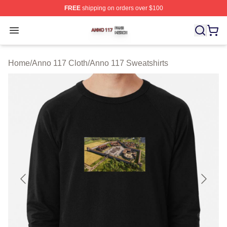
FREE
shipping on orders over $100
Anno 117 Shop ⚡️ Officially Licensed Anno 117 Merch S
Open menu
Home
/
Anno 117 Cloth
/
Anno 117 Sweatshirts