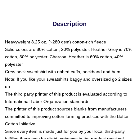
Description
Heavyweight 8.25 oz. (~280 gsm) cotton-rich fleece
Solid colors are 80% cotton, 20% polyester. Heather Grey is 70%
cotton, 30% polyester. Charcoal Heather is 60% cotton, 40%
polyester
Crew neck sweatshirt with ribbed cuffs, neckband and hem
Note: If you like your sweatshirts baggy and oversized go 2 sizes
up
The third party printer of this product is evaluated according to
International Labor Organization standards
The printer of this product sources blanks from manufacturers
committed to improving cotton farming practices with the Better
Cotton Initiative
Since every item is made just for you by your local third-party
fulfiller, there may be slight variances in the product received