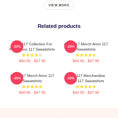
VIEW MORE
Related products
Anno 117 Collection For
Anno 117 Merch Anno 117
-20%
-20%
Fans Anno 117 Sweatshirts
Sweatshirts
$40.95 - $47.95
$40.95 - $47.95
Anno 117 Merch Anno 117
Anno 117 Merchandise
-20%
-20%
Sweatshirts
Anno 117 Sweatshirts
$40.95 - $47.95
$40.95 - $47.95
Footer