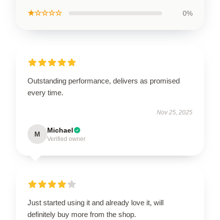
★☆☆☆☆
0%
Outstanding performance, delivers as promised
every time.
Nov 25, 2025
Michael
M
Verified owner
Just started using it and already love it, will
definitely buy more from the shop.