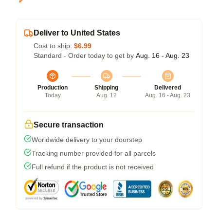
Deliver to United States
Cost to ship:
$6.99
Standard - Order today to get by
Aug. 16 - Aug. 23
Production
Shipping
Delivered
Today
Aug. 12
Aug. 16 - Aug. 23
Secure transaction
Worldwide delivery to your doorstep
Tracking number provided for all parcels
Full refund if the product is not received