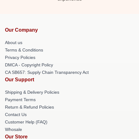
Our Company
About us
Terms & Conditions
Privacy Policies
DMCA - Copyright Policy
CA SB657: Supply Chain Transparency Act
Our Support
Shipping & Delivery Policies
Payment Terms
Return & Refund Policies
Contact Us
Customer Help (FAQ)
Whosale
Our Store