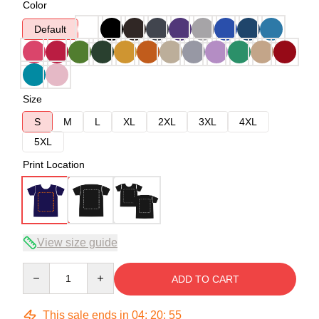
Color
Default
Size
S
M
L
XL
2XL
3XL
4XL
5XL
Print Location
View size guide
Quantity
ADD TO CART
This sale ends in
04
:
20
:
54