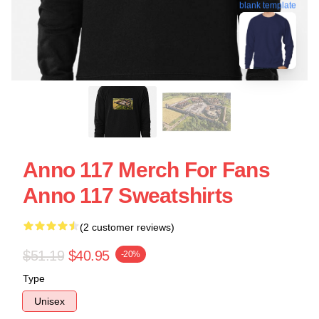
blank template
Anno 117 Merch For Fans
Anno 117 Sweatshirts
(2 customer reviews)
$51.19
$40.95
-20%
Type
Unisex