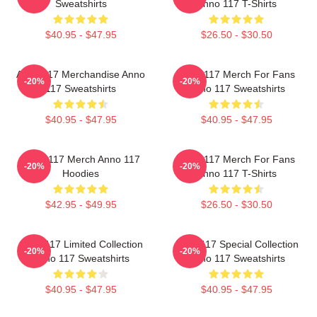
Sweatshirts
Anno 117 T-Shirts
$40.95 - $47.95
$26.50 - $30.50
Anno 117 Merchandise Anno
Anno 117 Merch For Fans
-20%
-20%
117 Sweatshirts
Anno 117 Sweatshirts
$40.95 - $47.95
$40.95 - $47.95
Anno 117 Merch Anno 117
Anno 117 Merch For Fans
-20%
-20%
Hoodies
Anno 117 T-Shirts
$42.95 - $49.95
$26.50 - $30.50
Anno 117 Limited Collection
Anno 117 Special Collection
-20%
-20%
Anno 117 Sweatshirts
Anno 117 Sweatshirts
$40.95 - $47.95
$40.95 - $47.95