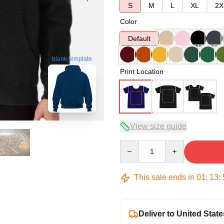
S
M
L
XL
2X
Color
Default
blank template
Print Location
View size guide
Quantity
This sale ends in
01
:
13
:
Deliver to United State