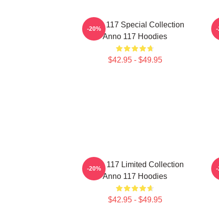
Anno 117 Special Collection
A
-20%
Anno 117 Hoodies
$42.95 - $49.95
Anno 117 Limited Collection
A
-20%
Anno 117 Hoodies
$42.95 - $49.95