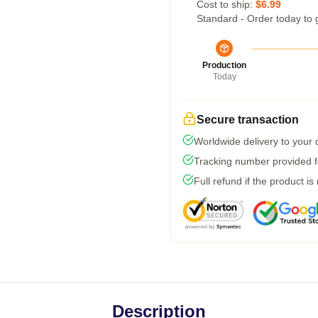
Cost to ship:
$6.99
Standard - Order today to 
Production
Today
Secure transaction
Worldwide delivery to your
Tracking number provided fo
Full refund if the product is
Description