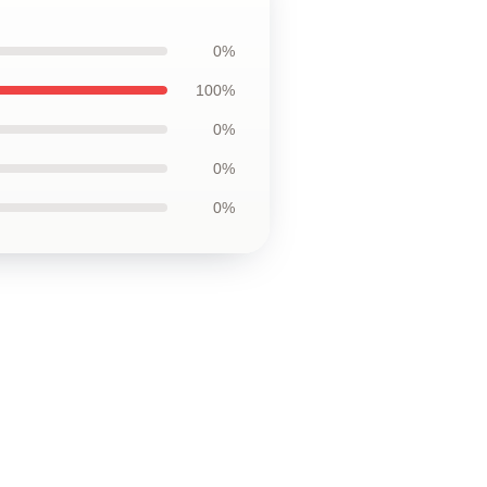
0%
100%
0%
0%
0%