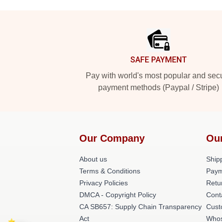
Footer
SAFE PAYMENT
Pay with world's most popular and sec
payment methods (Paypal / Stripe)
Our Company
Ou
About us
Shipp
Terms & Conditions
Paym
Privacy Policies
Retu
DMCA - Copyright Policy
Cont
CA SB657: Supply Chain Transparency
Cust
Act
Whos