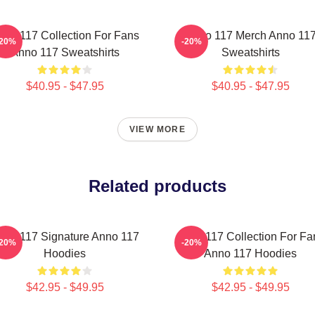
nno 117 Collection For Fans
Anno 117 Merch Anno 11
-20%
-20%
Anno 117 Sweatshirts
Sweatshirts
$40.95 - $47.95
$40.95 - $47.95
VIEW MORE
Related products
nno 117 Signature Anno 117
Anno 117 Collection For Fa
-20%
-20%
Hoodies
Anno 117 Hoodies
$42.95 - $49.95
$42.95 - $49.95