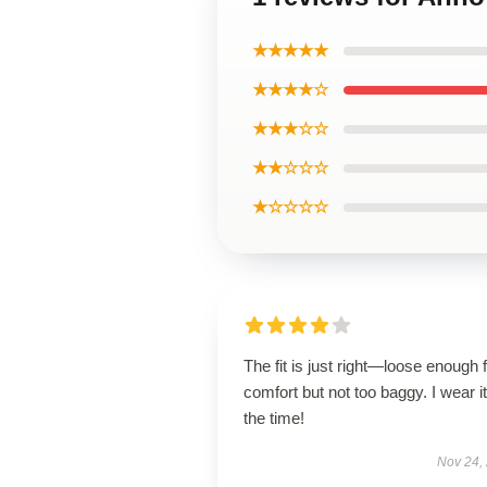
★★★★★
★★★★☆
★★★☆☆
★★☆☆☆
★☆☆☆☆
The fit is just right—loose enough 
comfort but not too baggy. I wear it 
the time!
Nov 24,