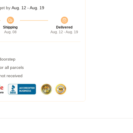
get by
Aug. 12 - Aug. 19
Shipping
Delivered
Aug. 08
Aug. 12 - Aug. 19
 doorstep
r all parcels
 not received