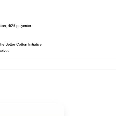
tton, 40% polyester
e Better Cotton Initiative
eceived
,