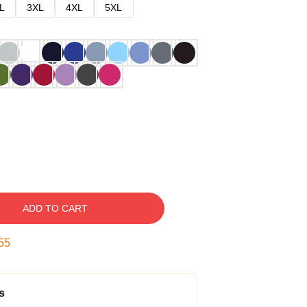
L
3XL
4XL
5XL
ADD TO CART
54
s