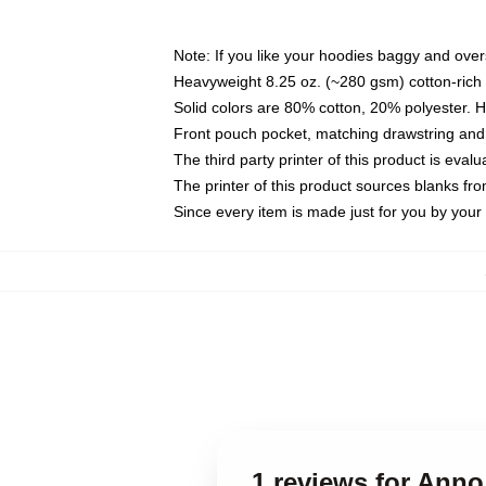
Note: If you like your hoodies baggy and over
Heavyweight 8.25 oz. (~280 gsm) cotton-rich 
Solid colors are 80% cotton, 20% polyester. 
Front pouch pocket, matching drawstring and 
The third party printer of this product is eva
The printer of this product sources blanks fr
Since every item is made just for you by your l
1 reviews for Ann