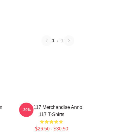
1
/
1
on
Anno 117 Merchandise Anno
-20%
117 T-Shirts
$26.50 - $30.50