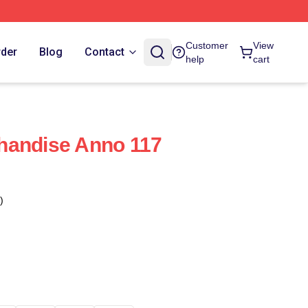
Customer
View
rder
Blog
Contact
help
cart
handise Anno 117
)