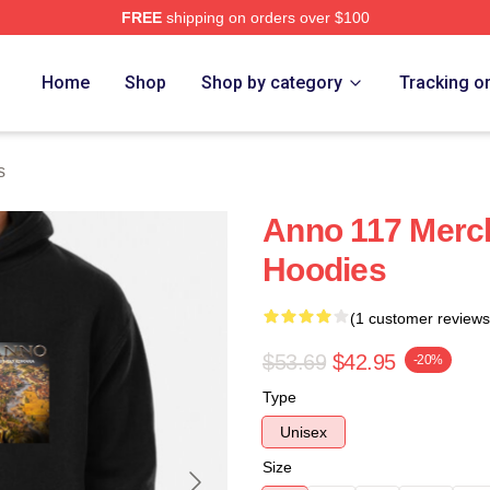
FREE
shipping on orders over $100
re
Home
Shop
Shop by category
Tracking o
s
Anno 117 Merc
Hoodies
(1 customer reviews
$53.69
$42.95
-20%
Type
Unisex
Size