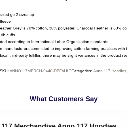
sized go 2 sizes up
fleece
Heather Grey is 70% cotton, 30% polyester. Charcoal Heather is 60% co
rib cuffs
luated according to International Labor Organization standards
om manufacturers committed to improving cotton farming practices with th
ocal third-party fulfiller, there may be slight variances in the product r
SKU
:
ANNO117MERCH-0440-DEFAULT
Categories
:
Anno 117 Hoodies
What Customers Say
o 117 Merchandise Anno 117 Hoodies