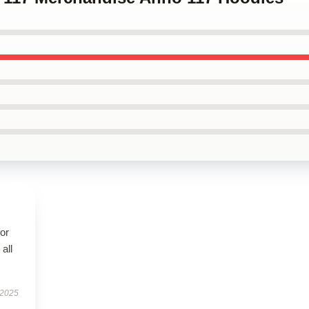
for
all
 2025