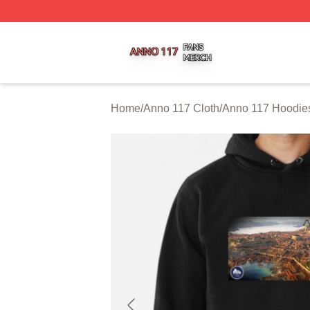
Anno 117 Shop ⚡️ Officially Licensed Anno 117 Merch Sto
Home
/
Anno 117 Cloth
/
Anno 117 Hoodie