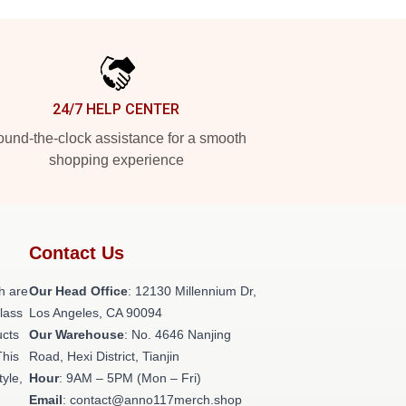
24/7 HELP CENTER
und-the-clock assistance for a smooth
shopping experience
Contact Us
h are
Our Head Office
: 12130 Millennium Dr,
class
Los Angeles, CA 90094
ucts
Our Warehouse
: No. 4646 Nanjing
This
Road, Hexi District, Tianjin
tyle,
Hour
: 9AM – 5PM (Mon – Fri)
Email
: contact@anno117merch.shop