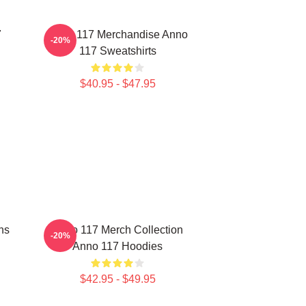
7
Anno 117 Merchandise Anno
-20%
117 Sweatshirts
$40.95 - $47.95
ns
Anno 117 Merch Collection
-20%
Anno 117 Hoodies
$42.95 - $49.95