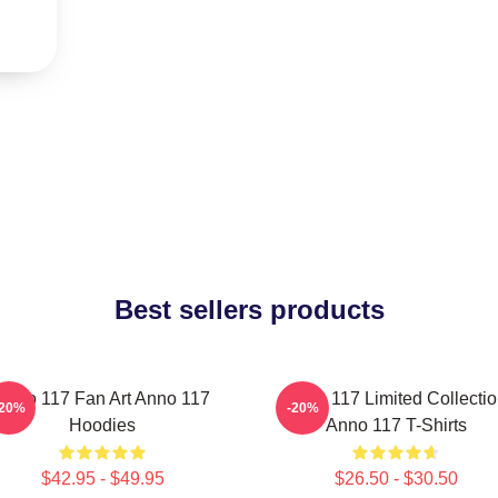
Best sellers products
Anno 117 Fan Art Anno 117
Anno 117 Limited Collecti
-20%
-20%
Hoodies
Anno 117 T-Shirts
$42.95 - $49.95
$26.50 - $30.50