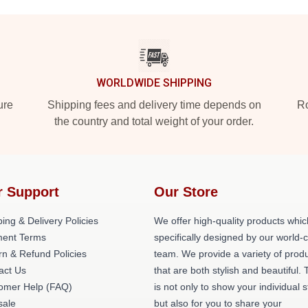
WORLDWIDE SHIPPING
ure
Shipping fees and delivery time depends on
Ro
the country and total weight of your order.
r Support
Our Store
ing & Delivery Policies
We offer high-quality products whic
ent Terms
specifically designed by our world-
rn & Refund Policies
team. We provide a variety of prod
act Us
that are both stylish and beautiful. 
omer Help (FAQ)
is not only to show your individual s
ale
but also for you to share your