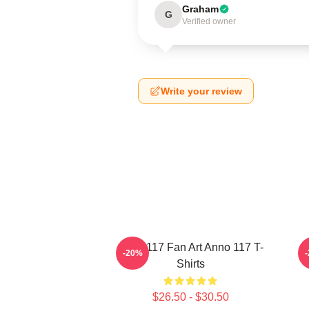
Graham
G
Verified owner
Write your review
Anno 117 Fan Art Anno 117 T-
-20%
Shirts
$26.50 - $30.50