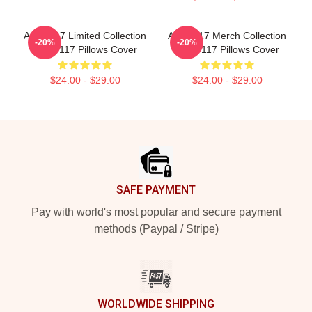
Anno 117 Limited Collection
Anno 117 Merch Collection
-20%
-20%
Anno 117 Pillows Cover
Anno 117 Pillows Cover
$24.00 - $29.00
$24.00 - $29.00
Footer
SAFE PAYMENT
Pay with world's most popular and secure payment
methods (Paypal / Stripe)
WORLDWIDE SHIPPING