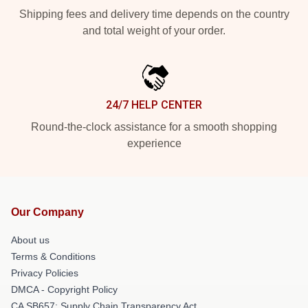
Shipping fees and delivery time depends on the country
and total weight of your order.
24/7 HELP CENTER
Round-the-clock assistance for a smooth shopping
experience
Our Company
About us
Terms & Conditions
Privacy Policies
DMCA - Copyright Policy
CA SB657: Supply Chain Transparency Act