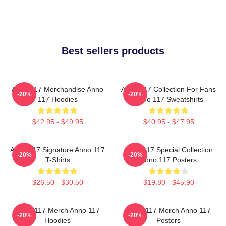
Best sellers products
Anno 117 Merchandise Anno
Anno 117 Collection For Fans
-20%
-20%
117 Hoodies
Anno 117 Sweatshirts
$42.95 - $49.95
$40.95 - $47.95
Anno 117 Signature Anno 117
Anno 117 Special Collection
-20%
-20%
T-Shirts
Anno 117 Posters
$26.50 - $30.50
$19.80 - $45.90
Anno 117 Merch Anno 117
Anno 117 Merch Anno 117
-20%
-20%
Hoodies
Posters