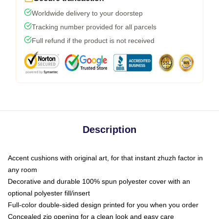
Worldwide delivery to your doorstep
Tracking number provided for all parcels
Full refund if the product is not received
Description
Accent cushions with original art, for that instant zhuzh factor in
any room
Decorative and durable 100% spun polyester cover with an
optional polyester fill/insert
Full-color double-sided design printed for you when you order
Concealed zip opening for a clean look and easy care