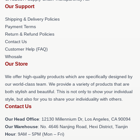
Our Support
Shipping & Delivery Policies
Payment Terms
Return & Refund Policies
Contact Us
Customer Help (FAQ)
Whosale
Our Store
We offer high-quality products which are specifically designed by
our world-class team. We provide a variety of products that are
both stylish and beautiful. This is not only to show your individual
style, but also for you to share your individuality with others.
Contact Us
Our Head Office
: 12130 Millennium Dr, Los Angeles, CA 90094
Our Warehouse
: No. 4646 Nanjing Road, Hexi District, Tianjin
Hour
: 9AM – 5PM (Mon – Fri)