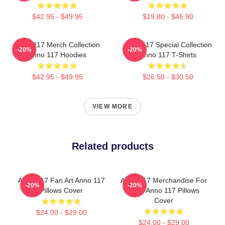
$42.95 - $49.95
$19.80 - $45.90
Anno 117 Merch Collection
Anno 117 Special Collection
-20%
-20%
Anno 117 Hoodies
Anno 117 T-Shirts
$42.95 - $49.95
$26.50 - $30.50
VIEW MORE
Related products
Anno 117 Fan Art Anno 117
Anno 117 Merchandise For
-20%
-20%
Pillows Cover
Fans Anno 117 Pillows
Cover
$24.00 - $29.00
$24.00 - $29.00