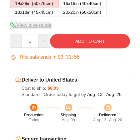
19x29in (50x75cm)
16x16in (40x40cm)
18x18in (45x45cm)
20x20in (50x50cm)
View size guide
Quantity
ADD TO CART
This sale ends in
03
:
31
:
54
Deliver to United States
Cost to ship:
$6.99
Standard - Order today to get by
Aug. 13 - Aug. 20
Production
Shipping
Delivered
Today
Aug. 09
Aug. 13 - Aug. 20
Secure transaction