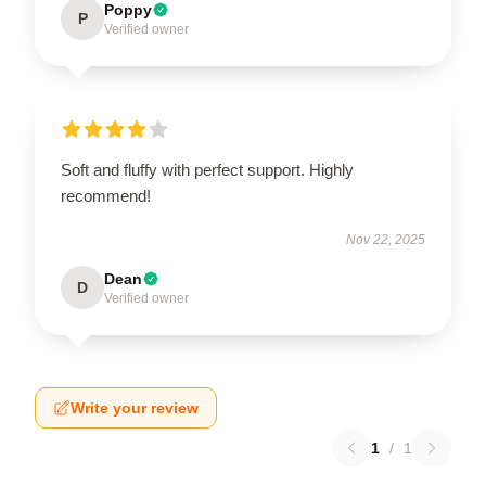
Poppy
P
Verified owner
Soft and fluffy with perfect support. Highly
recommend!
Nov 22, 2025
Dean
D
Verified owner
Write your review
1
/
1