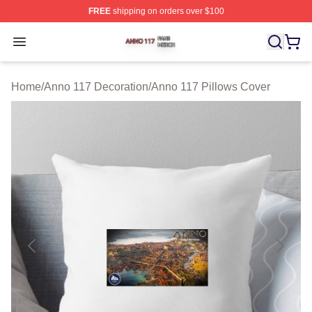
FREE
shipping on orders over $100
Anno 117 Shop ⚡️ Officially Licensed Anno 117 Merch S
Open menu
Home
/
Anno 117 Decoration
/
Anno 117 Pillows Cover