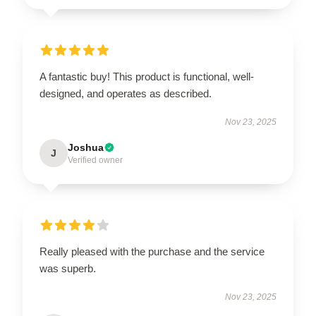
A fantastic buy! This product is functional, well-
designed, and operates as described.
Nov 23, 2025
Joshua
J
Verified owner
Really pleased with the purchase and the service
was superb.
Nov 23, 2025