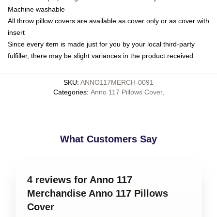
Machine washable
All throw pillow covers are available as cover only or as cover with
insert
Since every item is made just for you by your local third-party
fulfiller, there may be slight variances in the product received
SKU
:
ANNO117MERCH-0091
Categories
:
Anno 117 Pillows Cover
,
What Customers Say
4 reviews for Anno 117
Merchandise Anno 117 Pillows
Cover