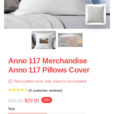
blank template
Anno 117 Merchandise
Anno 117 Pillows Cover
This is pillow cover only, insert is not included.
(4 customer reviews)
$36.25
$29.00
-20%
Size