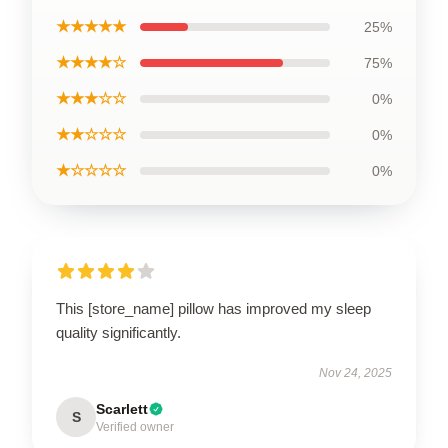
★★★★★
25%
★★★★☆
75%
★★★☆☆
0%
★★☆☆☆
0%
★☆☆☆☆
0%
This [store_name] pillow has improved my sleep
quality significantly.
Nov 24, 2025
Scarlett
S
Verified owner