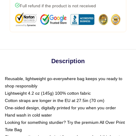
Full refund if the product is not received
Description
Reusable, lightweight go-everywhere bag keeps you ready to
shop responsibly
Lightweight 4.2 oz (145g) 100% cotton fabric
Cotton straps are longer in the EU at 27.5in (70 cm)
One-sided design, digitally printed for you when you order
Hand wash in cold water
Looking for something sturdier? Try the premium All Over Print
Tote Bag