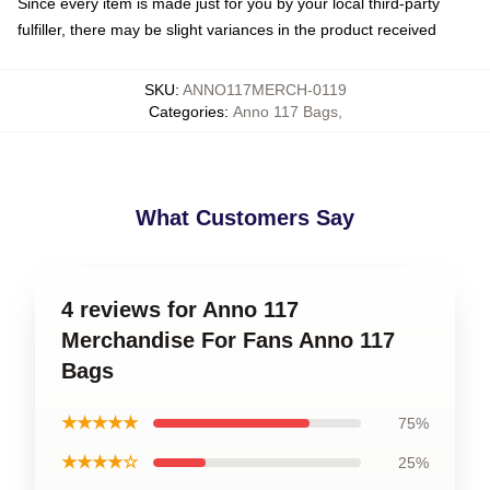
Since every item is made just for you by your local third-party
fulfiller, there may be slight variances in the product received
SKU
:
ANNO117MERCH-0119
Categories
:
Anno 117 Bags
,
What Customers Say
4 reviews for Anno 117
Merchandise For Fans Anno 117
Bags
★★★★★
75%
★★★★☆
25%