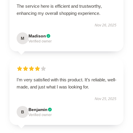
The service here is efficient and trustworthy,
enhancing my overall shopping experience.
Nov 26, 2025
Madison
M
Verified owner
I’m very satisfied with this product. It’s reliable, well-
made, and just what I was looking for.
Nov 25, 2025
Benjamin
B
Verified owner