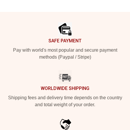
Footer
SAFE PAYMENT
Pay with world's most popular and secure payment
methods (Paypal / Stripe)
WORLDWIDE SHIPPING
Shipping fees and delivery time depends on the country
and total weight of your order.