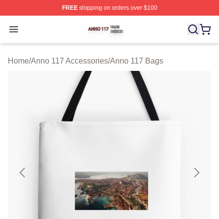
FREE
shipping on orders over $100
Anno 117 Shop ⚡️ Officially Licensed Anno 117 Merch S
Open menu
Home
/
Anno 117 Accessories
/
Anno 117 Bags