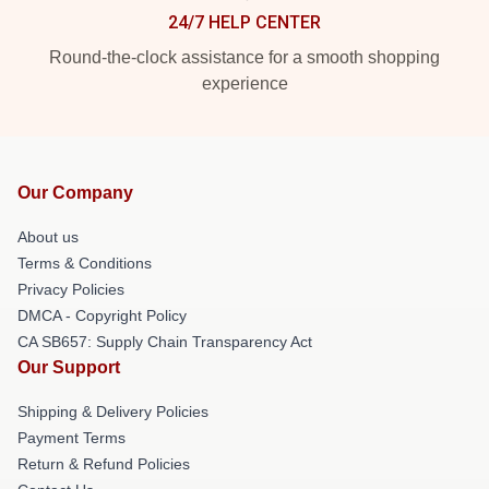
24/7 HELP CENTER
Round-the-clock assistance for a smooth shopping
experience
Our Company
About us
Terms & Conditions
Privacy Policies
DMCA - Copyright Policy
CA SB657: Supply Chain Transparency Act
Our Support
Shipping & Delivery Policies
Payment Terms
Return & Refund Policies