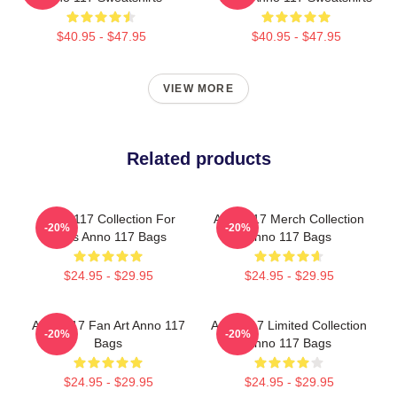
$40.95 - $47.95
$40.95 - $47.95
VIEW MORE
Related products
Anno 117 Collection For
Anno 117 Merch Collection
-20%
-20%
Fans Anno 117 Bags
Anno 117 Bags
$24.95 - $29.95
$24.95 - $29.95
Anno 117 Fan Art Anno 117
Anno 117 Limited Collection
-20%
-20%
Bags
Anno 117 Bags
$24.95 - $29.95
$24.95 - $29.95