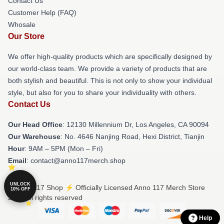
Contact Us
Customer Help (FAQ)
Whosale
Our Store
We offer high-quality products which are specifically designed by
our world-class team. We provide a variety of products that are
both stylish and beautiful. This is not only to show your individual
style, but also for you to share your individuality with others.
Contact Us
Our Head Office
: 12130 Millennium Dr, Los Angeles, CA 90094
Our Warehouse
: No. 4646 Nanjing Road, Hexi District, Tianjin
Hour
: 9AM – 5PM (Mon – Fri)
Email
: contact@anno117merch.shop
UNLOCK
© Anno 117 Shop ⚡️ Officially Licensed Anno 117 Merch Store
10% OFF
2026 all rights reserved
Help