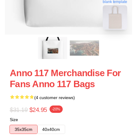
blank template
Anno 117 Merchandise For
Fans Anno 117 Bags
(4 customer reviews)
$31.19
$24.95
-20%
Size
35x35cm
40x40cm