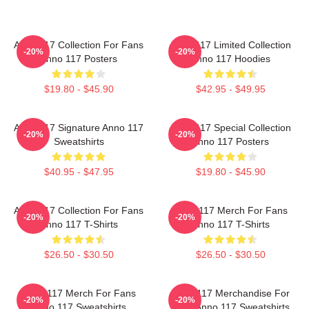
Anno 117 Collection For Fans
Anno 117 Limited Collection
-20%
-20%
Anno 117 Posters
Anno 117 Hoodies
$19.80 - $45.90
$42.95 - $49.95
Anno 117 Signature Anno 117
Anno 117 Special Collection
-20%
-20%
Sweatshirts
Anno 117 Posters
$40.95 - $47.95
$19.80 - $45.90
Anno 117 Collection For Fans
Anno 117 Merch For Fans
-20%
-20%
Anno 117 T-Shirts
Anno 117 T-Shirts
$26.50 - $30.50
$26.50 - $30.50
Anno 117 Merch For Fans
Anno 117 Merchandise For
-20%
-20%
Anno 117 Sweatshirts
Fans Anno 117 Sweatshirts