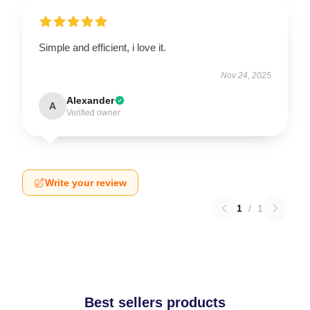
Simple and efficient, i love it.
Nov 24, 2025
Alexander
A
Verified owner
Write your review
1
/
1
Best sellers products