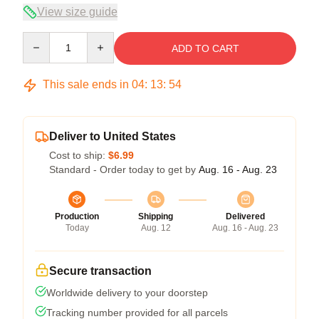
View size guide
Quantity
ADD TO CART
This sale ends in
04
:
13
:
54
Deliver to United States
Cost to ship:
$6.99
Standard - Order today to get by
Aug. 16 - Aug. 23
Production
Shipping
Delivered
Today
Aug. 12
Aug. 16 - Aug. 23
Secure transaction
Worldwide delivery to your doorstep
Tracking number provided for all parcels