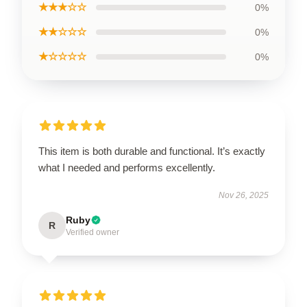
★★★☆☆
0%
★★☆☆☆
0%
★☆☆☆☆
0%
This item is both durable and functional. It’s exactly
what I needed and performs excellently.
Nov 26, 2025
Ruby
R
Verified owner