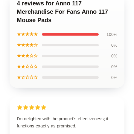
4 reviews for Anno 117
Merchandise For Fans Anno 117
Mouse Pads
★★★★★
100%
★★★★☆
0%
★★★☆☆
0%
★★☆☆☆
0%
★☆☆☆☆
0%
I’m delighted with the product’s effectiveness; it
functions exactly as promised.