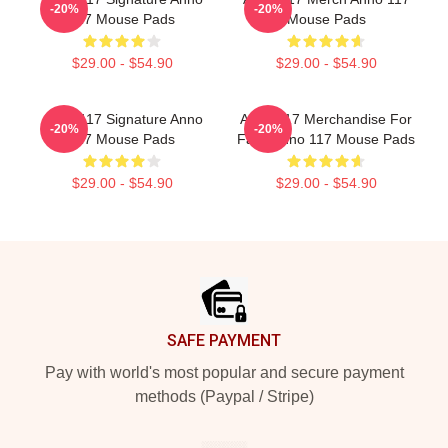
-20%
-20%
117 Mouse Pads
Mouse Pads
$29.00 - $54.90
$29.00 - $54.90
Anno 117 Signature Anno
Anno 117 Merchandise For
-20%
-20%
117 Mouse Pads
Fans Anno 117 Mouse Pads
$29.00 - $54.90
$29.00 - $54.90
Footer
SAFE PAYMENT
Pay with world's most popular and secure payment
methods (Paypal / Stripe)