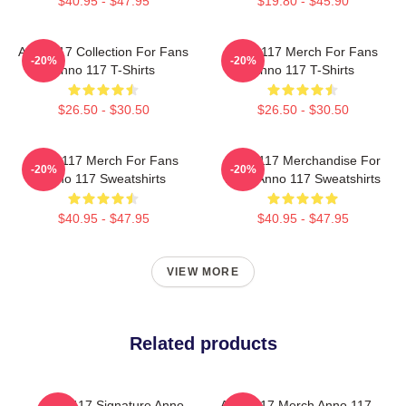
$40.95 - $47.95
$19.80 - $45.90
Anno 117 Collection For Fans
Anno 117 Merch For Fans
-20%
-20%
Anno 117 T-Shirts
Anno 117 T-Shirts
$26.50 - $30.50
$26.50 - $30.50
Anno 117 Merch For Fans
Anno 117 Merchandise For
-20%
-20%
Anno 117 Sweatshirts
Fans Anno 117 Sweatshirts
$40.95 - $47.95
$40.95 - $47.95
VIEW MORE
Related products
Anno 117 Signature Anno
Anno 117 Merch Anno 117