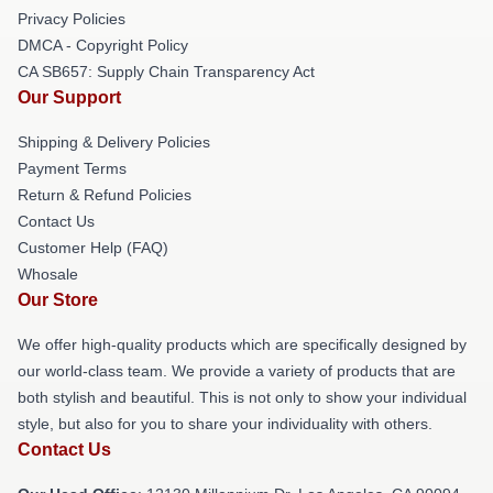
Privacy Policies
DMCA - Copyright Policy
CA SB657: Supply Chain Transparency Act
Our Support
Shipping & Delivery Policies
Payment Terms
Return & Refund Policies
Contact Us
Customer Help (FAQ)
Whosale
Our Store
We offer high-quality products which are specifically designed by
our world-class team. We provide a variety of products that are
both stylish and beautiful. This is not only to show your individual
style, but also for you to share your individuality with others.
Contact Us