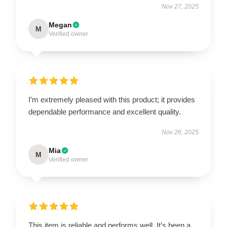
Nov 27, 2025
Megan
M
Verified owner
I’m extremely pleased with this product; it provides
dependable performance and excellent quality.
Nov 26, 2025
Mia
M
Verified owner
This item is reliable and performs well. It’s been a