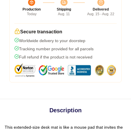
Production
Shipping
Delivered
Today
Aug. 11
Aug. 15 - Aug. 22
Secure transaction
Worldwide delivery to your doorstep
Tracking number provided for all parcels
Full refund if the product is not received
Description
This extended-size desk mat is like a mouse pad that invites the