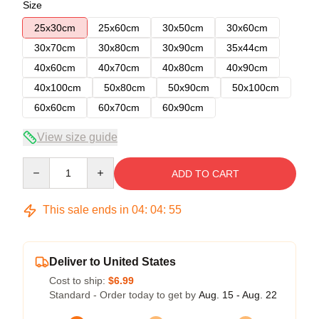
Size
25x30cm
25x60cm
30x50cm
30x60cm
30x70cm
30x80cm
30x90cm
35x44cm
40x60cm
40x70cm
40x80cm
40x90cm
40x100cm
50x80cm
50x90cm
50x100cm
60x60cm
60x70cm
60x90cm
View size guide
Quantity
ADD TO CART
This sale ends in
04
:
04
:
54
Deliver to United States
Cost to ship:
$6.99
Standard - Order today to get by
Aug. 15 - Aug. 22