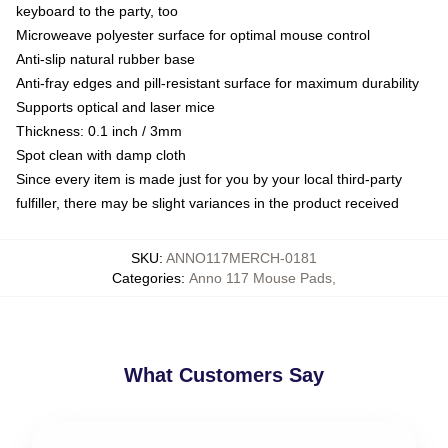
keyboard to the party, too
Microweave polyester surface for optimal mouse control
Anti-slip natural rubber base
Anti-fray edges and pill-resistant surface for maximum durability
Supports optical and laser mice
Thickness: 0.1 inch / 3mm
Spot clean with damp cloth
Since every item is made just for you by your local third-party
fulfiller, there may be slight variances in the product received
SKU
:
ANNO117MERCH-0181
Categories
:
Anno 117 Mouse Pads
,
What Customers Say