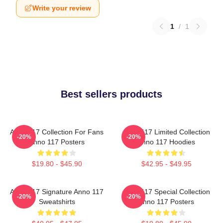
Write your review
1
/
1
Best sellers products
Anno 117 Collection For Fans
Anno 117 Limited Collection
-20%
-20%
Anno 117 Posters
Anno 117 Hoodies
$19.80 - $45.90
$42.95 - $49.95
Anno 117 Signature Anno 117
Anno 117 Special Collection
-20%
-20%
Sweatshirts
Anno 117 Posters