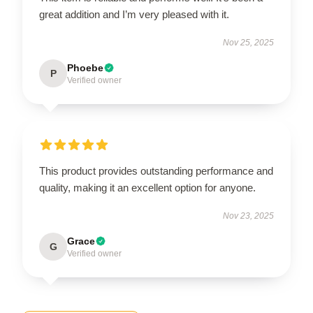
great addition and I’m very pleased with it.
Nov 25, 2025
Phoebe
P
Verified owner
This product provides outstanding performance and
quality, making it an excellent option for anyone.
Nov 23, 2025
Grace
G
Verified owner