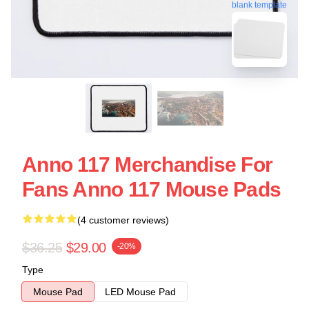
blank template
Anno 117 Merchandise For
Fans Anno 117 Mouse Pads
(4 customer reviews)
$36.25
$29.00
-20%
Type
Mouse Pad
LED Mouse Pad