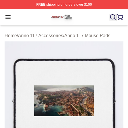
FREE
shipping on orders over $100
Anno 117 Shop ⚡️ Officially Licensed Anno 117 Merch S
Open menu
Home
/
Anno 117 Accessories
/
Anno 117 Mouse Pads