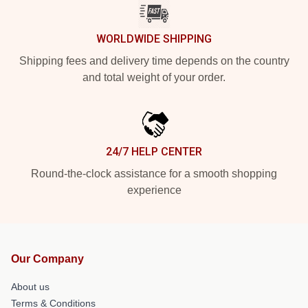
WORLDWIDE SHIPPING
Shipping fees and delivery time depends on the country
and total weight of your order.
24/7 HELP CENTER
Round-the-clock assistance for a smooth shopping
experience
Our Company
About us
Terms & Conditions