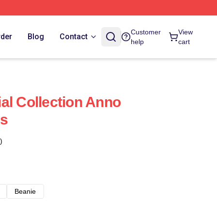
Customer
View
rder
Blog
Contact
help
cart
al Collection Anno
ps
)
Beanie