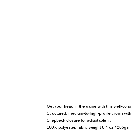
Get your head in the game with this well-cons
Structured, medium-to-high-profile crown with 
Snapback closure for adjustable fit
100% polyester, fabric weight 8.4 oz / 285gs