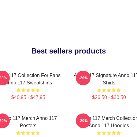
Best sellers products
nno 117 Collection For Fans
Anno 117 Signature Anno 117
-20%
-20%
Anno 117 Sweatshirts
Shirts
$40.95 - $47.95
$26.50 - $30.50
Anno 117 Merch Anno 117
Anno 117 Merch Collectio
-20%
-20%
Posters
Anno 117 Hoodies