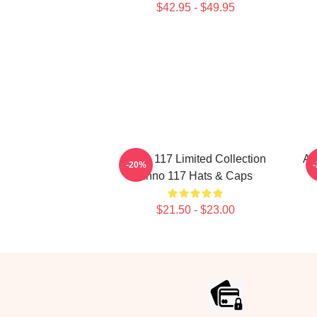
$42.95 - $49.95
Anno 117 Limited Collection
An
-20%
Anno 117 Hats & Caps
$21.50 - $23.00
Footer