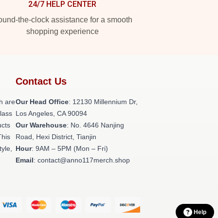
24/7 HELP CENTER
und-the-clock assistance for a smooth
shopping experience
Contact Us
h are
Our Head Office
: 12130 Millennium Dr,
class
Los Angeles, CA 90094
ucts
Our Warehouse
: No. 4646 Nanjing
This
Road, Hexi District, Tianjin
tyle,
Hour
: 9AM – 5PM (Mon – Fri)
Email
: contact@anno117merch.shop
Help