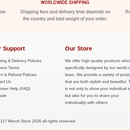
WORLDWIDE SHIPPING
ure
Shipping fees and delivery time depends on
Ro
the country and total weight of your order.
r Support
Our Store
ing & Delivery Policies
We offer high-quality products whic
ent Terms
specifically designed by our world-
rn & Refund Policies
team. We provide a variety of prod
act Us
that are both stylish and beautiful. 
omer Help (FAQ)
is not only to show your individual s
ale
but also for you to share your
individuality with others.
117 Merch Store 2026 all rights reserved