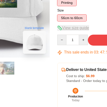
Printing
Size
56cm to 60cm
View size guide
blank template
Quantity
This sale ends in
03
:
47
:
Deliver to United State
Cost to ship:
$6.99
Standard - Order today to 
Production
Today