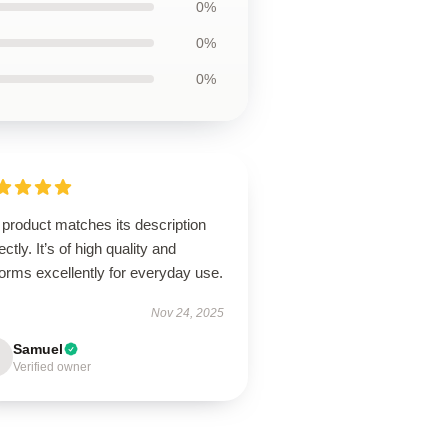
0%
0%
0%
product matches its description
ectly. It’s of high quality and
orms excellently for everyday use.
Nov 24, 2025
Samuel
Verified owner