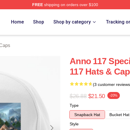
FREE
shipping on orders over $100
re
Home
Shop
Shop by category
Tracking o
 Caps
Anno 117 Speci
117 Hats & Ca
(3 customer reviews
$26.88
$21.50
-20%
Type
Snapback Hat
Bucket Hat
Style