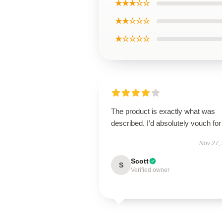
★★★☆☆
★★☆☆☆
★☆☆☆☆
The product is exactly what was
described. I’d absolutely vouch for 
Nov 27,
Scott
S
Verified owner