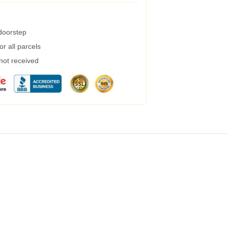
 doorstep
r all parcels
 not received