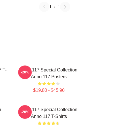
1
/
1
 T-
Anno 117 Special Collection
-20%
Anno 117 Posters
$19.80 - $45.90
n
Anno 117 Special Collection
-20%
Anno 117 T-Shirts