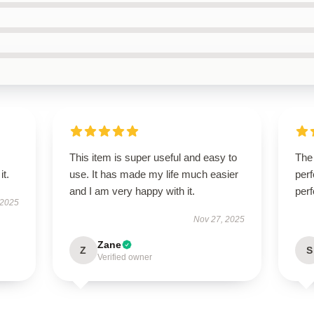
This item is super useful and easy to
The 
it.
use. It has made my life much easier
perf
and I am very happy with it.
perf
 2025
Nov 27, 2025
Zane
Z
S
Verified owner