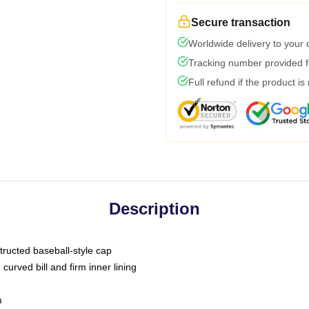
Secure transaction
Worldwide delivery to your
Tracking number provided fo
Full refund if the product is
Description
tructed baseball-style cap
curved bill and firm inner lining
m