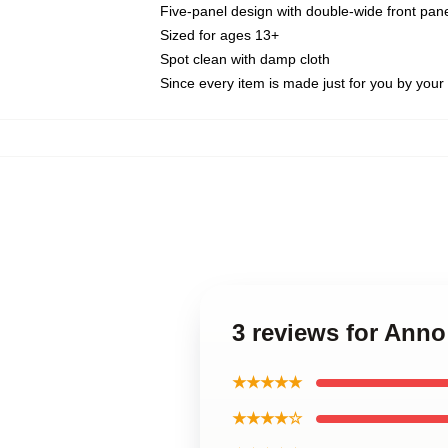
Five-panel design with double-wide front pane
Sized for ages 13+
Spot clean with damp cloth
Since every item is made just for you by your l
3 reviews for Anno
★★★★★
★★★★☆