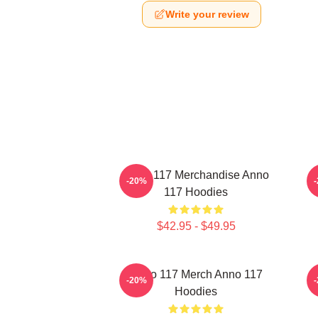
Write your review
Anno 117 Merchandise Anno
A
-20%
117 Hoodies
$42.95 - $49.95
Anno 117 Merch Anno 117
-20%
Hoodies