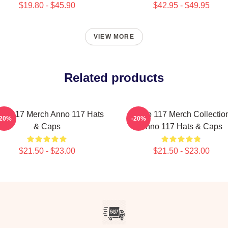
$19.80 - $45.90
$42.95 - $49.95
VIEW MORE
Related products
no 117 Merch Anno 117 Hats
Anno 117 Merch Collectio
-20%
-20%
& Caps
Anno 117 Hats & Caps
$21.50 - $23.00
$21.50 - $23.00