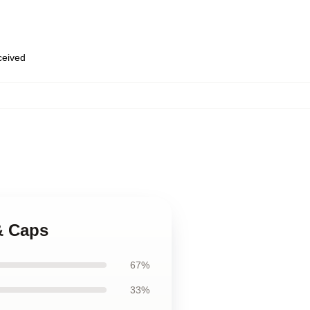
eceived
& Caps
67%
33%