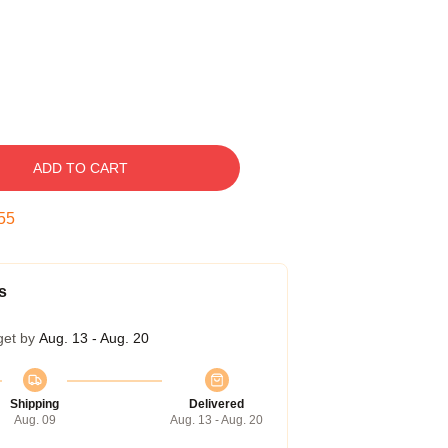
ADD TO CART
54
s
get by
Aug. 13 - Aug. 20
Shipping
Delivered
Aug. 09
Aug. 13 - Aug. 20