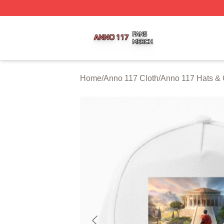
Anno 117 Shop ⚡️ Officially Licensed Anno 117 Merch Sto
Home
/
Anno 117 Cloth
/
Anno 117 Hats &