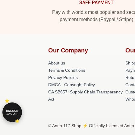
SAFE PAYMENT
Pay with world's most popular and sec
payment methods (Paypal / Stripe)
Our Company
Ou
About us
Shipp
Terms & Conditions
Paym
Privacy Policies
Retu
DMCA - Copyright Policy
Cont
CA SB657: Supply Chain Transparency
Cust
Act
Whos
UNLOCK
10% OFF
© Anno 117 Shop ⚡️ Officially Licensed Anno 