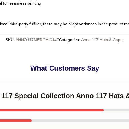
l for seamless printing
ocal third-party fulfiller, there may be slight variances in the product r
SKU
:
ANNO117MERCH-0147
Categories
:
Anno 117 Hats & Caps
,
What Customers Say
 117 Special Collection Anno 117 Hats 