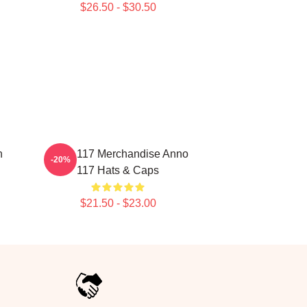
$26.50 - $30.50
n
Anno 117 Merchandise Anno
-20%
117 Hats & Caps
$21.50 - $23.00