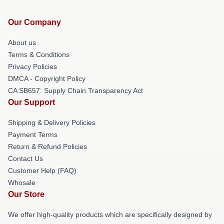
Our Company
About us
Terms & Conditions
Privacy Policies
DMCA - Copyright Policy
CA SB657: Supply Chain Transparency Act
Our Support
Shipping & Delivery Policies
Payment Terms
Return & Refund Policies
Contact Us
Customer Help (FAQ)
Whosale
Our Store
We offer high-quality products which are specifically designed by