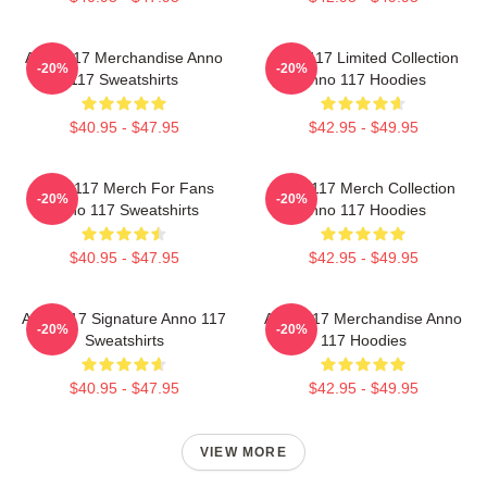
Anno 117 Merchandise Anno
Anno 117 Limited Collection
-20%
-20%
117 Sweatshirts
Anno 117 Hoodies
$40.95 - $47.95
$42.95 - $49.95
Anno 117 Merch For Fans
Anno 117 Merch Collection
-20%
-20%
Anno 117 Sweatshirts
Anno 117 Hoodies
$40.95 - $47.95
$42.95 - $49.95
Anno 117 Signature Anno 117
Anno 117 Merchandise Anno
-20%
-20%
Sweatshirts
117 Hoodies
$40.95 - $47.95
$42.95 - $49.95
VIEW MORE