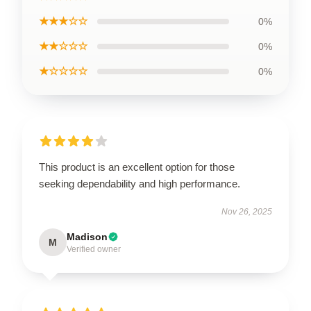
★★★☆☆
0%
★★☆☆☆
0%
★☆☆☆☆
0%
This product is an excellent option for those
seeking dependability and high performance.
Nov 26, 2025
Madison
M
Verified owner