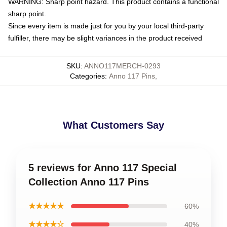
WARNING: Sharp point hazard. This product contains a functional
sharp point.
Since every item is made just for you by your local third-party
fulfiller, there may be slight variances in the product received
SKU
:
ANNO117MERCH-0293
Categories
:
Anno 117 Pins
,
What Customers Say
5 reviews for Anno 117 Special
Collection Anno 117 Pins
★★★★★
60%
★★★★☆
40%