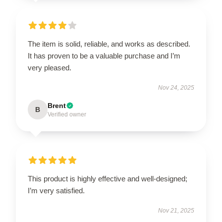
The item is solid, reliable, and works as described.
It has proven to be a valuable purchase and I’m
very pleased.
Nov 24, 2025
Brent
B
Verified owner
This product is highly effective and well-designed;
I’m very satisfied.
Nov 21, 2025