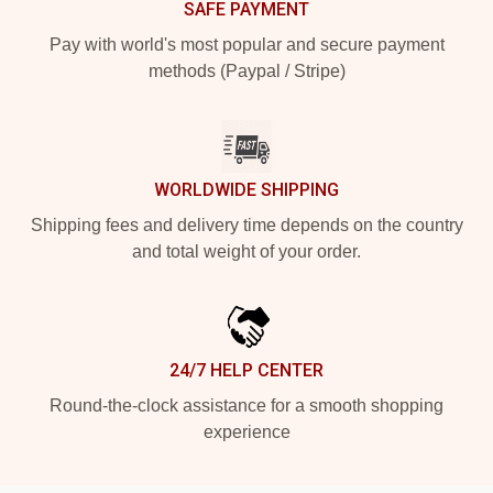
SAFE PAYMENT
Pay with world's most popular and secure payment
methods (Paypal / Stripe)
WORLDWIDE SHIPPING
Shipping fees and delivery time depends on the country
and total weight of your order.
24/7 HELP CENTER
Round-the-clock assistance for a smooth shopping
experience