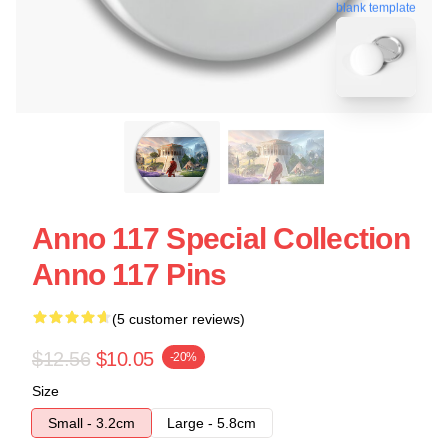
blank template
Anno 117 Special Collection
Anno 117 Pins
(5 customer reviews)
$12.56
$10.05
-20%
Size
Small - 3.2cm
Large - 5.8cm