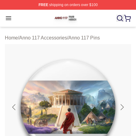
FREE
shipping on orders over $100
Anno 117 Shop ⚡️ Officially Licensed Anno 117 Merch S
Open menu
Home
/
Anno 117 Accessories
/
Anno 117 Pins