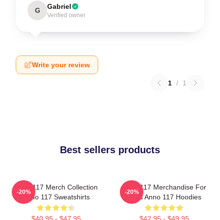
Gabriel
G
Verified owner
Write your review
1
/
1
Best sellers products
Anno 117 Merch Collection
Anno 117 Merchandise For
-20%
-20%
Anno 117 Sweatshirts
Fans Anno 117 Hoodies
$40.95 - $47.95
$42.95 - $49.95