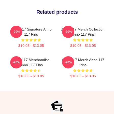
Related products
Anno 117 Signature Anno
Anno 117 Merch Collection
-20%
-20%
117 Pins
Anno 117 Pins
$10.05 - $13.05
$10.05 - $13.05
Anno 117 Merchandise
Anno 117 Merch Anno 117
-20%
-20%
Anno 117 Pins
Pins
$10.05 - $13.05
$10.05 - $13.05
Footer