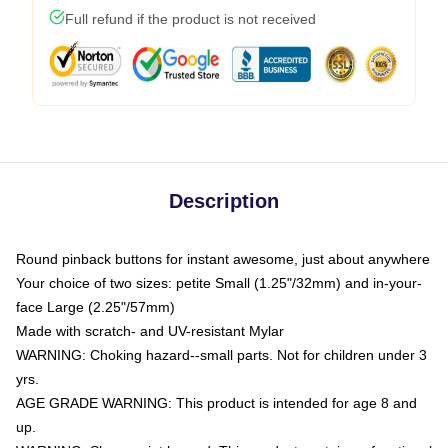
Full refund if the product is not received
Description
Round pinback buttons for instant awesome, just about anywhere
Your choice of two sizes: petite Small (1.25"/32mm) and in-your-
face Large (2.25"/57mm)
Made with scratch- and UV-resistant Mylar
WARNING: Choking hazard--small parts. Not for children under 3
yrs.
AGE GRADE WARNING: This product is intended for age 8 and
up.