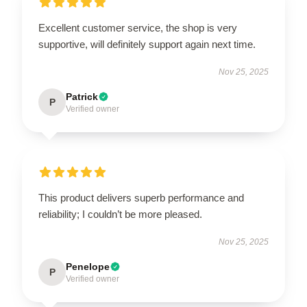
Excellent customer service, the shop is very
supportive, will definitely support again next time.
Nov 25, 2025
Patrick
P
Verified owner
This product delivers superb performance and
reliability; I couldn’t be more pleased.
Nov 25, 2025
Penelope
P
Verified owner