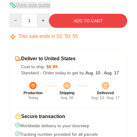
View size guide
Quantity
ADD TO CART
This sale ends in
02
:
50
:
54
Deliver to United States
Cost to ship:
$6.99
Standard - Order today to get by
Aug. 10 - Aug. 17
Production
Shipping
Delivered
Today
Aug. 06
Aug. 10 - Aug. 17
Secure transaction
Worldwide delivery to your doorstep
Tracking number provided for all parcels