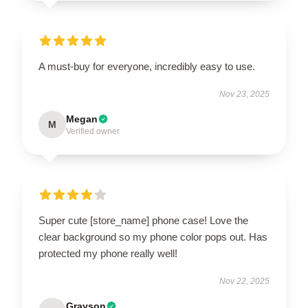
A must-buy for everyone, incredibly easy to use.
Nov 23, 2025
Megan
M
Verified owner
Super cute [store_name] phone case! Love the
clear background so my phone color pops out. Has
protected my phone really well!
Nov 22, 2025
Grayson