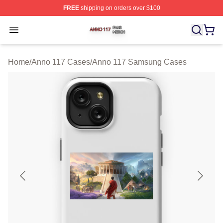
FREE
shipping on orders over $100
Anno 117 Shop ⚡️ Officially Licensed Anno 117 Merch S
Open menu
Home
/
Anno 117 Cases
/
Anno 117 Samsung Cases