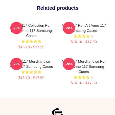
Related products
Anno 117 Collection For
Anno 117 Fan Art Anno 117
-20%
-20%
Fans Anno 117 Samsung
Samsung Cases
Cases
$16.10 - $17.50
$16.10 - $17.50
Anno 117 Merchandise
Anno 117 Merchandise For
-20%
-20%
Anno 117 Samsung Cases
Fans Anno 117 Samsung
Cases
$16.10 - $17.50
$16.10 - $17.50
Footer