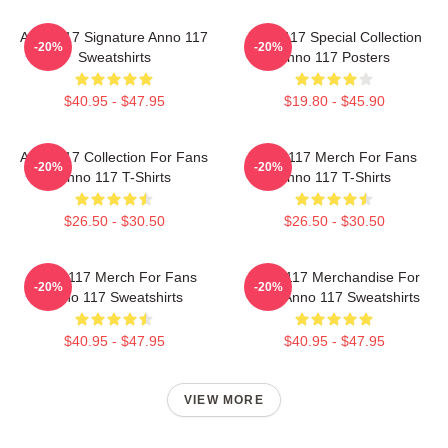
Anno 117 Signature Anno 117
Anno 117 Special Collection
-20%
-20%
Sweatshirts
Anno 117 Posters
$40.95 - $47.95
$19.80 - $45.90
Anno 117 Collection For Fans
Anno 117 Merch For Fans
-20%
-20%
Anno 117 T-Shirts
Anno 117 T-Shirts
$26.50 - $30.50
$26.50 - $30.50
Anno 117 Merch For Fans
Anno 117 Merchandise For
-20%
-20%
Anno 117 Sweatshirts
Fans Anno 117 Sweatshirts
$40.95 - $47.95
$40.95 - $47.95
VIEW MORE