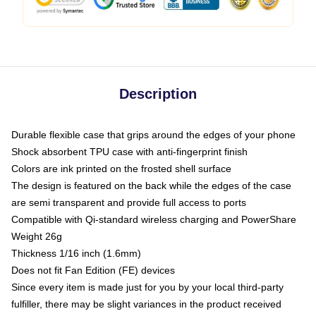
Description
Durable flexible case that grips around the edges of your phone
Shock absorbent TPU case with anti-fingerprint finish
Colors are ink printed on the frosted shell surface
The design is featured on the back while the edges of the case
are semi transparent and provide full access to ports
Compatible with Qi-standard wireless charging and PowerShare
Weight 26g
Thickness 1/16 inch (1.6mm)
Does not fit Fan Edition (FE) devices
Since every item is made just for you by your local third-party
fulfiller, there may be slight variances in the product received