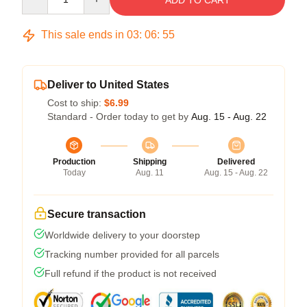
ADD TO CART
This sale ends in
03
:
06
:
54
Deliver to United States
Cost to ship:
$6.99
Standard - Order today to get by
Aug. 15 - Aug. 22
Production
Shipping
Delivered
Today
Aug. 11
Aug. 15 - Aug. 22
Secure transaction
Worldwide delivery to your doorstep
Tracking number provided for all parcels
Full refund if the product is not received