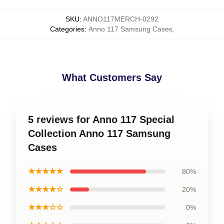
SKU
:
ANNO117MERCH-0292
Categories
:
Anno 117 Samsung Cases
,
What Customers Say
5 reviews for Anno 117 Special
Collection Anno 117 Samsung
Cases
★★★★★
80%
★★★★☆
20%
★★★☆☆
0%