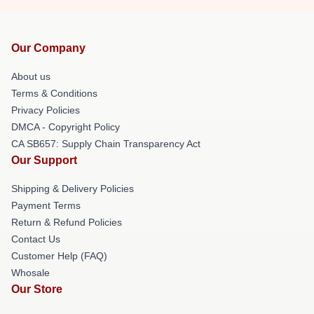
Our Company
About us
Terms & Conditions
Privacy Policies
DMCA - Copyright Policy
CA SB657: Supply Chain Transparency Act
Our Support
Shipping & Delivery Policies
Payment Terms
Return & Refund Policies
Contact Us
Customer Help (FAQ)
Whosale
Our Store