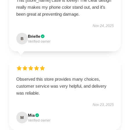
This [store_name] case is lovely! The clear design
really makes my phone color stand out, and it’s
been great at preventing damage.
Nov 24, 2025
Brielle
B
Verified owner
Observed this store provides many choices,
customer service was very helpful, and delivery
was reliable.
Nov 23, 2025
Mia
M
Verified owner