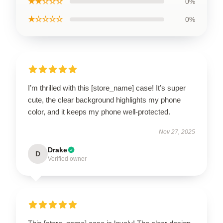
★★☆☆☆
0%
★☆☆☆☆
0%
I’m thrilled with this [store_name] case! It’s super
cute, the clear background highlights my phone
color, and it keeps my phone well-protected.
Nov 27, 2025
Drake
D
Verified owner