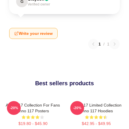
G
Verified owner
Write your review
1
/
1
Best sellers products
Anno 117 Collection For Fans
Anno 117 Limited Collection
-20%
-20%
Anno 117 Posters
Anno 117 Hoodies
$19.80 - $45.90
$42.95 - $49.95