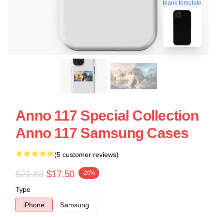
blank template
Anno 117 Special Collection
Anno 117 Samsung Cases
(5 customer reviews)
$21.88
$17.50
-20%
Type
iPhone
Samsung