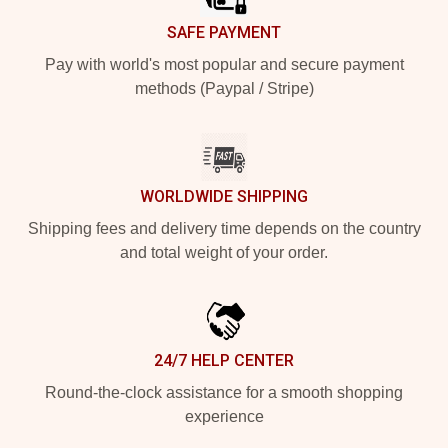
SAFE PAYMENT
Pay with world's most popular and secure payment
methods (Paypal / Stripe)
WORLDWIDE SHIPPING
Shipping fees and delivery time depends on the country
and total weight of your order.
24/7 HELP CENTER
Round-the-clock assistance for a smooth shopping
experience