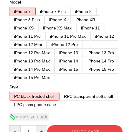
Model
iPhone 7
iPhone 7 Plus
iPhone 8
iPhone 8 Plus
iPhone X
iPhone XR
iPhone XS
iPhone XS Max
iPhone 11
iPhone 11 Pro
iPhone 11 Pro Max
iPhone 12
iPhone 12 Mini
iPhone 12 Pro
iPhone 12 Pro Max
iPhone 13
iPhone 13 Pro
iPhone 13 Pro Max
iPhone 14
iPhone 14 Pro
iPhone 14 Pro Max
iPhone 15
iPhone 15 Pro
iPhone 15 Pro Max
Style
PC black frosted shell
RPC transparent soft shell
LPC glass phone case
View size guide
Quantity