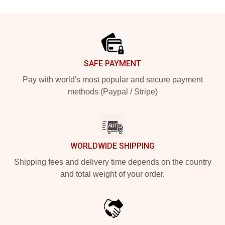
Footer
SAFE PAYMENT
Pay with world's most popular and secure payment
methods (Paypal / Stripe)
WORLDWIDE SHIPPING
Shipping fees and delivery time depends on the country
and total weight of your order.