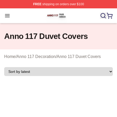
FREE
shipping on orders over $100
Anno 117 Shop ⚡️ Officially Licensed Anno 117 Merch S
Open menu
Anno 117 Duvet Covers
Home
/
Anno 117 Decoration
/
Anno 117 Duvet Covers