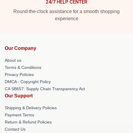
24/7 HELP CENTER
Round-the-clock assistance for a smooth shopping
experience
Our Company
About us
Terms & Conditions
Privacy Policies
DMCA - Copyright Policy
CA SB657: Supply Chain Transparency Act
Our Support
Shipping & Delivery Policies
Payment Terms
Return & Refund Policies
Contact Us