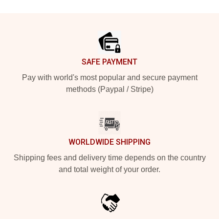
Footer
SAFE PAYMENT
Pay with world's most popular and secure payment
methods (Paypal / Stripe)
WORLDWIDE SHIPPING
Shipping fees and delivery time depends on the country
and total weight of your order.