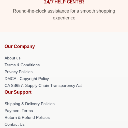
24/7 HELP CENTER
Round-the-clock assistance for a smooth shopping
experience
Our Company
About us
Terms & Conditions
Privacy Policies
DMCA - Copyright Policy
CA SB657: Supply Chain Transparency Act
Our Support
Shipping & Delivery Policies
Payment Terms
Return & Refund Policies
Contact Us