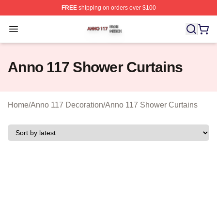
FREE
shipping on orders over $100
Anno 117 Shop ⚡️ Officially Licensed Anno 117 Merch S
Open menu
Anno 117 Shower Curtains
Home
/
Anno 117 Decoration
/
Anno 117 Shower Curtains