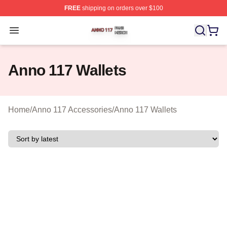
FREE
shipping on orders over $100
Anno 117 Shop ⚡️ Officially Licensed Anno 117 Merch S
Open menu
Anno 117 Wallets
Home
/
Anno 117 Accessories
/
Anno 117 Wallets