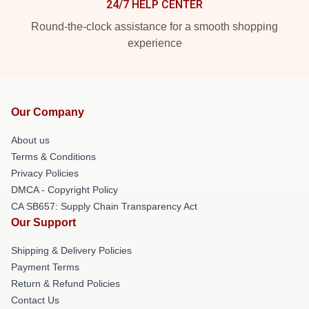
24/7 HELP CENTER
Round-the-clock assistance for a smooth shopping
experience
Our Company
About us
Terms & Conditions
Privacy Policies
DMCA - Copyright Policy
CA SB657: Supply Chain Transparency Act
Our Support
Shipping & Delivery Policies
Payment Terms
Return & Refund Policies
Contact Us