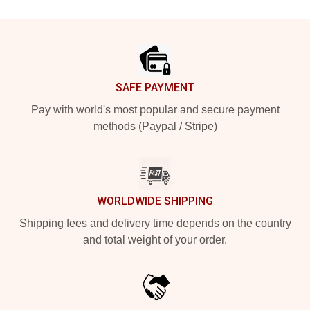
Footer
SAFE PAYMENT
Pay with world's most popular and secure payment
methods (Paypal / Stripe)
WORLDWIDE SHIPPING
Shipping fees and delivery time depends on the country
and total weight of your order.