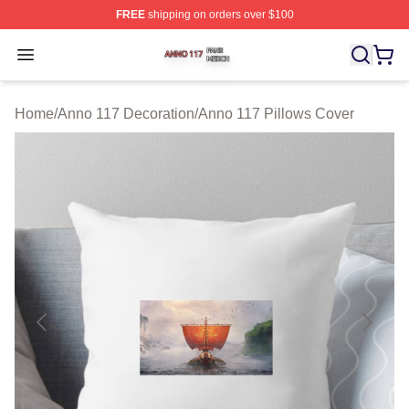
FREE
shipping on orders over $100
Anno 117 Shop ⚡️ Officially Licensed Anno 117 Merch S
Open menu
Home
/
Anno 117 Decoration
/
Anno 117 Pillows Cover