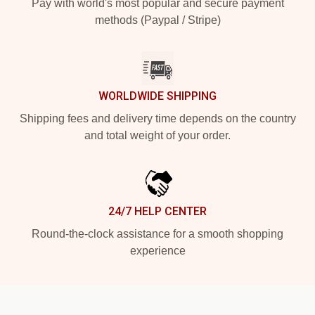
Pay with world's most popular and secure payment
methods (Paypal / Stripe)
WORLDWIDE SHIPPING
Shipping fees and delivery time depends on the country
and total weight of your order.
24/7 HELP CENTER
Round-the-clock assistance for a smooth shopping
experience