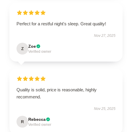
Perfect for a restful night's sleep. Great quality!
Nov 27, 2025
Zoe
Z
Verified owner
Quality is solid, price is reasonable, highly
recommend.
Nov 25, 2025
Rebecca
R
Verified owner