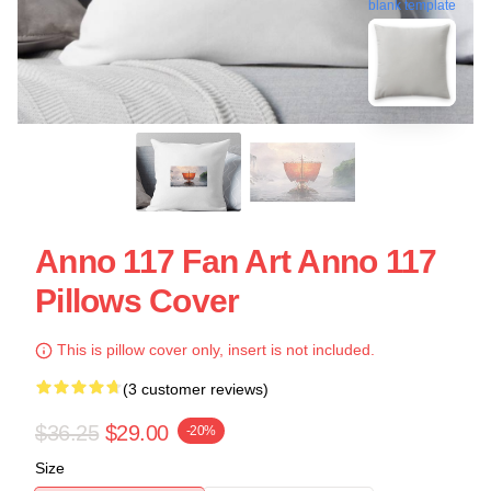
blank template
Anno 117 Fan Art Anno 117
Pillows Cover
This is pillow cover only, insert is not included.
(3 customer reviews)
$36.25
$29.00
-20%
Size