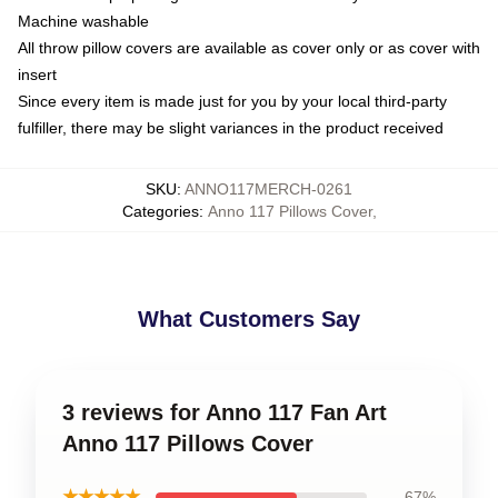
Machine washable
All throw pillow covers are available as cover only or as cover with
insert
Since every item is made just for you by your local third-party
fulfiller, there may be slight variances in the product received
SKU
:
ANNO117MERCH-0261
Categories
:
Anno 117 Pillows Cover
,
What Customers Say
3 reviews for Anno 117 Fan Art
Anno 117 Pillows Cover
★★★★★
67%