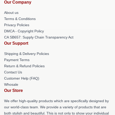
Our Company
About us
Terms & Conditions
Privacy Policies
DMCA - Copyright Policy
CA SB657: Supply Chain Transparency Act
Our Support
Shipping & Delivery Policies
Payment Terms
Return & Refund Policies
Contact Us
Customer Help (FAQ)
Whosale
Our Store
We offer high-quality products which are specifically designed by
our world-class team. We provide a variety of products that are
both stylish and beautiful. This is not only to show your individual