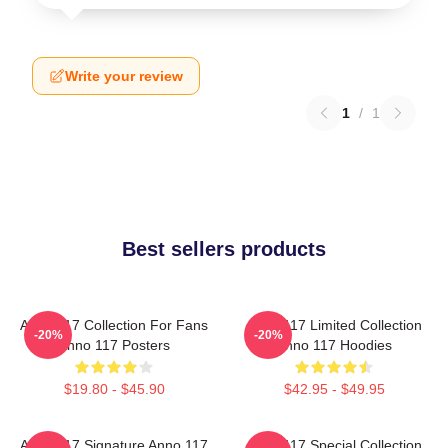
Write your review
1
/
1
Best sellers products
Anno 117 Collection For Fans
Anno 117 Limited Collection
-20%
-20%
Anno 117 Posters
Anno 117 Hoodies
$19.80 - $45.90
$42.95 - $49.95
Anno 117 Signature Anno 117
Anno 117 Special Collection