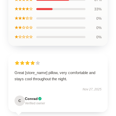
★★★★☆
33%
★★★☆☆
0%
★★☆☆☆
0%
★☆☆☆☆
0%
Great [store_name] pillow, very comfortable and
stays cool throughout the night.
Nov 27, 2025
Conrad
C
Verified owner