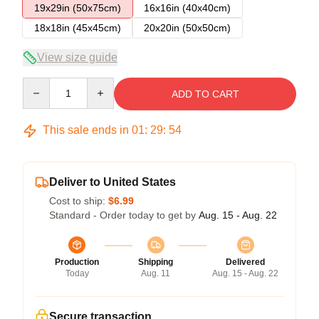
19x29in (50x75cm)
16x16in (40x40cm)
18x18in (45x45cm)
20x20in (50x50cm)
View size guide
Quantity
ADD TO CART
This sale ends in
01
:
29
:
54
Deliver to United States
Cost to ship:
$6.99
Standard - Order today to get by
Aug. 15 - Aug. 22
Production
Shipping
Delivered
Today
Aug. 11
Aug. 15 - Aug. 22
Secure transaction