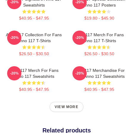
-20%
-20%
Sweatshirts
Anno 117 Posters
$40.95 - $47.95
$19.80 - $45.90
Anno 117 Collection For Fans
Anno 117 Merch For Fans
-20%
-20%
Anno 117 T-Shirts
Anno 117 T-Shirts
$26.50 - $30.50
$26.50 - $30.50
Anno 117 Merch For Fans
Anno 117 Merchandise For
-20%
-20%
Anno 117 Sweatshirts
Fans Anno 117 Sweatshirts
$40.95 - $47.95
$40.95 - $47.95
VIEW MORE
Related products