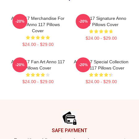
Anno 117 Merchandise For
Anno 117 Signature Anno
-20%
-20%
Fans Anno 117 Pillows
117 Pillows Cover
Cover
$24.00 - $29.00
$24.00 - $29.00
Anno 117 Fan Art Anno 117
Anno 117 Special Collection
-20%
-20%
Pillows Cover
Anno 117 Pillows Cover
$24.00 - $29.00
$24.00 - $29.00
Footer
SAFE PAYMENT