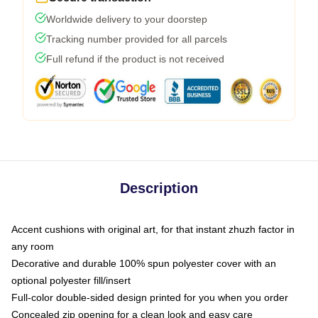
Worldwide delivery to your doorstep
Tracking number provided for all parcels
Full refund if the product is not received
Description
Accent cushions with original art, for that instant zhuzh factor in
any room
Decorative and durable 100% spun polyester cover with an
optional polyester fill/insert
Full-color double-sided design printed for you when you order
Concealed zip opening for a clean look and easy care