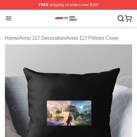
FREE
shipping on orders over $100
Anno 117 Shop ⚡️ Officially Licensed Anno 117 Merch S
Open menu
Home
/
Anno 117 Decoration
/
Anno 117 Pillows Cover