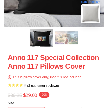
blank template
Anno 117 Special Collection
Anno 117 Pillows Cover
This is pillow cover only, insert is not included.
(3 customer reviews)
$36.25
$29.00
-20%
Size