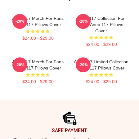
Anno 117 Merch For Fans
Anno 117 Collection For
-20%
-20%
Anno 117 Pillows Cover
Fans Anno 117 Pillows
Cover
$24.00 - $29.00
$24.00 - $29.00
Anno 117 Merch For Fans
Anno 117 Limited Collection
-20%
-20%
Anno 117 Pillows Cover
Anno 117 Pillows Cover
$24.00 - $29.00
$24.00 - $29.00
Footer
SAFE PAYMENT