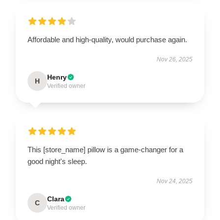
Affordable and high-quality, would purchase again.
Nov 26, 2025
Henry
H
Verified owner
This [store_name] pillow is a game-changer for a
good night's sleep.
Nov 24, 2025
Clara
C
Verified owner