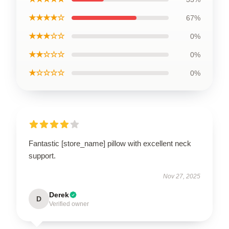
★★★★☆
67%
★★★☆☆
0%
★★☆☆☆
0%
★☆☆☆☆
0%
Fantastic [store_name] pillow with excellent neck
support.
Nov 27, 2025
Derek
D
Verified owner