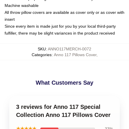
Machine washable
All throw pillow covers are available as cover only or as cover with
insert
Since every item is made just for you by your local third-party
fulfiller, there may be slight variances in the product received
SKU
:
ANNO117MERCH-0072
Categories
:
Anno 117 Pillows Cover
,
What Customers Say
3 reviews for Anno 117 Special
Collection Anno 117 Pillows Cover
★★★★★
33%