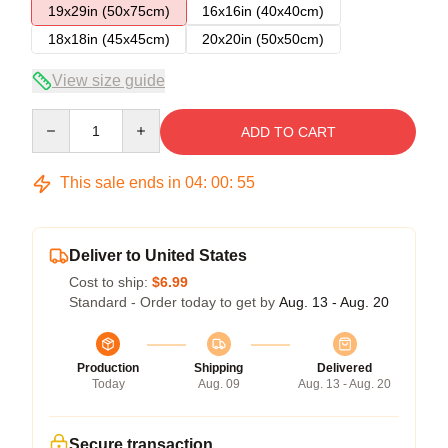
19x29in (50x75cm)
16x16in (40x40cm)
18x18in (45x45cm)
20x20in (50x50cm)
View size guide
Quantity
ADD TO CART
This sale ends in
04
:
00
:
54
Deliver to United States
Cost to ship:
$6.99
Standard - Order today to get by
Aug. 13 - Aug. 20
Production
Shipping
Delivered
Today
Aug. 09
Aug. 13 - Aug. 20
Secure transaction