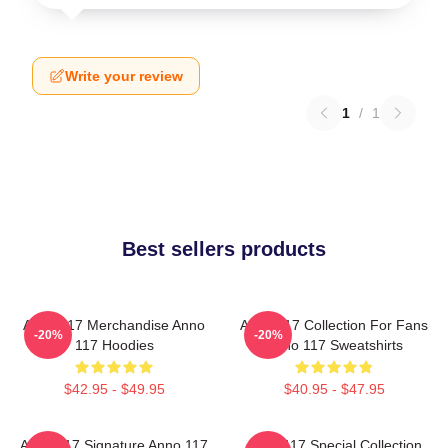
Write your review
1
/
1
Best sellers products
Anno 117 Merchandise Anno
Anno 117 Collection For Fans
-20%
-20%
117 Hoodies
Anno 117 Sweatshirts
$42.95 - $49.95
$40.95 - $47.95
Anno 117 Signature Anno 117
Anno 117 Special Collection