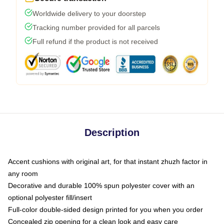
Worldwide delivery to your doorstep
Tracking number provided for all parcels
Full refund if the product is not received
Description
Accent cushions with original art, for that instant zhuzh factor in
any room
Decorative and durable 100% spun polyester cover with an
optional polyester fill/insert
Full-color double-sided design printed for you when you order
Concealed zip opening for a clean look and easy care