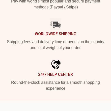
Pay with world's most popular and secure payment
methods (Paypal / Stripe)
WORLDWIDE SHIPPING
Shipping fees and delivery time depends on the country
and total weight of your order.
24/7 HELP CENTER
Round-the-clock assistance for a smooth shopping
experience