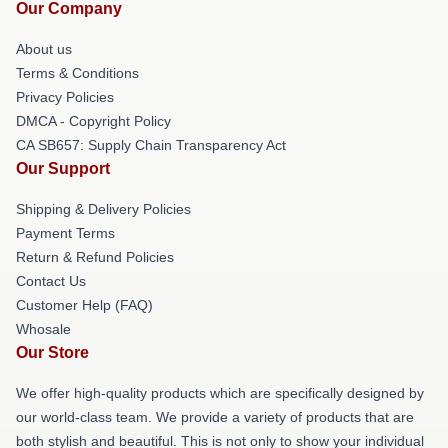
Our Company
About us
Terms & Conditions
Privacy Policies
DMCA - Copyright Policy
CA SB657: Supply Chain Transparency Act
Our Support
Shipping & Delivery Policies
Payment Terms
Return & Refund Policies
Contact Us
Customer Help (FAQ)
Whosale
Our Store
We offer high-quality products which are specifically designed by
our world-class team. We provide a variety of products that are
both stylish and beautiful. This is not only to show your individual