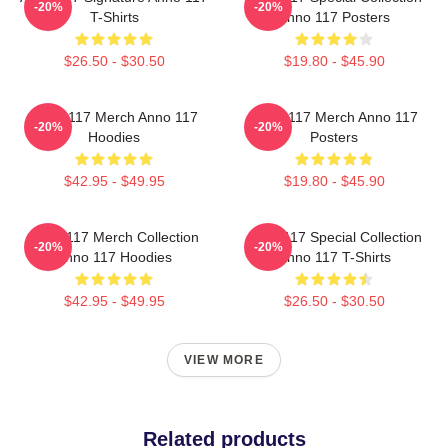
-20%
-20%
T-Shirts
Anno 117 Posters
$26.50 - $30.50
$19.80 - $45.90
Anno 117 Merch Anno 117
Anno 117 Merch Anno 117
-20%
-20%
Hoodies
Posters
$42.95 - $49.95
$19.80 - $45.90
Anno 117 Merch Collection
Anno 117 Special Collection
-20%
-20%
Anno 117 Hoodies
Anno 117 T-Shirts
$42.95 - $49.95
$26.50 - $30.50
VIEW MORE
Related products