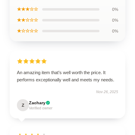
★★★☆☆
0%
★★☆☆☆
0%
★☆☆☆☆
0%
An amazing item that’s well worth the price. It
performs exceptionally well and meets my needs.
Nov 26, 2025
Zachary
Z
Verified owner