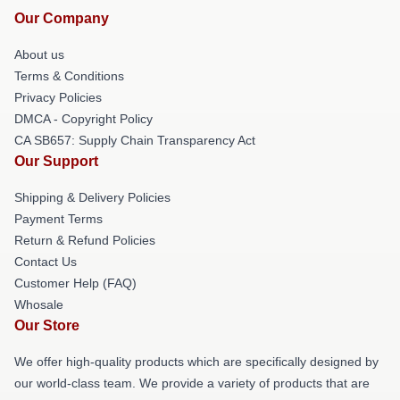
Our Company
About us
Terms & Conditions
Privacy Policies
DMCA - Copyright Policy
CA SB657: Supply Chain Transparency Act
Our Support
Shipping & Delivery Policies
Payment Terms
Return & Refund Policies
Contact Us
Customer Help (FAQ)
Whosale
Our Store
We offer high-quality products which are specifically designed by
our world-class team. We provide a variety of products that are