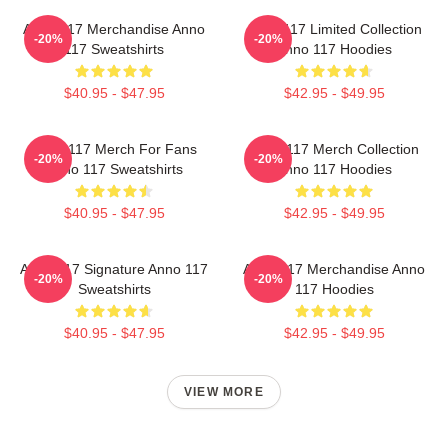
Anno 117 Merchandise Anno
Anno 117 Limited Collection
-20%
-20%
117 Sweatshirts
Anno 117 Hoodies
$40.95 - $47.95
$42.95 - $49.95
Anno 117 Merch For Fans
Anno 117 Merch Collection
-20%
-20%
Anno 117 Sweatshirts
Anno 117 Hoodies
$40.95 - $47.95
$42.95 - $49.95
Anno 117 Signature Anno 117
Anno 117 Merchandise Anno
-20%
-20%
Sweatshirts
117 Hoodies
$40.95 - $47.95
$42.95 - $49.95
VIEW MORE