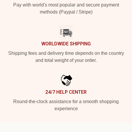
Pay with world's most popular and secure payment
methods (Paypal / Stripe)
WORLDWIDE SHIPPING
Shipping fees and delivery time depends on the country
and total weight of your order.
24/7 HELP CENTER
Round-the-clock assistance for a smooth shopping
experience