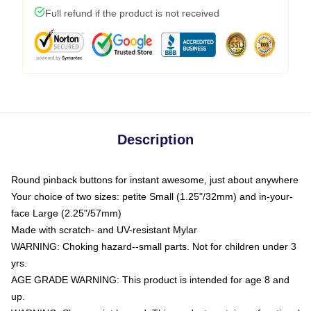
Full refund if the product is not received
Description
Round pinback buttons for instant awesome, just about anywhere
Your choice of two sizes: petite Small (1.25"/32mm) and in-your-
face Large (2.25"/57mm)
Made with scratch- and UV-resistant Mylar
WARNING: Choking hazard--small parts. Not for children under 3
yrs.
AGE GRADE WARNING: This product is intended for age 8 and
up.