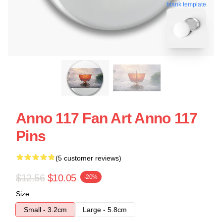
blank template
Anno 117 Fan Art Anno 117
Pins
(5 customer reviews)
$12.56
$10.05
-20%
Size
Small - 3.2cm
Large - 5.8cm