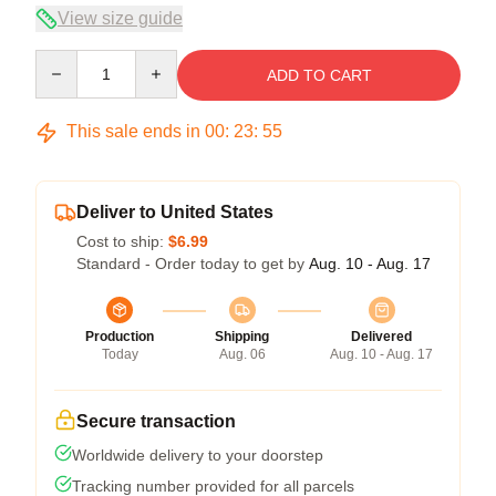
View size guide
Quantity
ADD TO CART
This sale ends in
00
:
23
:
54
Deliver to United States
Cost to ship:
$6.99
Standard - Order today to get by
Aug. 10 - Aug. 17
Production
Shipping
Delivered
Today
Aug. 06
Aug. 10 - Aug. 17
Secure transaction
Worldwide delivery to your doorstep
Tracking number provided for all parcels