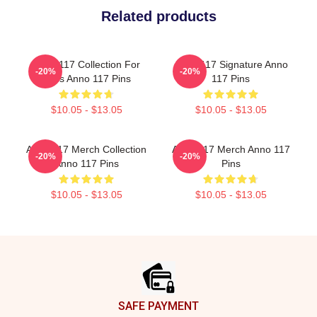
Related products
Anno 117 Collection For
Anno 117 Signature Anno
-20%
-20%
Fans Anno 117 Pins
117 Pins
$10.05 - $13.05
$10.05 - $13.05
Anno 117 Merch Collection
Anno 117 Merch Anno 117
-20%
-20%
Anno 117 Pins
Pins
$10.05 - $13.05
$10.05 - $13.05
Footer
SAFE PAYMENT