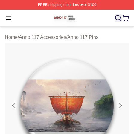
FREE
shipping on orders over $100
Anno 117 Shop ⚡️ Officially Licensed Anno 117 Merch S
Open menu
Home
/
Anno 117 Accessories
/
Anno 117 Pins