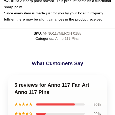
WARNING: Sharp point hazard. This product contains a functional
sharp point.
Since every item is made just for you by your local third-party
fulfiller, there may be slight variances in the product received
SKU
:
ANNO117MERCH-0155
Categories
:
Anno 117 Pins
,
What Customers Say
5 reviews for Anno 117 Fan Art
Anno 117 Pins
★★★★★
80%
★★★★☆
20%