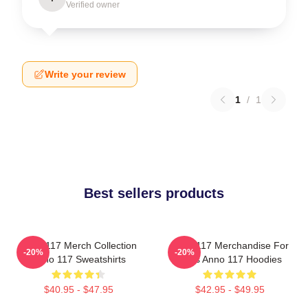
Verified owner
Write your review
1
/
1
Best sellers products
Anno 117 Merch Collection
Anno 117 Merchandise For
-20%
-20%
Anno 117 Sweatshirts
Fans Anno 117 Hoodies
$40.95 - $47.95
$42.95 - $49.95