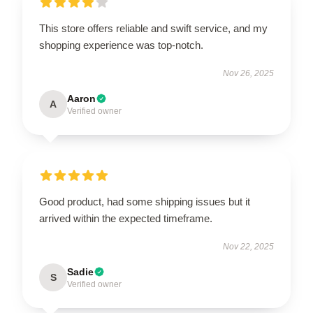
This store offers reliable and swift service, and my
shopping experience was top-notch.
Nov 26, 2025
Aaron
A
Verified owner
Good product, had some shipping issues but it
arrived within the expected timeframe.
Nov 22, 2025
Sadie
S
Verified owner