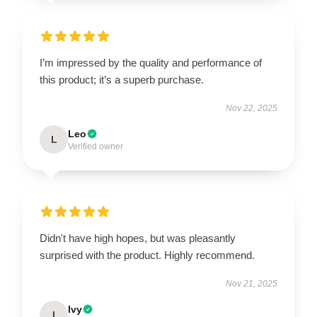
I’m impressed by the quality and performance of
this product; it’s a superb purchase.
Nov 22, 2025
Leo
L
Verified owner
Didn't have high hopes, but was pleasantly
surprised with the product. Highly recommend.
Nov 21, 2025
Ivy
I