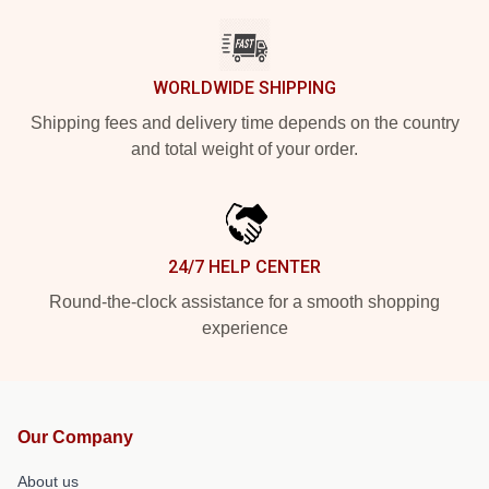
WORLDWIDE SHIPPING
Shipping fees and delivery time depends on the country
and total weight of your order.
24/7 HELP CENTER
Round-the-clock assistance for a smooth shopping
experience
Our Company
About us