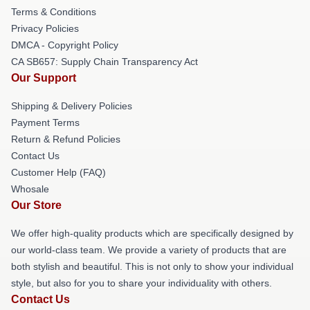
Terms & Conditions
Privacy Policies
DMCA - Copyright Policy
CA SB657: Supply Chain Transparency Act
Our Support
Shipping & Delivery Policies
Payment Terms
Return & Refund Policies
Contact Us
Customer Help (FAQ)
Whosale
Our Store
We offer high-quality products which are specifically designed by
our world-class team. We provide a variety of products that are
both stylish and beautiful. This is not only to show your individual
style, but also for you to share your individuality with others.
Contact Us