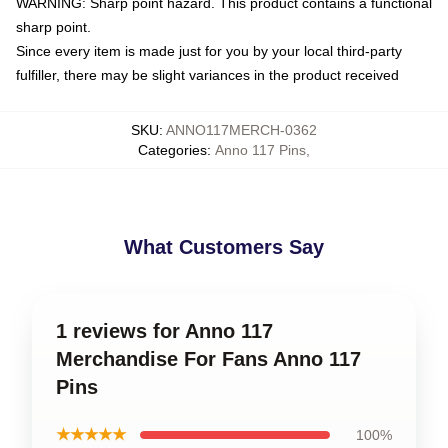
WARNING: Sharp point hazard. This product contains a functional
sharp point.
Since every item is made just for you by your local third-party
fulfiller, there may be slight variances in the product received
SKU
:
ANNO117MERCH-0362
Categories
:
Anno 117 Pins
,
What Customers Say
1 reviews for Anno 117
Merchandise For Fans Anno 117
Pins
★★★★★
100%