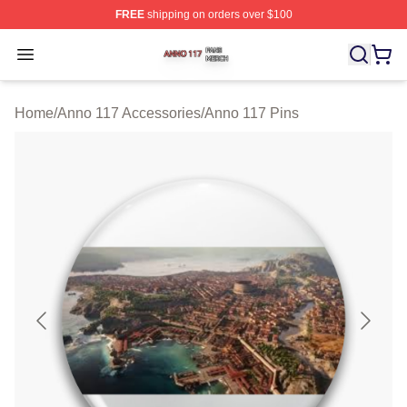
FREE
shipping on orders over $100
Anno 117 Shop ⚡️ Officially Licensed Anno 117 Merch S
Open menu
Home
/
Anno 117 Accessories
/
Anno 117 Pins