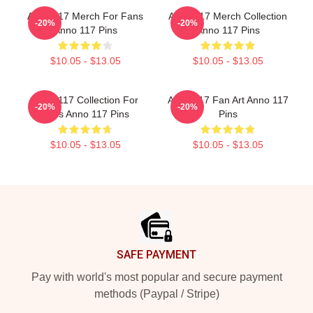
Anno 117 Merch For Fans
Anno 117 Merch Collection
-20%
-20%
Anno 117 Pins
Anno 117 Pins
$10.05 - $13.05
$10.05 - $13.05
Anno 117 Collection For
Anno 117 Fan Art Anno 117
-20%
-20%
Fans Anno 117 Pins
Pins
$10.05 - $13.05
$10.05 - $13.05
Footer
SAFE PAYMENT
Pay with world's most popular and secure payment
methods (Paypal / Stripe)