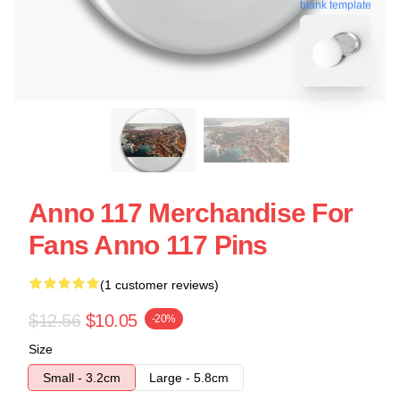
blank template
Anno 117 Merchandise For
Fans Anno 117 Pins
(1 customer reviews)
$12.56
$10.05
-20%
Size
Small - 3.2cm
Large - 5.8cm