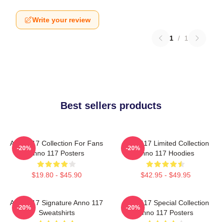
Write your review
1
/
1
Best sellers products
Anno 117 Collection For Fans
Anno 117 Limited Collection
-20%
-20%
Anno 117 Posters
Anno 117 Hoodies
$19.80 - $45.90
$42.95 - $49.95
Anno 117 Signature Anno 117
Anno 117 Special Collection
-20%
-20%
Sweatshirts
Anno 117 Posters