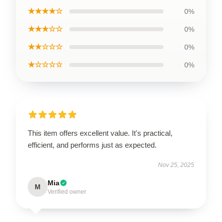
★★★★☆
0%
★★★☆☆
0%
★★☆☆☆
0%
★☆☆☆☆
0%
This item offers excellent value. It's practical,
efficient, and performs just as expected.
Nov 25, 2025
Mia
M
Verified owner