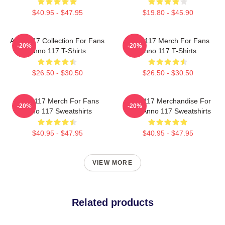
$40.95 - $47.95
$19.80 - $45.90
Anno 117 Collection For Fans
Anno 117 Merch For Fans
-20%
-20%
Anno 117 T-Shirts
Anno 117 T-Shirts
$26.50 - $30.50
$26.50 - $30.50
Anno 117 Merch For Fans
Anno 117 Merchandise For
-20%
-20%
Anno 117 Sweatshirts
Fans Anno 117 Sweatshirts
$40.95 - $47.95
$40.95 - $47.95
VIEW MORE
Related products