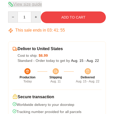
View size guide
Quantity
ADD TO CART
This sale ends in
03
:
41
:
55
Deliver to United States
Cost to ship:
$6.99
Standard - Order today to get by
Aug. 15 - Aug. 22
Production
Shipping
Delivered
Today
Aug. 11
Aug. 15 - Aug. 22
Secure transaction
Worldwide delivery to your doorstep
Tracking number provided for all parcels