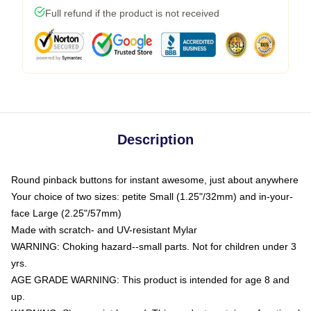
Full refund if the product is not received
Description
Round pinback buttons for instant awesome, just about anywhere
Your choice of two sizes: petite Small (1.25"/32mm) and in-your-
face Large (2.25"/57mm)
Made with scratch- and UV-resistant Mylar
WARNING: Choking hazard--small parts. Not for children under 3
yrs.
AGE GRADE WARNING: This product is intended for age 8 and
up.