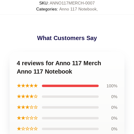
SKU
:
ANNO117MERCH-0007
Categories
:
Anno 117 Notebook
,
What Customers Say
4 reviews for Anno 117 Merch
Anno 117 Notebook
★★★★★
100%
★★★★☆
0%
★★★☆☆
0%
★★☆☆☆
0%
★☆☆☆☆
0%