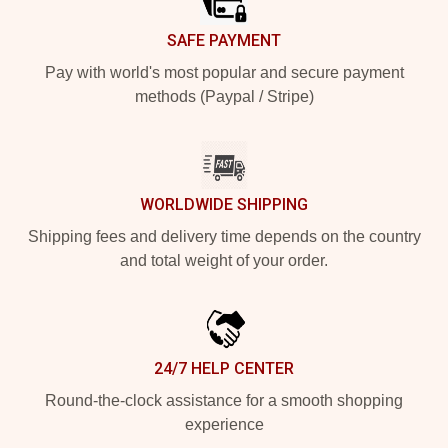
SAFE PAYMENT
Pay with world's most popular and secure payment
methods (Paypal / Stripe)
WORLDWIDE SHIPPING
Shipping fees and delivery time depends on the country
and total weight of your order.
24/7 HELP CENTER
Round-the-clock assistance for a smooth shopping
experience