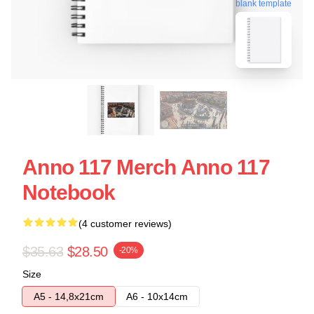
blank template
Anno 117 Merch Anno 117
Notebook
(4 customer reviews)
$35.63
$28.50
-20%
Size
A5 - 14,8x21cm
A6 - 10x14cm