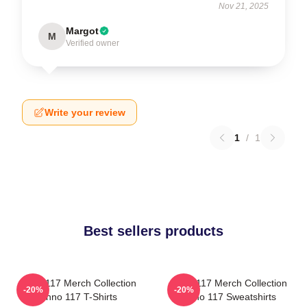
Nov 21, 2025
Margot
M
Verified owner
Write your review
1
/
1
Best sellers products
Anno 117 Merch Collection
Anno 117 Merch Collection
-20%
-20%
Anno 117 T-Shirts
Anno 117 Sweatshirts