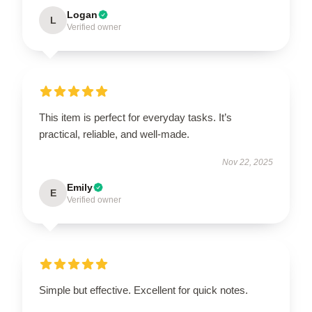
Logan
L
Verified owner
This item is perfect for everyday tasks. It’s
practical, reliable, and well-made.
Nov 22, 2025
Emily
E
Verified owner
Simple but effective. Excellent for quick notes.