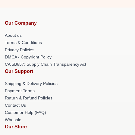
Our Company
About us
Terms & Conditions
Privacy Policies
DMCA - Copyright Policy
CA SB657: Supply Chain Transparency Act
Our Support
Shipping & Delivery Policies
Payment Terms
Return & Refund Policies
Contact Us
Customer Help (FAQ)
Whosale
Our Store