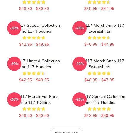
$26.50 - $30.50
$40.95 - $47.95
Anno 117 Special Collection
Anno 117 Merch Anno 117
-20%
-20%
Anno 117 Hoodies
Sweatshirts
$42.95 - $49.95
$40.95 - $47.95
Anno 117 Limited Collection
Anno 117 Merch Anno 117
-20%
-20%
Anno 117 Hoodies
Sweatshirts
$42.95 - $49.95
$40.95 - $47.95
Anno 117 Merch For Fans
Anno 117 Special Collection
-20%
-20%
Anno 117 T-Shirts
Anno 117 Hoodies
$26.50 - $30.50
$42.95 - $49.95