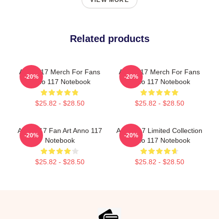
VIEW MORE
Related products
Anno 117 Merch For Fans
Anno 117 Merch For Fans
-20%
-20%
Anno 117 Notebook
Anno 117 Notebook
$25.82 - $28.50
$25.82 - $28.50
Anno 117 Fan Art Anno 117
Anno 117 Limited Collection
-20%
-20%
Notebook
Anno 117 Notebook
$25.82 - $28.50
$25.82 - $28.50
Footer