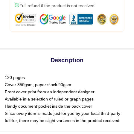
Full refund if the product is not received
Description
120 pages
Cover 350gsm, paper stock 90gsm
Front cover print from an independent designer
Available in a selection of ruled or graph pages
Handy document pocket inside the back cover
Since every item is made just for you by your local third-party
fulfiller, there may be slight variances in the product received