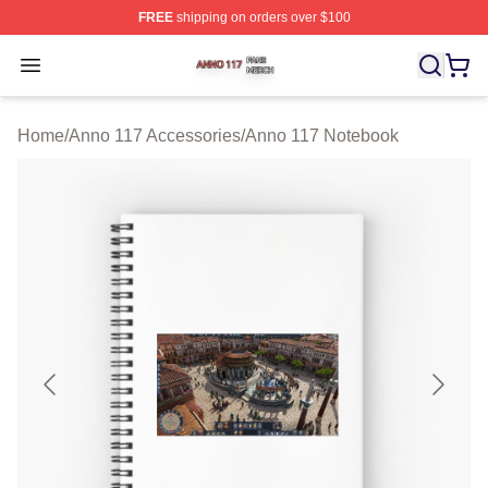
FREE
shipping on orders over $100
Anno 117 Shop ⚡️ Officially Licensed Anno 117 Merch S
Open menu
Home
/
Anno 117 Accessories
/
Anno 117 Notebook