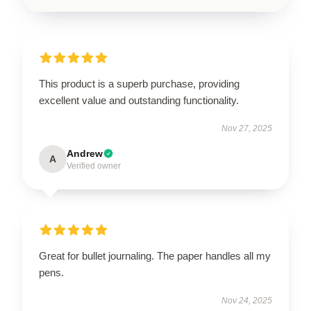
This product is a superb purchase, providing
excellent value and outstanding functionality.
Nov 27, 2025
Andrew
A
Verified owner
Great for bullet journaling. The paper handles all my
pens.
Nov 24, 2025