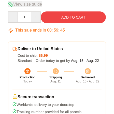
View size guide
Quantity
ADD TO CART
This sale ends in
00
:
59
:
45
Deliver to United States
Cost to ship:
$6.99
Standard - Order today to get by
Aug. 15 - Aug. 22
Production
Shipping
Delivered
Today
Aug. 11
Aug. 15 - Aug. 22
Secure transaction
Worldwide delivery to your doorstep
Tracking number provided for all parcels