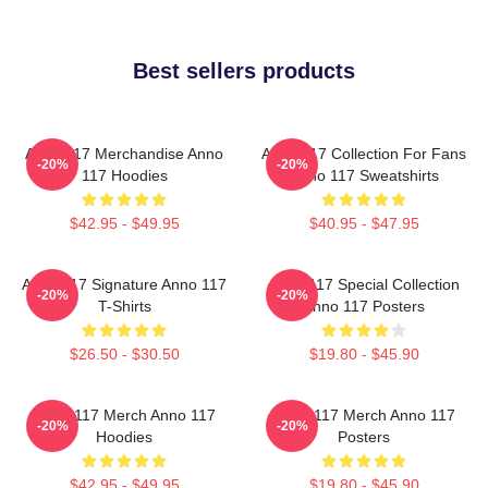
Best sellers products
Anno 117 Merchandise Anno
Anno 117 Collection For Fans
-20%
-20%
117 Hoodies
Anno 117 Sweatshirts
$42.95 - $49.95
$40.95 - $47.95
Anno 117 Signature Anno 117
Anno 117 Special Collection
-20%
-20%
T-Shirts
Anno 117 Posters
$26.50 - $30.50
$19.80 - $45.90
Anno 117 Merch Anno 117
Anno 117 Merch Anno 117
-20%
-20%
Hoodies
Posters
$42.95 - $49.95
$19.80 - $45.90