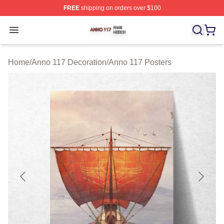
FREE
shipping on orders over $100
Anno 117 Shop ⚡️ Officially Licensed Anno 117 Merch S
Open menu
Home
/
Anno 117 Decoration
/
Anno 117 Posters