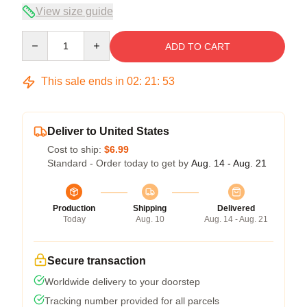
View size guide
Quantity
ADD TO CART
This sale ends in
02
:
21
:
53
Deliver to United States
Cost to ship:
$6.99
Standard - Order today to get by
Aug. 14 - Aug. 21
Production
Shipping
Delivered
Today
Aug. 10
Aug. 14 - Aug. 21
Secure transaction
Worldwide delivery to your doorstep
Tracking number provided for all parcels