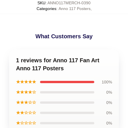
SKU
:
ANNO117MERCH-0390
Categories
:
Anno 117 Posters
,
What Customers Say
1 reviews for Anno 117 Fan Art
Anno 117 Posters
★★★★★
100%
★★★★☆
0%
★★★☆☆
0%
★★☆☆☆
0%
★☆☆☆☆
0%