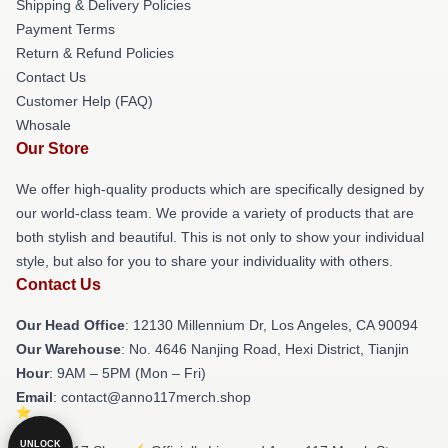
Shipping & Delivery Policies
Payment Terms
Return & Refund Policies
Contact Us
Customer Help (FAQ)
Whosale
Our Store
We offer high-quality products which are specifically designed by
our world-class team. We provide a variety of products that are
both stylish and beautiful. This is not only to show your individual
style, but also for you to share your individuality with others.
Contact Us
Our Head Office
: 12130 Millennium Dr, Los Angeles, CA 90094
Our Warehouse
: No. 4646 Nanjing Road, Hexi District, Tianjin
Hour
: 9AM – 5PM (Mon – Fri)
Email
: contact@anno117merch.shop
UNLOCK