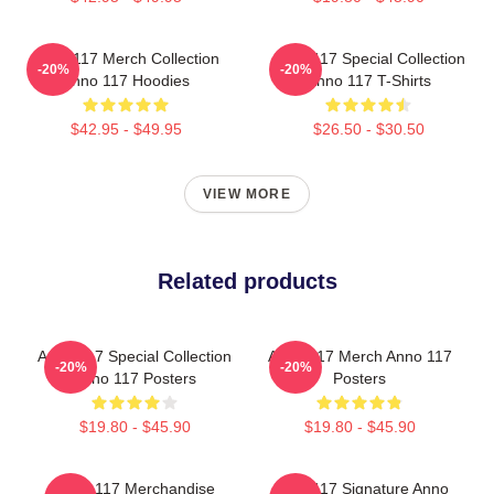
Anno 117 Merch Collection
Anno 117 Special Collection
-20%
-20%
Anno 117 Hoodies
Anno 117 T-Shirts
$42.95 - $49.95
$26.50 - $30.50
VIEW MORE
Related products
Anno 117 Special Collection
Anno 117 Merch Anno 117
-20%
-20%
Anno 117 Posters
Posters
$19.80 - $45.90
$19.80 - $45.90
Anno 117 Merchandise
Anno 117 Signature Anno