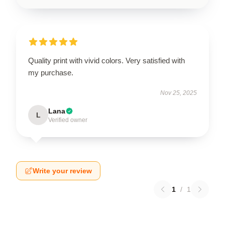
Quality print with vivid colors. Very satisfied with
my purchase.
Nov 25, 2025
Lana
L
Verified owner
Write your review
1
/
1