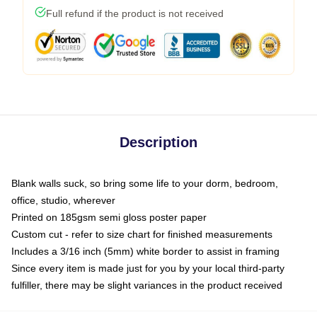
Full refund if the product is not received
Description
Blank walls suck, so bring some life to your dorm, bedroom,
office, studio, wherever
Printed on 185gsm semi gloss poster paper
Custom cut - refer to size chart for finished measurements
Includes a 3/16 inch (5mm) white border to assist in framing
Since every item is made just for you by your local third-party
fulfiller, there may be slight variances in the product received