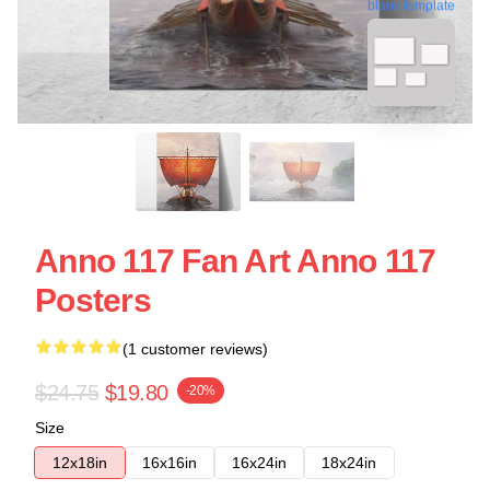
blank template
Anno 117 Fan Art Anno 117
Posters
(1 customer reviews)
$24.75
$19.80
-20%
Size
12x18in
16x16in
16x24in
18x24in