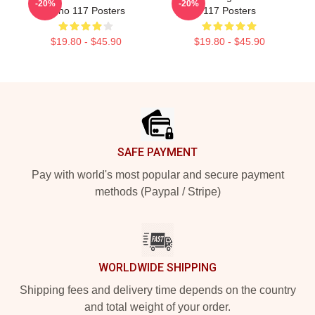
-20%
-20%
Anno 117 Posters
117 Posters
$19.80 - $45.90
$19.80 - $45.90
Footer
SAFE PAYMENT
Pay with world's most popular and secure payment
methods (Paypal / Stripe)
WORLDWIDE SHIPPING
Shipping fees and delivery time depends on the country
and total weight of your order.