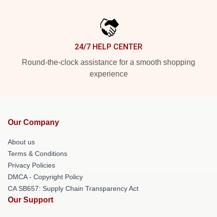
24/7 HELP CENTER
Round-the-clock assistance for a smooth shopping
experience
Our Company
About us
Terms & Conditions
Privacy Policies
DMCA - Copyright Policy
CA SB657: Supply Chain Transparency Act
Our Support