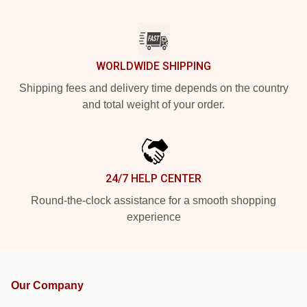
WORLDWIDE SHIPPING
Shipping fees and delivery time depends on the country
and total weight of your order.
24/7 HELP CENTER
Round-the-clock assistance for a smooth shopping
experience
Our Company