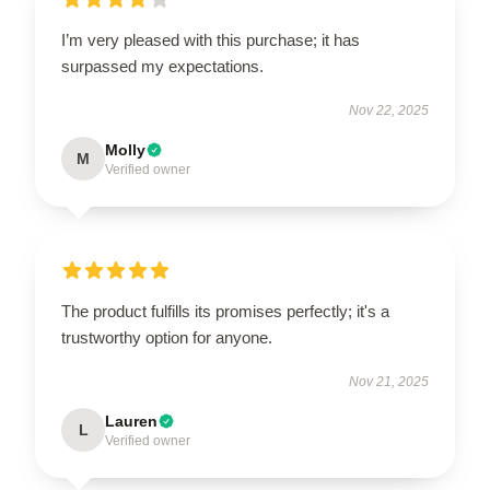
I’m very pleased with this purchase; it has
surpassed my expectations.
Nov 22, 2025
Molly
M
Verified owner
The product fulfills its promises perfectly; it's a
trustworthy option for anyone.
Nov 21, 2025
Lauren
L
Verified owner