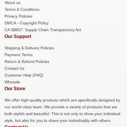
About us
Terms & Conditions
Privacy Policies
DMCA - Copyright Policy
CA SB657: Supply Chain Transparency Act
Our Support
Shipping & Delivery Policies
Payment Terms
Return & Refund Policies
Contact Us
Customer Help (FAQ)
Whosale
Our Store
We offer high-quality products which are specifically designed by
our world-class team. We provide a variety of products that are
both stylish and beautiful. This is not only to show your individual
style, but also for you to share your individuality with others.