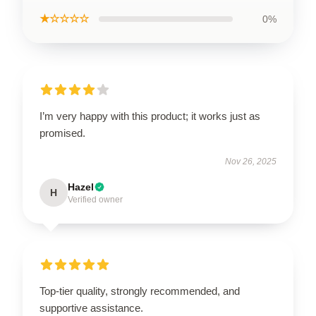
★☆☆☆☆
0%
I’m very happy with this product; it works just as
promised.
Nov 26, 2025
Hazel
H
Verified owner
Top-tier quality, strongly recommended, and
supportive assistance.