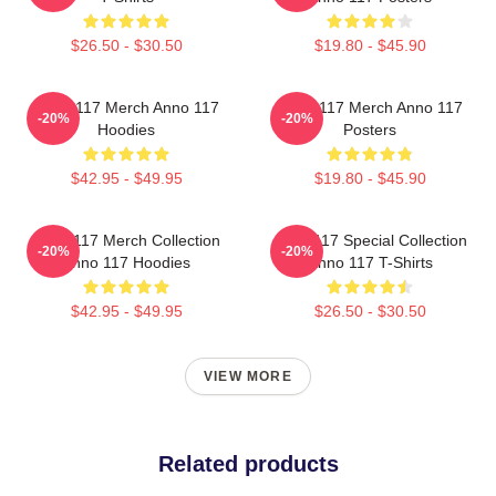
$26.50 - $30.50
$19.80 - $45.90
Anno 117 Merch Anno 117
Anno 117 Merch Anno 117
-20%
-20%
Hoodies
Posters
$42.95 - $49.95
$19.80 - $45.90
Anno 117 Merch Collection
Anno 117 Special Collection
-20%
-20%
Anno 117 Hoodies
Anno 117 T-Shirts
$42.95 - $49.95
$26.50 - $30.50
VIEW MORE
Related products