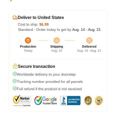
Deliver to United States
Cost to ship:
$6.99
Standard - Order today to get by
Aug. 14 - Aug. 21
Production
Shipping
Delivered
Today
Aug. 10
Aug. 14 - Aug. 21
Secure transaction
Worldwide delivery to your doorstep
Tracking number provided for all parcels
Full refund if the product is not received