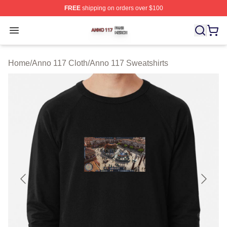
FREE
shipping on orders over $100
Anno 117 Shop ⚡️ Officially Licensed Anno 117 Merch S
Open menu
Home
/
Anno 117 Cloth
/
Anno 117 Sweatshirts