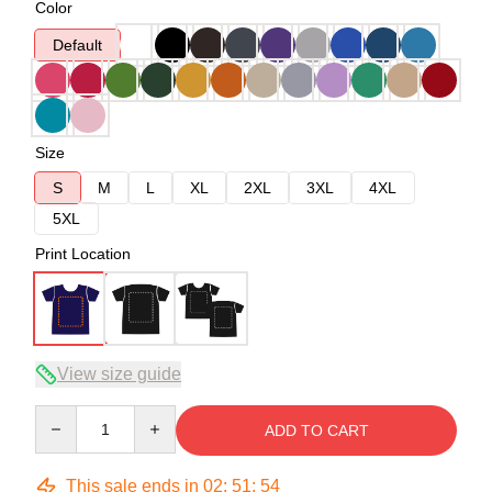
Color
Default
Size
S
M
L
XL
2XL
3XL
4XL
5XL
Print Location
View size guide
Quantity
ADD TO CART
This sale ends in
02
:
51
:
54