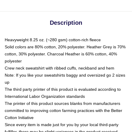
Description
Heavyweight 8.25 oz. (~280 gsm) cotton-rich fleece
Solid colors are 80% cotton, 20% polyester. Heather Grey is 70%
cotton, 30% polyester. Charcoal Heather is 60% cotton, 40%
polyester
Crew neck sweatshirt with ribbed cuffs, neckband and hem
Note: If you like your sweatshirts baggy and oversized go 2 sizes
up
The third party printer of this product is evaluated according to
International Labor Organization standards
The printer of this product sources blanks from manufacturers
committed to improving cotton farming practices with the Better
Cotton Initiative
Since every item is made just for you by your local third-party
fulfiller, there may be slight variances in the product received