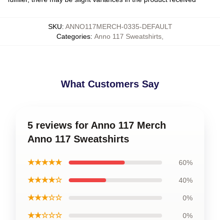
SKU
:
ANNO117MERCH-0335-DEFAULT
Categories
:
Anno 117 Sweatshirts
,
What Customers Say
5 reviews for Anno 117 Merch
Anno 117 Sweatshirts
★★★★★
60%
★★★★☆
40%
★★★☆☆
0%
★★☆☆☆
0%