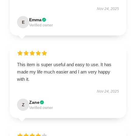
Nov 24, 2025
Emma
E
Verified owner
This item is super useful and easy to use. It has
made my life much easier and I am very happy
with it.
Nov 24, 2025
Zane
Z
Verified owner