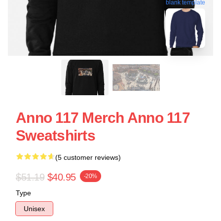
blank template
Anno 117 Merch Anno 117
Sweatshirts
(5 customer reviews)
$51.19
$40.95
-20%
Type
Unisex