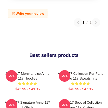
Write your review
1
/
1
Best sellers products
Anno 117 Merchandise Anno
Anno 117 Collection For Fans
-20%
-20%
117 Hoodies
Anno 117 Sweatshirts
$42.95 - $49.95
$40.95 - $47.95
Anno 117 Signature Anno 117
Anno 117 Special Collection
-20%
-20%
T-Shirts
Anno 117 Posters