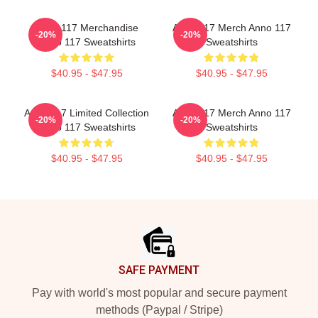
Anno 117 Merchandise
Anno 117 Merch Anno 117
-20%
-20%
Anno 117 Sweatshirts
Sweatshirts
$40.95 - $47.95
$40.95 - $47.95
Anno 117 Limited Collection
Anno 117 Merch Anno 117
-20%
-20%
Anno 117 Sweatshirts
Sweatshirts
$40.95 - $47.95
$40.95 - $47.95
Footer
SAFE PAYMENT
Pay with world's most popular and secure payment
methods (Paypal / Stripe)