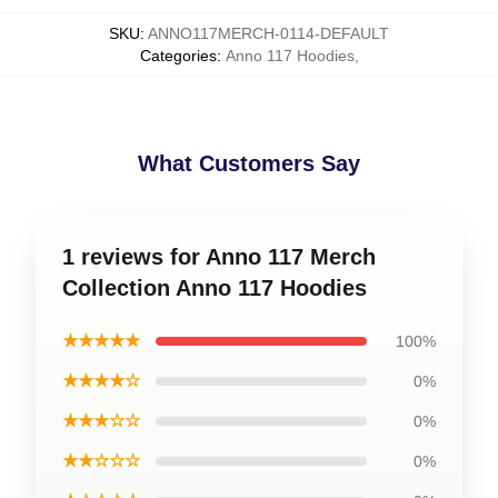
SKU
:
ANNO117MERCH-0114-DEFAULT
Categories
:
Anno 117 Hoodies
,
What Customers Say
1 reviews for Anno 117 Merch
Collection Anno 117 Hoodies
★★★★★
100%
★★★★☆
0%
★★★☆☆
0%
★★☆☆☆
0%