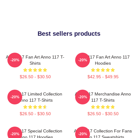
Best sellers products
Anno 117 Fan Art Anno 117 T-
Anno 117 Fan Art Anno 117
-20%
-20%
Shirts
Hoodies
$26.50 - $30.50
$42.95 - $49.95
Anno 117 Limited Collection
Anno 117 Merchandise Anno
-20%
-20%
Anno 117 T-Shirts
117 T-Shirts
$26.50 - $30.50
$26.50 - $30.50
Anno 117 Special Collection
Anno 117 Collection For Fans
-20%
-20%
Anno 117 Hoodies
Anno 117 Sweatshirts