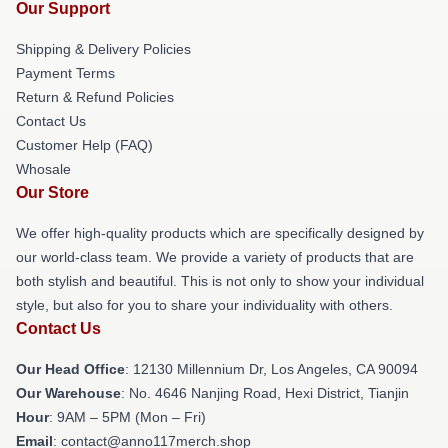
Our Support
Shipping & Delivery Policies
Payment Terms
Return & Refund Policies
Contact Us
Customer Help (FAQ)
Whosale
Our Store
We offer high-quality products which are specifically designed by
our world-class team. We provide a variety of products that are
both stylish and beautiful. This is not only to show your individual
style, but also for you to share your individuality with others.
Contact Us
Our Head Office
: 12130 Millennium Dr, Los Angeles, CA 90094
Our Warehouse
: No. 4646 Nanjing Road, Hexi District, Tianjin
Hour
: 9AM – 5PM (Mon – Fri)
Email
: contact@anno117merch.shop