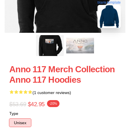
blank template
Anno 117 Merch Collection
Anno 117 Hoodies
(1 customer reviews)
$53.69
$42.95
-20%
Type
Unisex