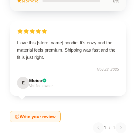
★☆☆☆☆
0%
I love this [store_name] hoodie! It’s cozy and the
material feels premium. Shipping was fast and the
fit is just right.
Nov 22, 2025
Eloise
E
Verified owner
Write your review
1
/
1