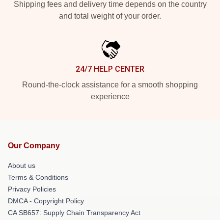
Shipping fees and delivery time depends on the country
and total weight of your order.
24/7 HELP CENTER
Round-the-clock assistance for a smooth shopping
experience
Our Company
About us
Terms & Conditions
Privacy Policies
DMCA - Copyright Policy
CA SB657: Supply Chain Transparency Act