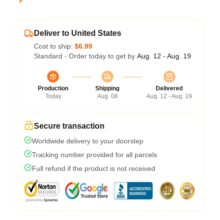
Deliver to United States
Cost to ship:
$6.99
Standard - Order today to get by
Aug. 12 - Aug. 19
Production
Shipping
Delivered
Today
Aug. 08
Aug. 12 - Aug. 19
Secure transaction
Worldwide delivery to your doorstep
Tracking number provided for all parcels
Full refund if the product is not received