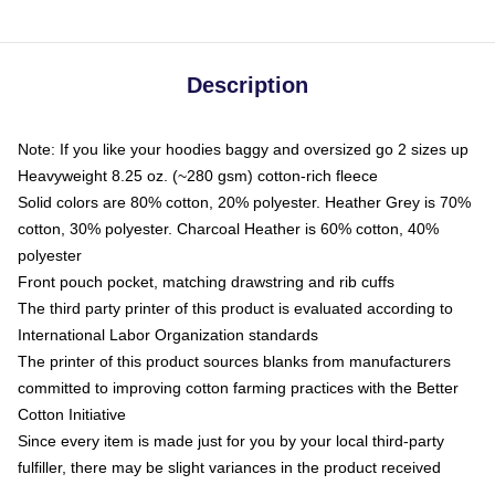
Description
Note: If you like your hoodies baggy and oversized go 2 sizes up
Heavyweight 8.25 oz. (~280 gsm) cotton-rich fleece
Solid colors are 80% cotton, 20% polyester. Heather Grey is 70%
cotton, 30% polyester. Charcoal Heather is 60% cotton, 40%
polyester
Front pouch pocket, matching drawstring and rib cuffs
The third party printer of this product is evaluated according to
International Labor Organization standards
The printer of this product sources blanks from manufacturers
committed to improving cotton farming practices with the Better
Cotton Initiative
Since every item is made just for you by your local third-party
fulfiller, there may be slight variances in the product received