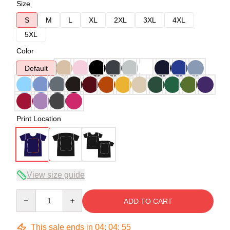
Size
S
M
L
XL
2XL
3XL
4XL
5XL
Color
Default
Print Location
View size guide
Quantity
ADD TO CART
This sale ends in
04
:
04
:
54