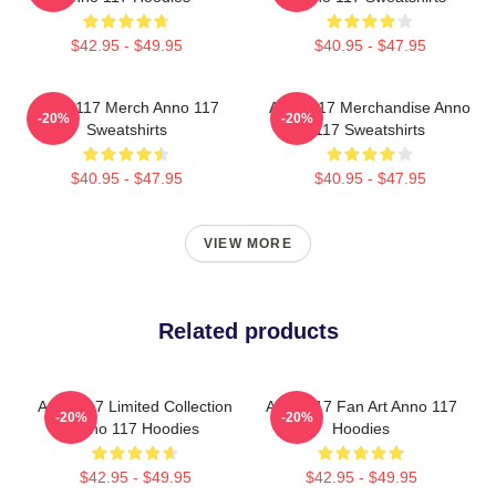
$42.95 - $49.95
$40.95 - $47.95
Anno 117 Merch Anno 117
Anno 117 Merchandise Anno
-20%
-20%
Sweatshirts
117 Sweatshirts
$40.95 - $47.95
$40.95 - $47.95
VIEW MORE
Related products
Anno 117 Limited Collection
Anno 117 Fan Art Anno 117
-20%
-20%
Anno 117 Hoodies
Hoodies
$42.95 - $49.95
$42.95 - $49.95