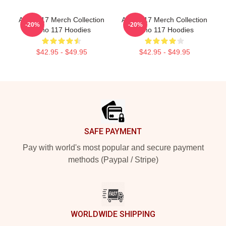
Anno 117 Merch Collection
Anno 117 Merch Collection
-20%
-20%
Anno 117 Hoodies
Anno 117 Hoodies
$42.95 - $49.95
$42.95 - $49.95
Footer
SAFE PAYMENT
Pay with world's most popular and secure payment
methods (Paypal / Stripe)
WORLDWIDE SHIPPING