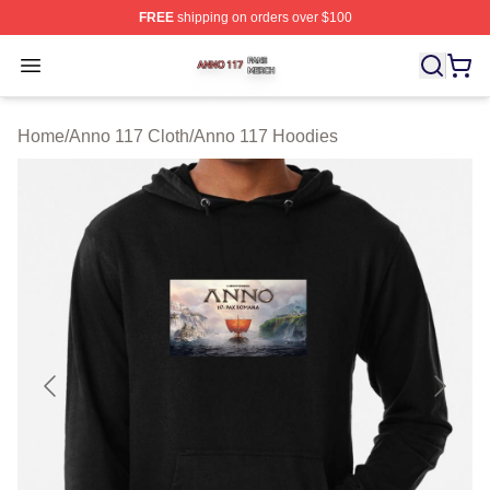
FREE
shipping on orders over $100
Anno 117 Shop ⚡️ Officially Licensed Anno 117 Merch S
Open menu
Home
/
Anno 117 Cloth
/
Anno 117 Hoodies