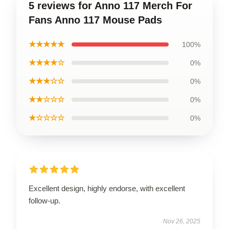
5 reviews for Anno 117 Merch For
Fans Anno 117 Mouse Pads
★★★★★
100%
★★★★☆
0%
★★★☆☆
0%
★★☆☆☆
0%
★☆☆☆☆
0%
Excellent design, highly endorse, with excellent
follow-up.
Nov 26, 2025