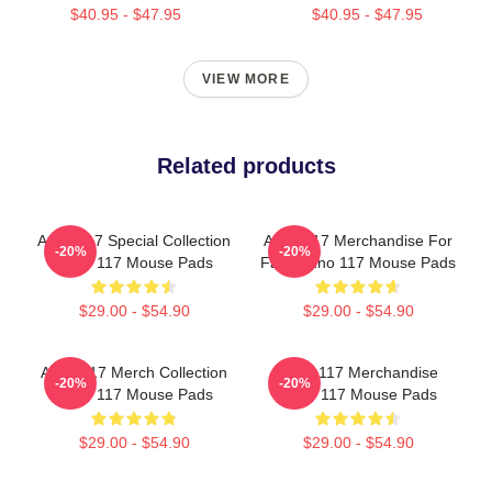
$40.95 - $47.95
$40.95 - $47.95
VIEW MORE
Related products
Anno 117 Special Collection
Anno 117 Merchandise For
-20%
-20%
Anno 117 Mouse Pads
Fans Anno 117 Mouse Pads
$29.00 - $54.90
$29.00 - $54.90
Anno 117 Merch Collection
Anno 117 Merchandise
-20%
-20%
Anno 117 Mouse Pads
Anno 117 Mouse Pads
$29.00 - $54.90
$29.00 - $54.90