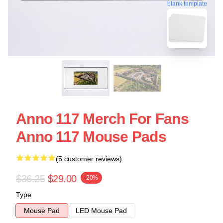
blank template
Anno 117 Merch For Fans
Anno 117 Mouse Pads
(5 customer reviews)
$36.25
$29.00
-20%
Type
Mouse Pad
LED Mouse Pad