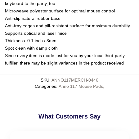
keyboard to the party, too
Microweave polyester surface for optimal mouse control
Anti-slip natural rubber base
Anti-fray edges and pill-resistant surface for maximum durability
Supports optical and laser mice
Thickness: 0.1 inch / 3mm
Spot clean with damp cloth
Since every item is made just for you by your local third-party
fulfiller, there may be slight variances in the product received
SKU
:
ANNO117MERCH-0446
Categories
:
Anno 117 Mouse Pads
,
What Customers Say