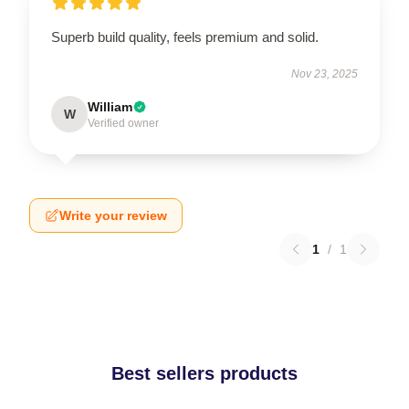
Superb build quality, feels premium and solid.
Nov 23, 2025
William
W
Verified owner
Write your review
1
/
1
Best sellers products