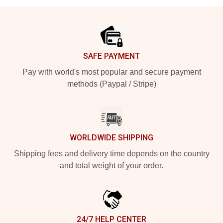
Footer
SAFE PAYMENT
Pay with world's most popular and secure payment
methods (Paypal / Stripe)
WORLDWIDE SHIPPING
Shipping fees and delivery time depends on the country
and total weight of your order.
24/7 HELP CENTER