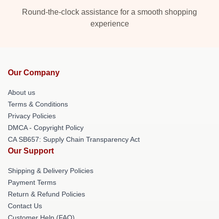
Round-the-clock assistance for a smooth shopping
experience
Our Company
About us
Terms & Conditions
Privacy Policies
DMCA - Copyright Policy
CA SB657: Supply Chain Transparency Act
Our Support
Shipping & Delivery Policies
Payment Terms
Return & Refund Policies
Contact Us
Customer Help (FAQ)