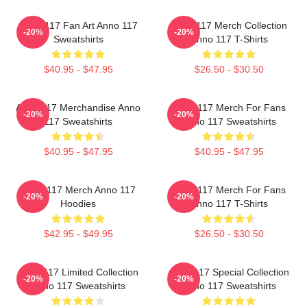
Anno 117 Fan Art Anno 117
Anno 117 Merch Collection
-20%
-20%
Sweatshirts
Anno 117 T-Shirts
$40.95 - $47.95
$26.50 - $30.50
Anno 117 Merchandise Anno
Anno 117 Merch For Fans
-20%
-20%
117 Sweatshirts
Anno 117 Sweatshirts
$40.95 - $47.95
$40.95 - $47.95
Anno 117 Merch Anno 117
Anno 117 Merch For Fans
-20%
-20%
Hoodies
Anno 117 T-Shirts
$42.95 - $49.95
$26.50 - $30.50
Anno 117 Limited Collection
Anno 117 Special Collection
-20%
-20%
Anno 117 Sweatshirts
Anno 117 Sweatshirts