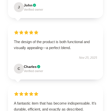
John
J
Verified owner
The design of the product is both functional and
visually appealing—a perfect blend.
Nov 25, 2025
Charles
C
Verified owner
A fantastic item that has become indispensable. It’s
durable, efficient, and exactly as described.