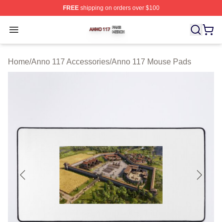
FREE
shipping on orders over $100
Anno 117 Shop ⚡️ Officially Licensed Anno 117 Merch S
Open menu
Home
/
Anno 117 Accessories
/
Anno 117 Mouse Pads