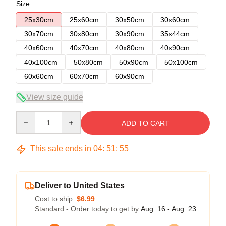
Size
25x30cm
25x60cm
30x50cm
30x60cm
30x70cm
30x80cm
30x90cm
35x44cm
40x60cm
40x70cm
40x80cm
40x90cm
40x100cm
50x80cm
50x90cm
50x100cm
60x60cm
60x70cm
60x90cm
View size guide
Quantity
ADD TO CART
This sale ends in
04
:
51
:
54
Deliver to United States
Cost to ship:
$6.99
Standard - Order today to get by
Aug. 16 - Aug. 23