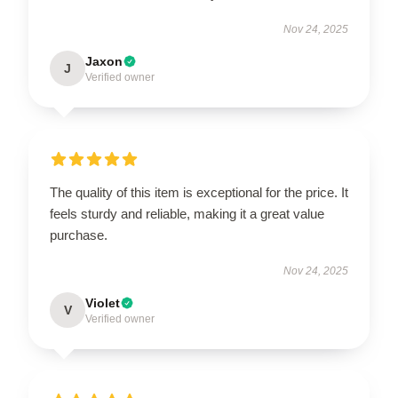
Nov 24, 2025
Jaxon
J
Verified owner
The quality of this item is exceptional for the price. It
feels sturdy and reliable, making it a great value
purchase.
Nov 24, 2025
Violet
V
Verified owner