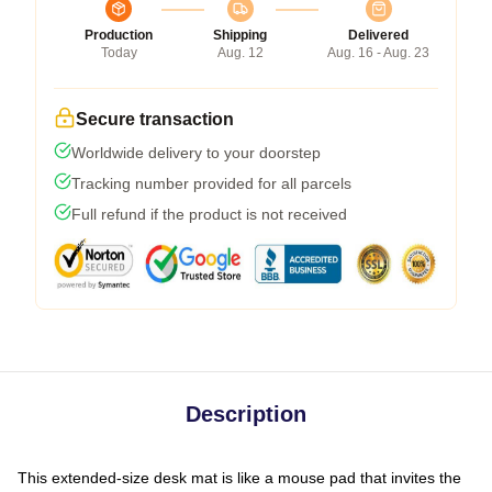
Production
Shipping
Delivered
Today
Aug. 12
Aug. 16 - Aug. 23
Secure transaction
Worldwide delivery to your doorstep
Tracking number provided for all parcels
Full refund if the product is not received
Description
This extended-size desk mat is like a mouse pad that invites the