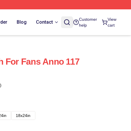
Customer
View
rder
Blog
Contact
help
cart
h For Fans Anno 117
)
24in
18x24in