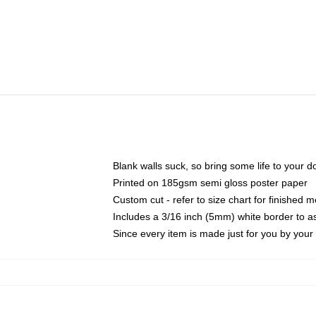
Blank walls suck, so bring some life to your 
Printed on 185gsm semi gloss poster paper
Custom cut - refer to size chart for finished
Includes a 3/16 inch (5mm) white border to as
Since every item is made just for you by your l