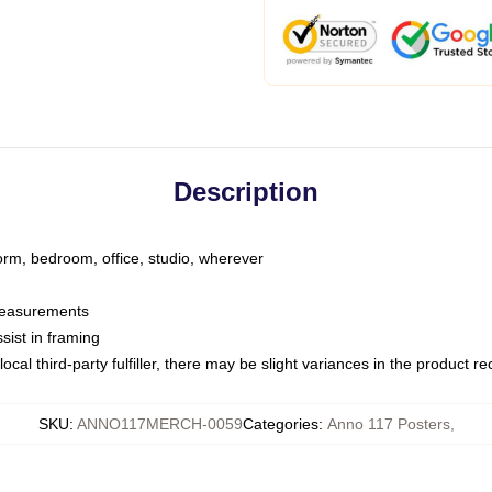
Description
dorm, bedroom, office, studio, wherever
 measurements
sist in framing
ocal third-party fulfiller, there may be slight variances in the product r
SKU
:
ANNO117MERCH-0059
Categories
:
Anno 117 Posters
,