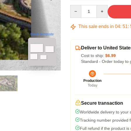
Quantity
This sale ends in
04
:
51
:
blank template
Deliver to United State
Cost to ship:
$6.99
Standard - Order today to 
Production
Today
Secure transaction
Worldwide delivery to your
Tracking number provided fo
Full refund if the product is