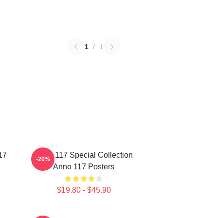
1
/
1
17
Anno 117 Special Collection
-20%
Anno 117 Posters
$19.80 - $45.90