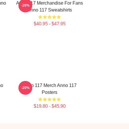
nno
Anno 117 Merchandise For Fans
-20%
Anno 117 Sweatshirts
$40.95 - $47.95
no
Anno 117 Merch Anno 117
-20%
Posters
$19.80 - $45.90