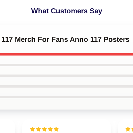
What Customers Say
o 117 Merch For Fans Anno 117 Posters