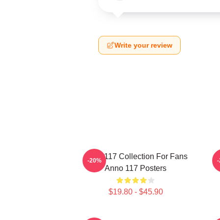
Write your review
Anno 117 Collection For Fans
A
-20%
Anno 117 Posters
$19.80 - $45.90