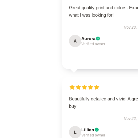
Great quality print and colors. Exa
what I was looking for!
Nov 23,
Aurora
A
Verified owner
Beautifully detailed and vivid. A gre
buy!
Nov 22,
Lillian
L
Verified owner