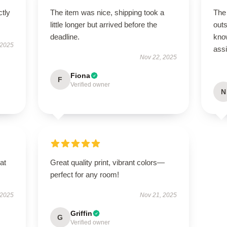
ctly
The item was nice, shipping took a
The 
little longer but arrived before the
out
deadline.
kno
 2025
ass
Nov 22, 2025
Fiona
F
Verified owner
N
at
Great quality print, vibrant colors—
perfect for any room!
 2025
Nov 21, 2025
Griffin
G
Verified owner