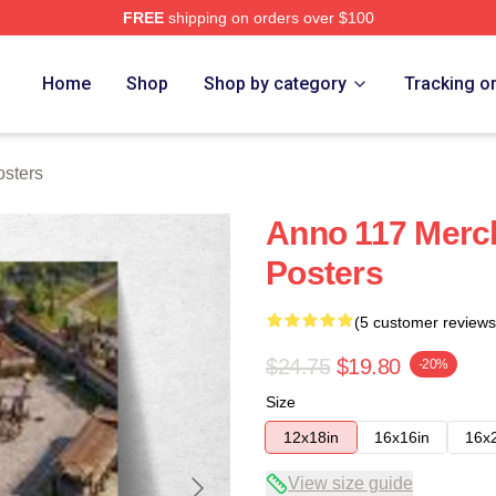
FREE
shipping on orders over $100
re
Home
Shop
Shop by category
Tracking o
sters
Anno 117 Merc
Posters
(5 customer reviews
$24.75
$19.80
-20%
Size
12x18in
16x16in
16x
View size guide