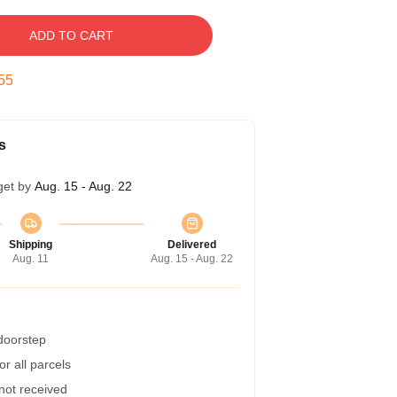
ADD TO CART
54
s
get by
Aug. 15 - Aug. 22
Shipping
Delivered
Aug. 11
Aug. 15 - Aug. 22
 doorstep
r all parcels
 not received