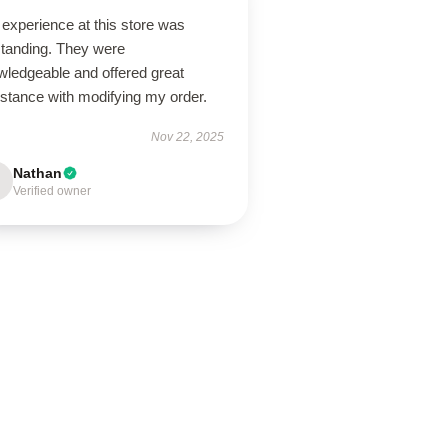
experience at this store was
standing. They were
wledgeable and offered great
istance with modifying my order.
Nov 22, 2025
Nathan
Verified owner