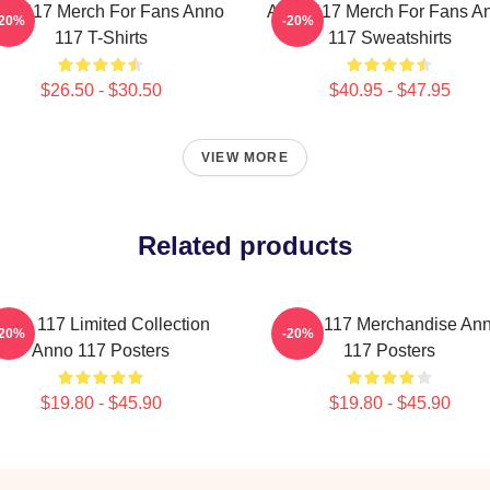
no 117 Merch For Fans Anno
Anno 117 Merch For Fans A
-20%
-20%
117 T-Shirts
117 Sweatshirts
$26.50 - $30.50
$40.95 - $47.95
VIEW MORE
Related products
nno 117 Limited Collection
Anno 117 Merchandise An
-20%
-20%
Anno 117 Posters
117 Posters
$19.80 - $45.90
$19.80 - $45.90