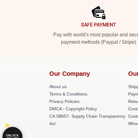
SAFE PAYMENT
Pay with world's most popular and sec
payment methods (Paypal / Stripe)
Our Company
Ou
About us
Shipp
Terms & Conditions
Paym
Privacy Policies
Retu
DMCA - Copyright Policy
Cont
CA SB657: Supply Chain Transparency
Cust
Act
Whos
UNLOCK