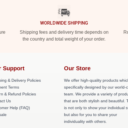
WORLDWIDE SHIPPING
ure
Shipping fees and delivery time depends on
Ro
the country and total weight of your order.
r Support
Our Store
ing & Delivery Policies
We offer high-quality products whic
ent Terms
specifically designed by our world-
rn & Refund Policies
team. We provide a variety of prod
act Us
that are both stylish and beautiful. 
omer Help (FAQ)
is not only to show your individual s
ale
but also for you to share your
individuality with others.