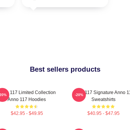
Best sellers products
nno 117 Limited Collection
Anno 117 Signature Anno 1
-20%
-20%
Anno 117 Hoodies
Sweatshirts
$42.95 - $49.95
$40.95 - $47.95