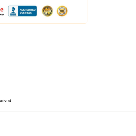
eceived