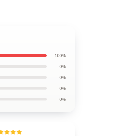
100%
0%
0%
0%
0%