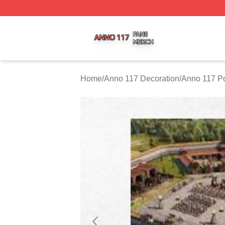
Anno 117 Shop ⚡️ Officially Licensed Anno 117 Merch Sto
Home
/
Anno 117 Decoration
/
Anno 117 Po