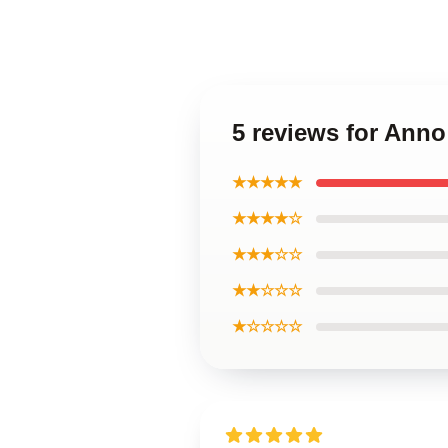
5 reviews for Ann
★★★★★
★★★★☆
★★★☆☆
★★☆☆☆
★☆☆☆☆