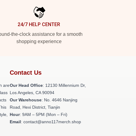
24/7 HELP CENTER
und-the-clock assistance for a smooth
shopping experience
Contact Us
h are
Our Head Office
: 12130 Millennium Dr,
class
Los Angeles, CA 90094
ucts
Our Warehouse
: No. 4646 Nanjing
This
Road, Hexi District, Tianjin
tyle,
Hour
: 9AM – 5PM (Mon – Fri)
Email
: contact@anno117merch.shop