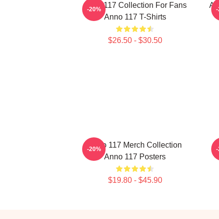
Anno 117 Collection For Fans
An
-20%
Anno 117 T-Shirts
$26.50 - $30.50
Anno 117 Merch Collection
A
-20%
Anno 117 Posters
$19.80 - $45.90
Footer