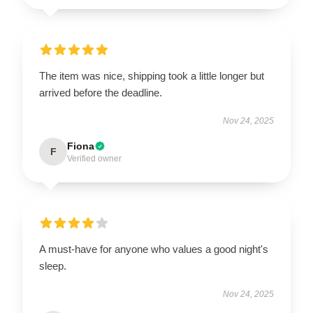
The item was nice, shipping took a little longer but
arrived before the deadline.
Nov 24, 2025
Fiona
F
Verified owner
A must-have for anyone who values a good night's
sleep.
Nov 24, 2025