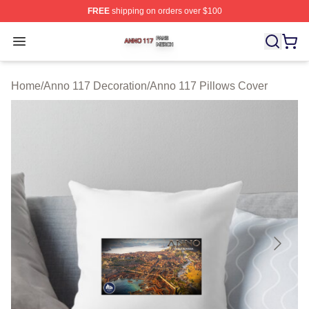
FREE
shipping on orders over $100
Anno 117 Shop ⚡️ Officially Licensed Anno 117 Merch S
Open menu
Home
/
Anno 117 Decoration
/
Anno 117 Pillows Cover