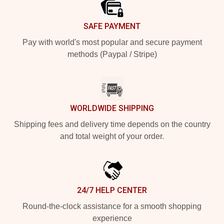
SAFE PAYMENT
Pay with world's most popular and secure payment
methods (Paypal / Stripe)
WORLDWIDE SHIPPING
Shipping fees and delivery time depends on the country
and total weight of your order.
24/7 HELP CENTER
Round-the-clock assistance for a smooth shopping
experience