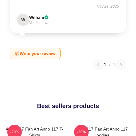
Nov 21, 2025
William
W
Verified owner
Write your review
1
/
1
Best sellers products
Anno 117 Fan Art Anno 117 T-
Anno 117 Fan Art Anno 117
-20%
-20%
Shirts
Hoodies