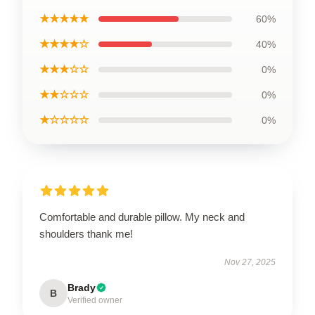
★★★★★
60%
★★★★☆
40%
★★★☆☆
0%
★★☆☆☆
0%
★☆☆☆☆
0%
Comfortable and durable pillow. My neck and
shoulders thank me!
Nov 27, 2025
Brady
B
Verified owner