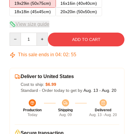
19x29in (50x75cm)
16x16in (40x40cm)
18x18in (45x45cm)
20x20in (50x50cm)
View size guide
Quantity
ADD TO CART
This sale ends in
04
:
02
:
54
Deliver to United States
Cost to ship:
$6.99
Standard - Order today to get by
Aug. 13 - Aug. 20
Production
Shipping
Delivered
Today
Aug. 09
Aug. 13 - Aug. 20
Secure transaction