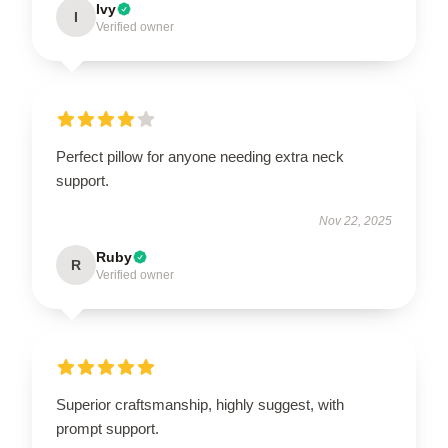
Ivy
I
Verified owner
Perfect pillow for anyone needing extra neck
support.
Nov 22, 2025
Ruby
R
Verified owner
Superior craftsmanship, highly suggest, with
prompt support.