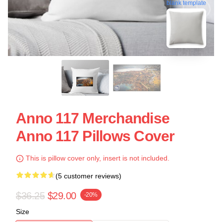
blank template
Anno 117 Merchandise
Anno 117 Pillows Cover
This is pillow cover only, insert is not included.
(5 customer reviews)
$36.25
$29.00
-20%
Size