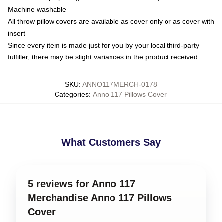
Machine washable
All throw pillow covers are available as cover only or as cover with
insert
Since every item is made just for you by your local third-party
fulfiller, there may be slight variances in the product received
SKU
:
ANNO117MERCH-0178
Categories
:
Anno 117 Pillows Cover
,
What Customers Say
5 reviews for Anno 117
Merchandise Anno 117 Pillows
Cover