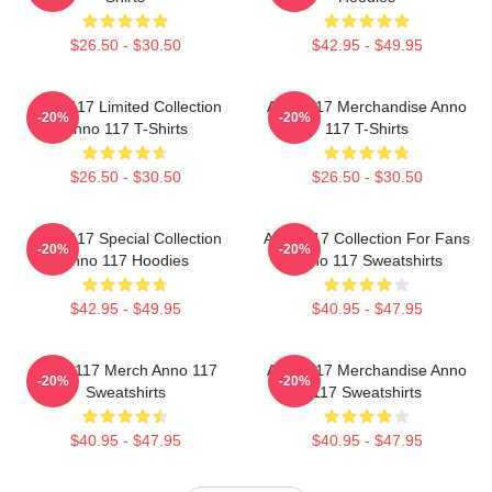
$26.50 - $30.50
$42.95 - $49.95
Anno 117 Limited Collection
Anno 117 Merchandise Anno
-20%
-20%
Anno 117 T-Shirts
117 T-Shirts
$26.50 - $30.50
$26.50 - $30.50
Anno 117 Special Collection
Anno 117 Collection For Fans
-20%
-20%
Anno 117 Hoodies
Anno 117 Sweatshirts
$42.95 - $49.95
$40.95 - $47.95
Anno 117 Merch Anno 117
Anno 117 Merchandise Anno
-20%
-20%
Sweatshirts
117 Sweatshirts
$40.95 - $47.95
$40.95 - $47.95