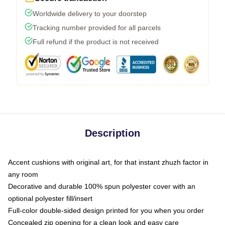
Worldwide delivery to your doorstep
Tracking number provided for all parcels
Full refund if the product is not received
Description
Accent cushions with original art, for that instant zhuzh factor in
any room
Decorative and durable 100% spun polyester cover with an
optional polyester fill/insert
Full-color double-sided design printed for you when you order
Concealed zip opening for a clean look and easy care