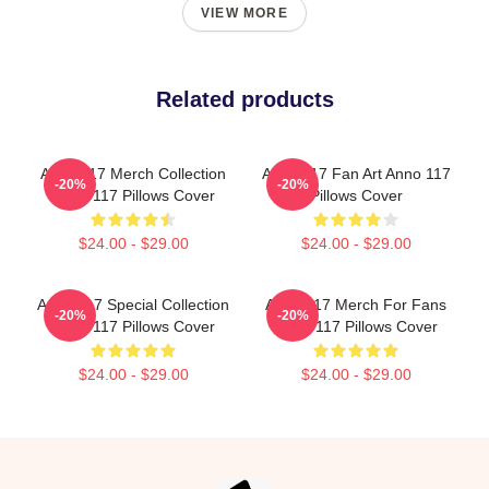
VIEW MORE
Related products
Anno 117 Merch Collection
Anno 117 Fan Art Anno 117
-20%
-20%
Anno 117 Pillows Cover
Pillows Cover
$24.00 - $29.00
$24.00 - $29.00
Anno 117 Special Collection
Anno 117 Merch For Fans
-20%
-20%
Anno 117 Pillows Cover
Anno 117 Pillows Cover
$24.00 - $29.00
$24.00 - $29.00
Footer