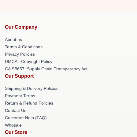
Our Company
About us
Terms & Conditions
Privacy Policies
DMCA - Copyright Policy
CA SB657: Supply Chain Transparency Act
Our Support
Shipping & Delivery Policies
Payment Terms
Return & Refund Policies
Contact Us
Customer Help (FAQ)
Whosale
Our Store