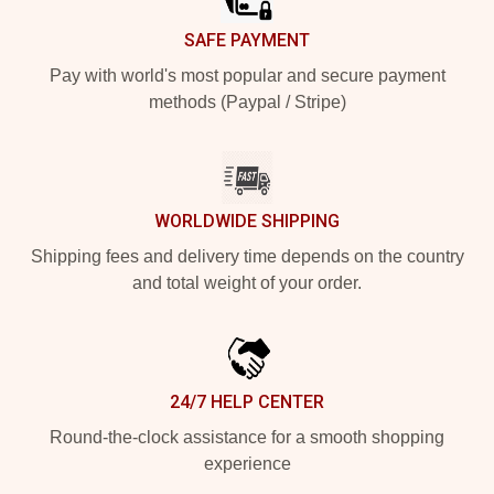
SAFE PAYMENT
Pay with world's most popular and secure payment
methods (Paypal / Stripe)
WORLDWIDE SHIPPING
Shipping fees and delivery time depends on the country
and total weight of your order.
24/7 HELP CENTER
Round-the-clock assistance for a smooth shopping
experience