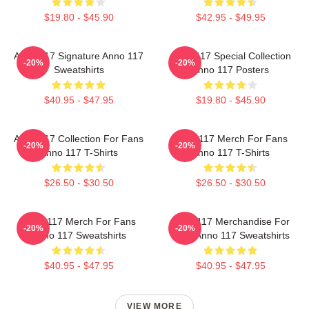
$19.80 - $45.90
$42.95 - $49.95
Anno 117 Signature Anno 117
Anno 117 Special Collection
-20%
-20%
Sweatshirts
Anno 117 Posters
$40.95 - $47.95
$19.80 - $45.90
Anno 117 Collection For Fans
Anno 117 Merch For Fans
-20%
-20%
Anno 117 T-Shirts
Anno 117 T-Shirts
$26.50 - $30.50
$26.50 - $30.50
Anno 117 Merch For Fans
Anno 117 Merchandise For
-20%
-20%
Anno 117 Sweatshirts
Fans Anno 117 Sweatshirts
$40.95 - $47.95
$40.95 - $47.95
VIEW MORE