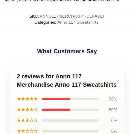
SKU
:
ANNO117MERCH-0374-DEFAULT
Categories
:
Anno 117 Sweatshirts
,
What Customers Say
2 reviews for Anno 117
Merchandise Anno 117 Sweatshirts
★★★★★
50%
★★★★☆
50%
★★★☆☆
0%
★★☆☆☆
0%