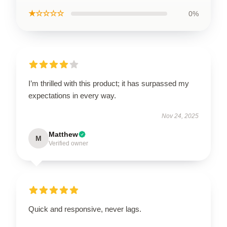
★☆☆☆☆
0%
I’m thrilled with this product; it has surpassed my
expectations in every way.
Nov 24, 2025
Matthew
M
Verified owner
Quick and responsive, never lags.