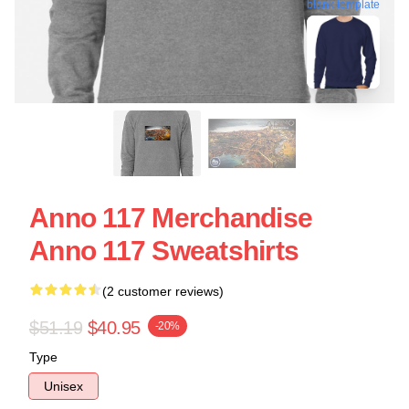
blank template
Anno 117 Merchandise
Anno 117 Sweatshirts
(2 customer reviews)
$51.19
$40.95
-20%
Type
Unisex