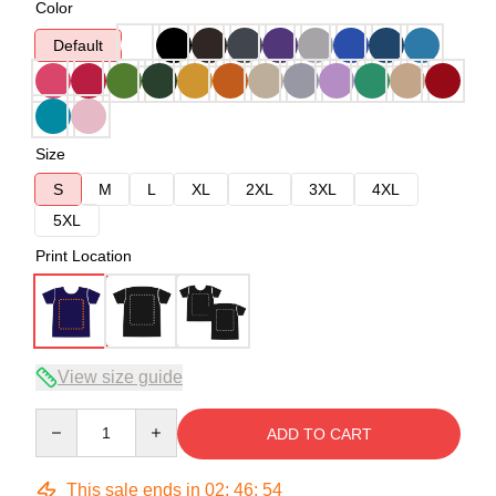
Color
Default
Size
S
M
L
XL
2XL
3XL
4XL
5XL
Print Location
View size guide
Quantity
ADD TO CART
This sale ends in
02
:
46
:
54