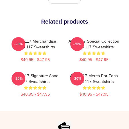
Related products
Anno 117 Merchandise
Anno 117 Special Collection
-20%
-20%
Anno 117 Sweatshirts
Anno 117 Sweatshirts
$40.95 - $47.95
$40.95 - $47.95
Anno 117 Signature Anno
Anno 117 Merch For Fans
-20%
-20%
117 Sweatshirts
Anno 117 Sweatshirts
$40.95 - $47.95
$40.95 - $47.95
Footer