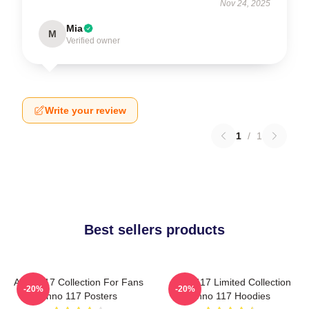
Nov 24, 2025
Mia
M
Verified owner
Write your review
1
/
1
Best sellers products
Anno 117 Collection For Fans
Anno 117 Limited Collection
-20%
-20%
Anno 117 Posters
Anno 117 Hoodies