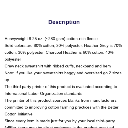
Description
Heavyweight 8.25 oz. (~280 gsm) cotton-rich fleece
Solid colors are 80% cotton, 20% polyester. Heather Grey is 70%
cotton, 30% polyester. Charcoal Heather is 60% cotton, 40%
polyester
Crew neck sweatshirt with ribbed cuffs, neckband and hem
Note: If you like your sweatshirts baggy and oversized go 2 sizes
up
The third party printer of this product is evaluated according to
International Labor Organization standards
The printer of this product sources blanks from manufacturers
committed to improving cotton farming practices with the Better
Cotton Initiative
Since every item is made just for you by your local third-party
fulfiller, there may be slight variances in the product received