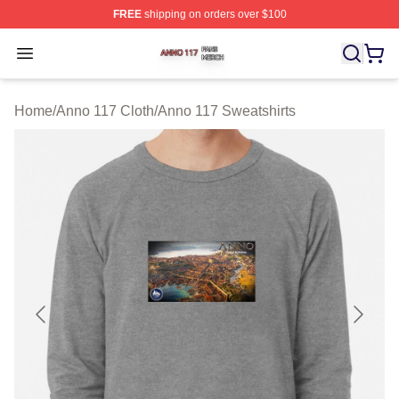
FREE
shipping on orders over $100
Anno 117 Shop ⚡️ Officially Licensed Anno 117 Merch S
Open menu
Home
/
Anno 117 Cloth
/
Anno 117 Sweatshirts