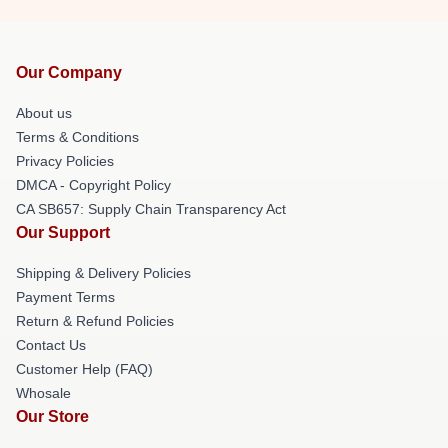
Our Company
About us
Terms & Conditions
Privacy Policies
DMCA - Copyright Policy
CA SB657: Supply Chain Transparency Act
Our Support
Shipping & Delivery Policies
Payment Terms
Return & Refund Policies
Contact Us
Customer Help (FAQ)
Whosale
Our Store