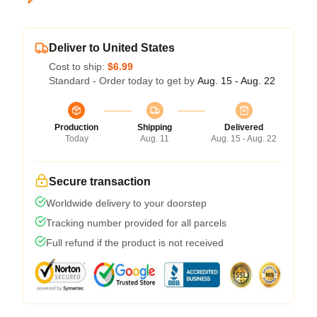
Deliver to United States
Cost to ship:
$6.99
Standard - Order today to get by
Aug. 15 - Aug. 22
Production
Shipping
Delivered
Today
Aug. 11
Aug. 15 - Aug. 22
Secure transaction
Worldwide delivery to your doorstep
Tracking number provided for all parcels
Full refund if the product is not received