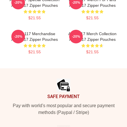
-20%
-20%
Anno 117 Zipper Pouches
Anno 117 Zipper Pouches
$21.55
$21.55
Anno 117 Merchandise
Anno 117 Merch Collection
-20%
-20%
Anno 117 Zipper Pouches
Anno 117 Zipper Pouches
$21.55
$21.55
Footer
SAFE PAYMENT
Pay with world's most popular and secure payment
methods (Paypal / Stripe)