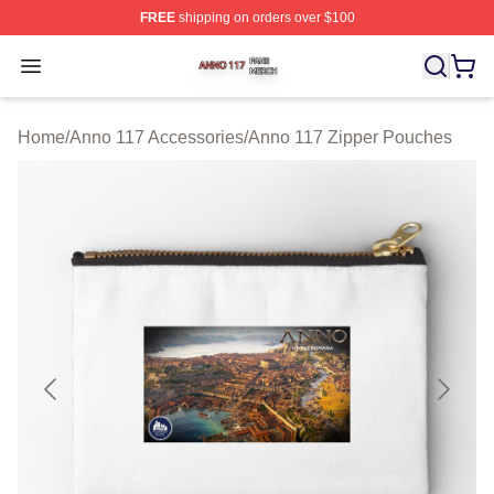
FREE
shipping on orders over $100
Anno 117 Shop ⚡️ Officially Licensed Anno 117 Merch S
Open menu
Home
/
Anno 117 Accessories
/
Anno 117 Zipper Pouches