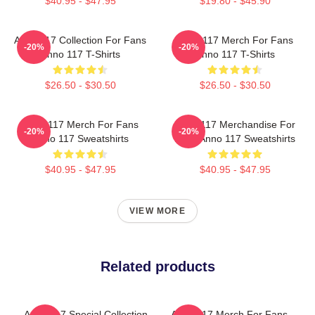
$40.95 - $47.95
$19.80 - $45.90
Anno 117 Collection For Fans
Anno 117 Merch For Fans
-20%
-20%
Anno 117 T-Shirts
Anno 117 T-Shirts
$26.50 - $30.50
$26.50 - $30.50
Anno 117 Merch For Fans
Anno 117 Merchandise For
-20%
-20%
Anno 117 Sweatshirts
Fans Anno 117 Sweatshirts
$40.95 - $47.95
$40.95 - $47.95
VIEW MORE
Related products
Anno 117 Special Collection
Anno 117 Merch For Fans