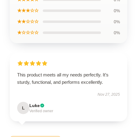
★★★☆☆
0%
★★☆☆☆
0%
★☆☆☆☆
0%
This product meets all my needs perfectly. It’s
sturdy, functional, and performs excellently.
Nov 27, 2025
Luke
L
Verified owner