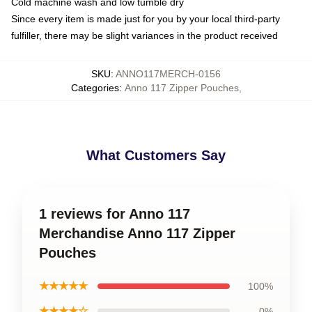
Cold machine wash and low tumble dry
Since every item is made just for you by your local third-party
fulfiller, there may be slight variances in the product received
SKU
:
ANNO117MERCH-0156
Categories
:
Anno 117 Zipper Pouches
,
What Customers Say
1 reviews for Anno 117
Merchandise Anno 117 Zipper
Pouches
★★★★★
100%
★★★★☆
0%