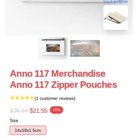
blank template
Anno 117 Merchandise
Anno 117 Zipper Pouches
(1 customer reviews)
$26.94
$21.55
-20%
Size
14x18x1.5cm