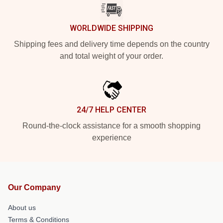
WORLDWIDE SHIPPING
Shipping fees and delivery time depends on the country
and total weight of your order.
24/7 HELP CENTER
Round-the-clock assistance for a smooth shopping
experience
Our Company
About us
Terms & Conditions