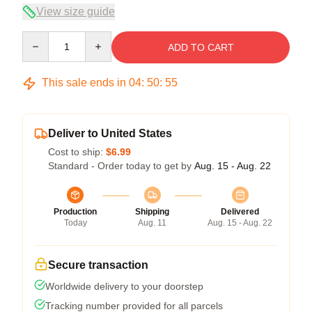
View size guide
Quantity
ADD TO CART
This sale ends in
04
:
50
:
55
Deliver to United States
Cost to ship:
$6.99
Standard - Order today to get by
Aug. 15 - Aug. 22
Production
Shipping
Delivered
Today
Aug. 11
Aug. 15 - Aug. 22
Secure transaction
Worldwide delivery to your doorstep
Tracking number provided for all parcels