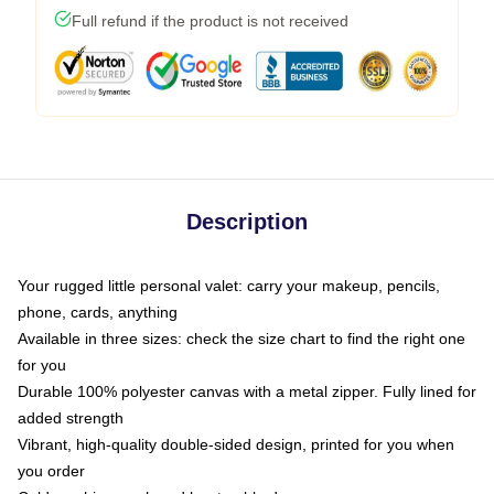
Full refund if the product is not received
Description
Your rugged little personal valet: carry your makeup, pencils,
phone, cards, anything
Available in three sizes: check the size chart to find the right one
for you
Durable 100% polyester canvas with a metal zipper. Fully lined for
added strength
Vibrant, high-quality double-sided design, printed for you when
you order