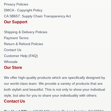
Privacy Policies
DMCA - Copyright Policy
CA SB657: Supply Chain Transparency Act
Our Support
Shipping & Delivery Policies
Payment Terms
Return & Refund Policies
Contact Us
Customer Help (FAQ)
Whosale
Our Store
We offer high-quality products which are specifically designed by
our world-class team. We provide a variety of products that are
both stylish and beautiful. This is not only to show your individual
style, but also for you to share your individuality with others.
Contact Us