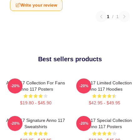
Write your review
1
/
1
Best sellers products
Anno 117 Collection For Fans
Anno 117 Limited Collection
-20%
-20%
Anno 117 Posters
Anno 117 Hoodies
$19.80 - $45.90
$42.95 - $49.95
Anno 117 Signature Anno 117
Anno 117 Special Collection
-20%
-20%
Sweatshirts
Anno 117 Posters