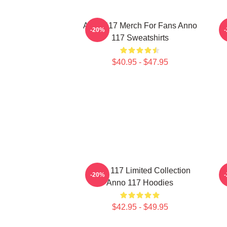
Anno 117 Merch For Fans Anno
-20%
117 Sweatshirts
$40.95 - $47.95
Anno 117 Limited Collection
A
-20%
Anno 117 Hoodies
$42.95 - $49.95