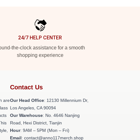
24/7 HELP CENTER
und-the-clock assistance for a smooth
shopping experience
Contact Us
h are
Our Head Office
: 12130 Millennium Dr,
class
Los Angeles, CA 90094
ucts
Our Warehouse
: No. 4646 Nanjing
This
Road, Hexi District, Tianjin
tyle,
Hour
: 9AM – 5PM (Mon – Fri)
Email
: contact@anno117merch.shop