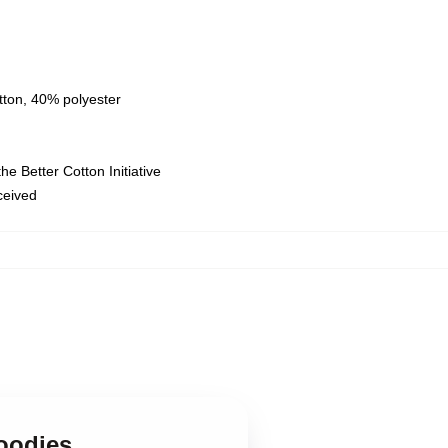
tton, 40% polyester
e Better Cotton Initiative
eceived
,
oodies