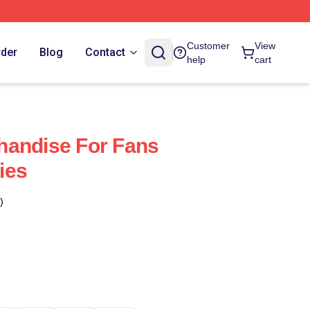
Customer
View
rder
Blog
Contact
help
cart
handise For Fans
ies
)