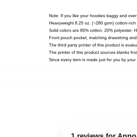
Note: If you like your hoodies baggy and over
Heavyweight 8.25 oz. (~280 gsm) cotton-rich 
Solid colors are 80% cotton, 20% polyester. 
Front pouch pocket, matching drawstring and 
The third party printer of this product is eva
The printer of this product sources blanks fr
Since every item is made just for you by your l
1 reviews for Ann