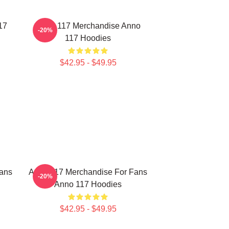
17
Anno 117 Merchandise Anno
-20%
117 Hoodies
$42.95 - $49.95
ans
Anno 117 Merchandise For Fans
-20%
Anno 117 Hoodies
$42.95 - $49.95