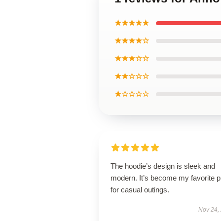
★★★★★
★★★★☆
★★★☆☆
★★☆☆☆
★☆☆☆☆
The hoodie’s design is sleek and
modern. It’s become my favorite p
for casual outings.
Nov 24,