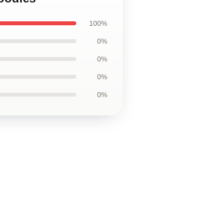
100%
0%
0%
0%
0%