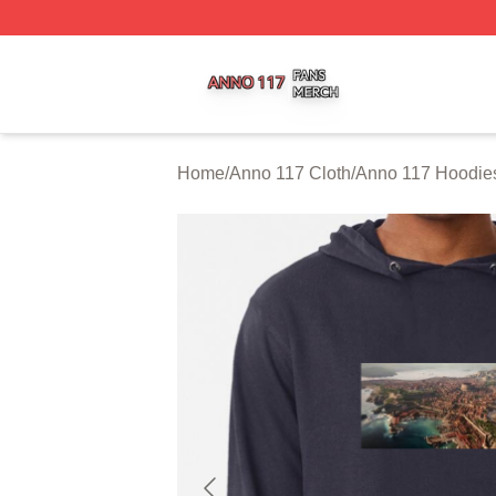
Anno 117 Shop ⚡️ Officially Licensed Anno 117 Merch Sto
Home
/
Anno 117 Cloth
/
Anno 117 Hoodie