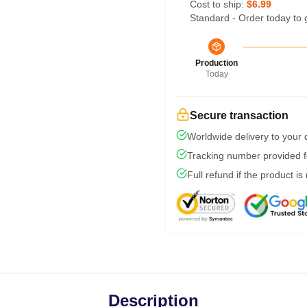
Cost to ship:
$6.99
Standard - Order today to 
Production
Today
Secure transaction
Worldwide delivery to your
Tracking number provided fo
Full refund if the product is
Description