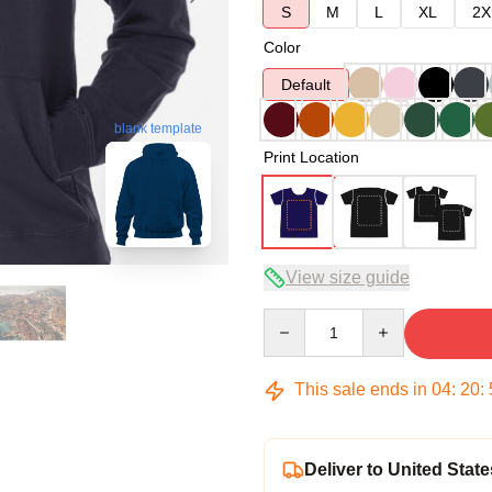
S
M
L
XL
2X
Color
Default
blank template
Print Location
View size guide
Quantity
This sale ends in
04
:
20
:
Deliver to United State