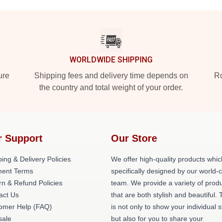
WORLDWIDE SHIPPING
ure
Shipping fees and delivery time depends on
Ro
the country and total weight of your order.
r Support
Our Store
ing & Delivery Policies
We offer high-quality products whic
ent Terms
specifically designed by our world-
rn & Refund Policies
team. We provide a variety of prod
act Us
that are both stylish and beautiful. 
omer Help (FAQ)
is not only to show your individual s
ale
but also for you to share your