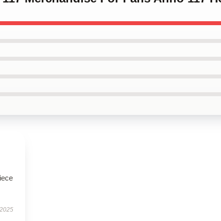
iece
 2025