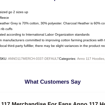
sized go 2 sizes up
fleece
Heather Grey is 70% cotton, 30% polyester. Charcoal Heather is 60% co
rib cuffs
luated according to International Labor Organization standards
om manufacturers committed to improving cotton farming practices with th
ocal third-party fulfiller, there may be slight variances in the product r
SKU
:
ANNO117MERCH-0337-DEFAULT
Categories
:
Anno 117 Hoodies
What Customers Say
o 117 Merchandise For Fans Anno 117 H