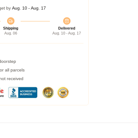
get by
Aug. 10 - Aug. 17
Shipping
Delivered
Aug. 06
Aug. 10 - Aug. 17
 doorstep
r all parcels
 not received