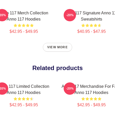
Anno 117 Merch Collection
Anno 117 Signature Anno 1
-20%
-20%
Anno 117 Hoodies
Sweatshirts
$42.95 - $49.95
$40.95 - $47.95
VIEW MORE
Related products
nno 117 Limited Collection
Anno 117 Merchandise For F
-20%
-20%
Anno 117 Hoodies
Anno 117 Hoodies
$42.95 - $49.95
$42.95 - $49.95