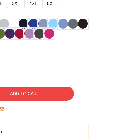
L
3XL
4XL
5XL
ADD TO CART
54
s