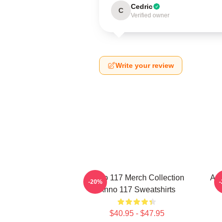
Cedric
C
Verified owner
Write your review
Anno 117 Merch Collection
Ann
-20%
Anno 117 Sweatshirts
$40.95 - $47.95