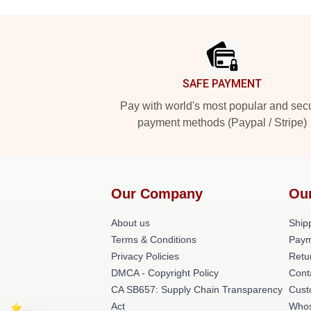
Footer
SAFE PAYMENT
Pay with world's most popular and sec
payment methods (Paypal / Stripe)
Our Company
Ou
About us
Shipp
Terms & Conditions
Paym
Privacy Policies
Retu
DMCA - Copyright Policy
Cont
CA SB657: Supply Chain Transparency
Cust
Act
Whos