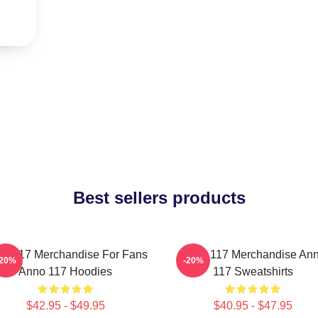
Best sellers products
o 117 Merchandise For Fans
Anno 117 Merchandise An
-20%
-20%
Anno 117 Hoodies
117 Sweatshirts
$42.95 - $49.95
$40.95 - $47.95