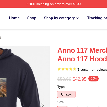
FREE
shipping on orders over $100
re
Home
Shop
Shop by category
Tracking o
s
Anno 117 Merc
Anno 117 Hood
(1 customer reviews
$53.69
$42.95
-20%
Type
Unisex
Size