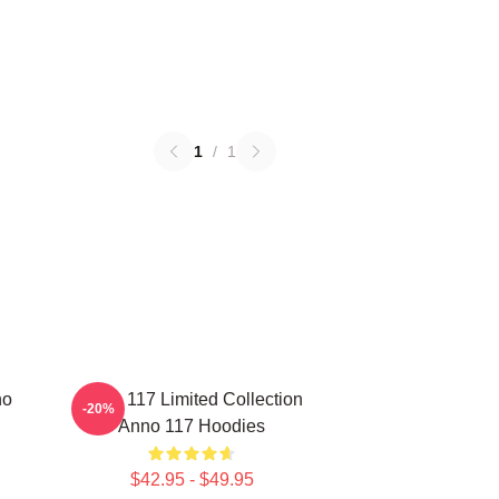
1
/
1
no
Anno 117 Limited Collection
-20%
Anno 117 Hoodies
$42.95 - $49.95