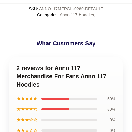
SKU
:
ANNO117MERCH-0280-DEFAULT
Categories
:
Anno 117 Hoodies
,
What Customers Say
2 reviews for Anno 117
Merchandise For Fans Anno 117
Hoodies
★★★★★
50%
★★★★☆
50%
★★★☆☆
0%
★★☆☆☆
0%