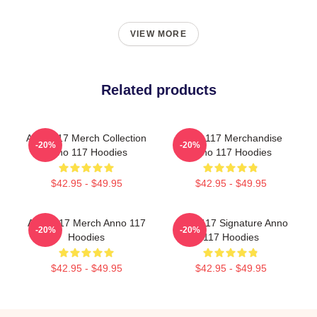
VIEW MORE
Related products
Anno 117 Merch Collection
Anno 117 Merchandise
-20%
-20%
Anno 117 Hoodies
Anno 117 Hoodies
$42.95 - $49.95
$42.95 - $49.95
Anno 117 Merch Anno 117
Anno 117 Signature Anno
-20%
-20%
Hoodies
117 Hoodies
$42.95 - $49.95
$42.95 - $49.95