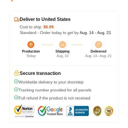
Deliver to United States
Cost to ship:
$6.99
Standard - Order today to get by
Aug. 14 - Aug. 21
Production
Shipping
Delivered
Today
Aug. 10
Aug. 14 - Aug. 21
Secure transaction
Worldwide delivery to your doorstep
Tracking number provided for all parcels
Full refund if the product is not received