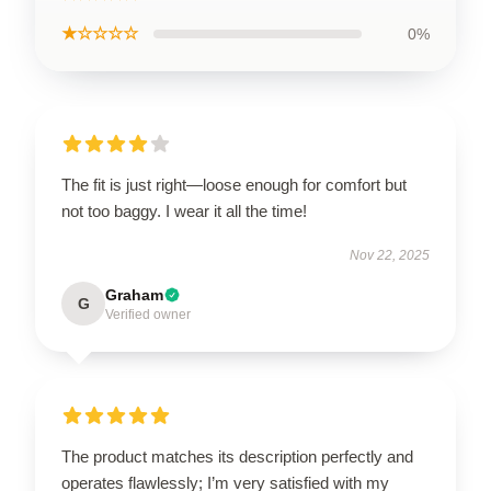
★☆☆☆☆
0%
The fit is just right—loose enough for comfort but
not too baggy. I wear it all the time!
Nov 22, 2025
Graham
G
Verified owner
The product matches its description perfectly and
operates flawlessly; I’m very satisfied with my