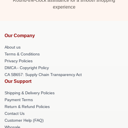
Round-the-clock assistance for a smooth shopping
experience
Our Company
About us
Terms & Conditions
Privacy Policies
DMCA - Copyright Policy
CA SB657: Supply Chain Transparency Act
Our Support
Shipping & Delivery Policies
Payment Terms
Return & Refund Policies
Contact Us
Customer Help (FAQ)
Whosale