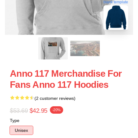
blank template
Anno 117 Merchandise For
Fans Anno 117 Hoodies
(2 customer reviews)
$53.69
$42.95
-20%
Type
Unisex