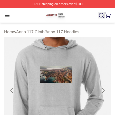
FREE
shipping on orders over $100
Anno 117 Shop ⚡️ Officially Licensed Anno 117 Merch S
Open menu
Home
/
Anno 117 Cloth
/
Anno 117 Hoodies