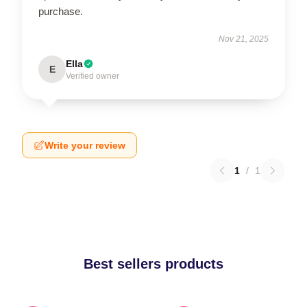
purchase.
Nov 21, 2025
Ella
E
Verified owner
Write your review
1
/
1
Best sellers products