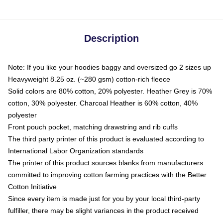
Description
Note: If you like your hoodies baggy and oversized go 2 sizes up
Heavyweight 8.25 oz. (~280 gsm) cotton-rich fleece
Solid colors are 80% cotton, 20% polyester. Heather Grey is 70%
cotton, 30% polyester. Charcoal Heather is 60% cotton, 40%
polyester
Front pouch pocket, matching drawstring and rib cuffs
The third party printer of this product is evaluated according to
International Labor Organization standards
The printer of this product sources blanks from manufacturers
committed to improving cotton farming practices with the Better
Cotton Initiative
Since every item is made just for you by your local third-party
fulfiller, there may be slight variances in the product received