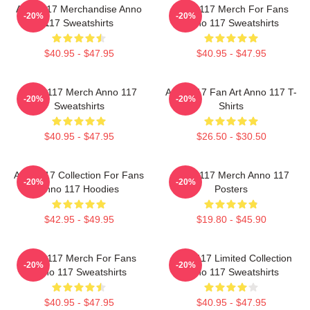
Anno 117 Merchandise Anno
Anno 117 Merch For Fans
-20%
-20%
117 Sweatshirts
Anno 117 Sweatshirts
$40.95 - $47.95
$40.95 - $47.95
Anno 117 Merch Anno 117
Anno 117 Fan Art Anno 117 T-
-20%
-20%
Sweatshirts
Shirts
$40.95 - $47.95
$26.50 - $30.50
Anno 117 Collection For Fans
Anno 117 Merch Anno 117
-20%
-20%
Anno 117 Hoodies
Posters
$42.95 - $49.95
$19.80 - $45.90
Anno 117 Merch For Fans
Anno 117 Limited Collection
-20%
-20%
Anno 117 Sweatshirts
Anno 117 Sweatshirts
$40.95 - $47.95
$40.95 - $47.95