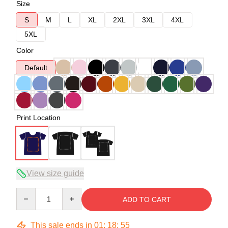
Size
S
M
L
XL
2XL
3XL
4XL
5XL
Color
Default
Print Location
View size guide
Quantity
ADD TO CART
This sale ends in
01
:
18
:
54