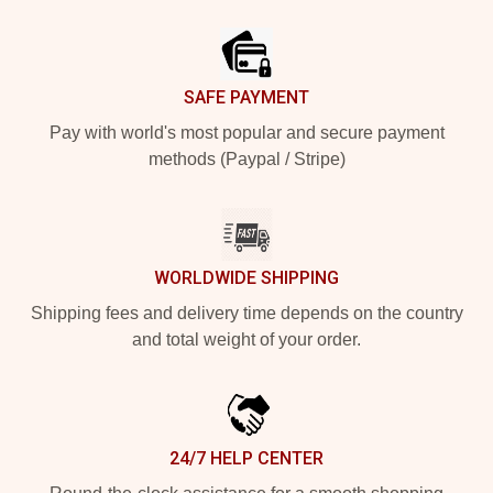
Footer
SAFE PAYMENT
Pay with world's most popular and secure payment
methods (Paypal / Stripe)
WORLDWIDE SHIPPING
Shipping fees and delivery time depends on the country
and total weight of your order.
24/7 HELP CENTER