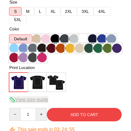
Size
S
M
L
XL
2XL
3XL
4XL
5XL
Color
Default
Print Location
View size guide
Quantity
ADD TO CART
This sale ends in
03
:
24
:
54