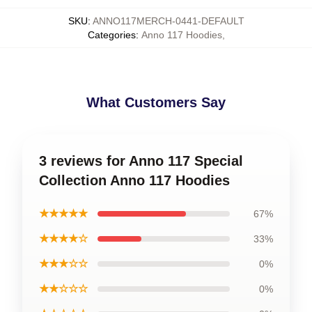
SKU
:
ANNO117MERCH-0441-DEFAULT
Categories
:
Anno 117 Hoodies
,
What Customers Say
3 reviews for Anno 117 Special
Collection Anno 117 Hoodies
★★★★★
67%
★★★★☆
33%
★★★☆☆
0%
★★☆☆☆
0%