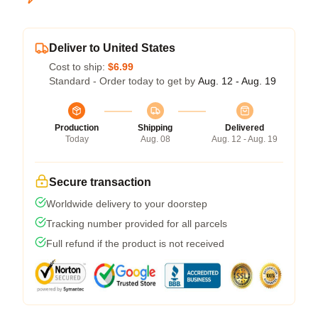
Deliver to United States
Cost to ship:
$6.99
Standard - Order today to get by
Aug. 12 - Aug. 19
Production
Shipping
Delivered
Today
Aug. 08
Aug. 12 - Aug. 19
Secure transaction
Worldwide delivery to your doorstep
Tracking number provided for all parcels
Full refund if the product is not received