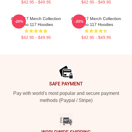
$42.95 - $49.95
$42.95 - $49.95
Anno 117 Merch Collection
Anno 117 Merch Collection
-20%
-20%
Anno 117 Hoodies
Anno 117 Hoodies
$42.95 - $49.95
$42.95 - $49.95
Footer
SAFE PAYMENT
Pay with world's most popular and secure payment
methods (Paypal / Stripe)