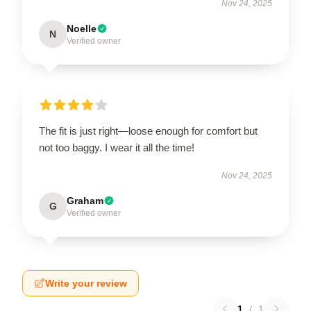
Nov 24, 2025
Noelle
N
Verified owner
The fit is just right—loose enough for comfort but
not too baggy. I wear it all the time!
Nov 24, 2025
Graham
G
Verified owner
Write your review
1
/
1