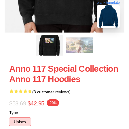
blank template
Anno 117 Special Collection
Anno 117 Hoodies
(3 customer reviews)
$53.69
$42.95
-20%
Type
Unisex