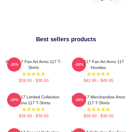
Best sellers products
Anno 117 Fan Art Anno 117 T-
Anno 117 Fan Art Anno 117
-20%
-20%
Shirts
Hoodies
$26.50 - $30.50
$42.95 - $49.95
Anno 117 Limited Collection
Anno 117 Merchandise Anno
-20%
-20%
Anno 117 T-Shirts
117 T-Shirts
$26.50 - $30.50
$26.50 - $30.50