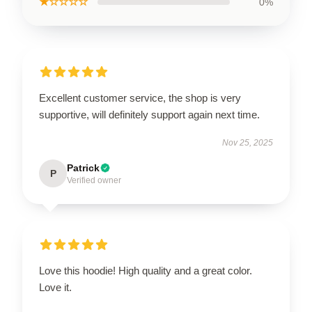
★☆☆☆☆
0%
Excellent customer service, the shop is very
supportive, will definitely support again next time.
Nov 25, 2025
Patrick
P
Verified owner
Love this hoodie! High quality and a great color.
Love it.