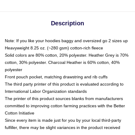
Description
Note: If you like your hoodies baggy and oversized go 2 sizes up
Heavyweight 8.25 oz. (~280 gsm) cotton-rich fleece
Solid colors are 80% cotton, 20% polyester. Heather Grey is 70%
cotton, 30% polyester. Charcoal Heather is 60% cotton, 40%
polyester
Front pouch pocket, matching drawstring and rib cuffs
The third party printer of this product is evaluated according to
International Labor Organization standards
The printer of this product sources blanks from manufacturers
committed to improving cotton farming practices with the Better
Cotton Initiative
Since every item is made just for you by your local third-party
fulfiller, there may be slight variances in the product received