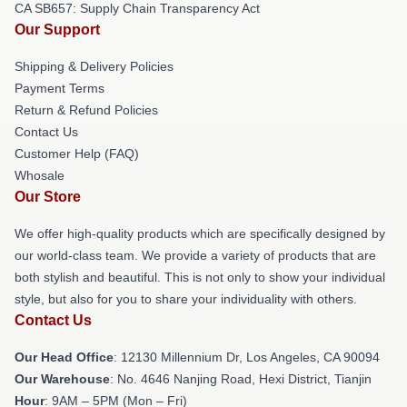
CA SB657: Supply Chain Transparency Act
Our Support
Shipping & Delivery Policies
Payment Terms
Return & Refund Policies
Contact Us
Customer Help (FAQ)
Whosale
Our Store
We offer high-quality products which are specifically designed by
our world-class team. We provide a variety of products that are
both stylish and beautiful. This is not only to show your individual
style, but also for you to share your individuality with others.
Contact Us
Our Head Office
: 12130 Millennium Dr, Los Angeles, CA 90094
Our Warehouse
: No. 4646 Nanjing Road, Hexi District, Tianjin
Hour
: 9AM – 5PM (Mon – Fri)