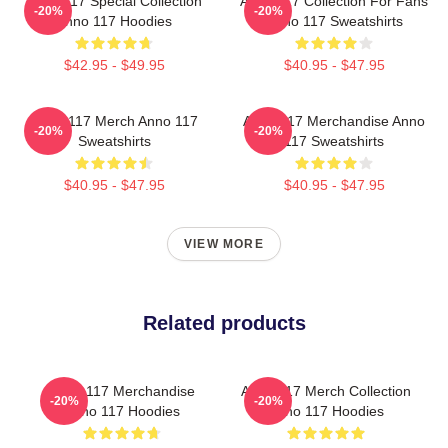
Anno 117 Special Collection
Anno 117 Collection For Fans
-20%
-20%
Anno 117 Hoodies
Anno 117 Sweatshirts
$42.95 - $49.95
$40.95 - $47.95
Anno 117 Merch Anno 117
Anno 117 Merchandise Anno
-20%
-20%
Sweatshirts
117 Sweatshirts
$40.95 - $47.95
$40.95 - $47.95
VIEW MORE
Related products
Anno 117 Merchandise
Anno 117 Merch Collection
-20%
-20%
Anno 117 Hoodies
Anno 117 Hoodies