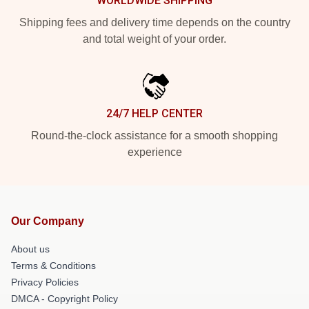
WORLDWIDE SHIPPING
Shipping fees and delivery time depends on the country
and total weight of your order.
24/7 HELP CENTER
Round-the-clock assistance for a smooth shopping
experience
Our Company
About us
Terms & Conditions
Privacy Policies
DMCA - Copyright Policy