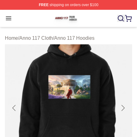
FREE
shipping on orders over $100
Anno 117 Shop ⚡️ Officially Licensed Anno 117 Merch S
Open menu
Home
/
Anno 117 Cloth
/
Anno 117 Hoodies