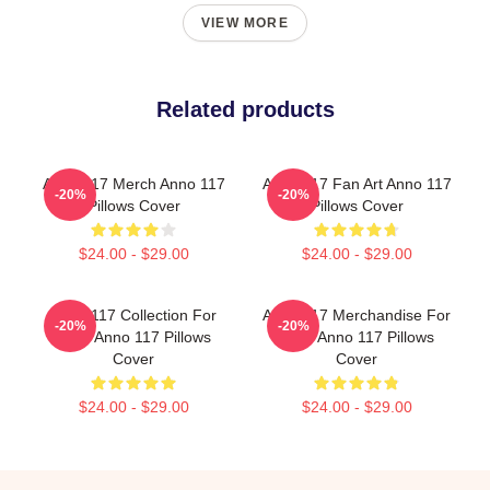
VIEW MORE
Related products
Anno 117 Merch Anno 117
Anno 117 Fan Art Anno 117
-20%
-20%
Pillows Cover
Pillows Cover
$24.00 - $29.00
$24.00 - $29.00
Anno 117 Collection For
Anno 117 Merchandise For
-20%
-20%
Fans Anno 117 Pillows
Fans Anno 117 Pillows
Cover
Cover
$24.00 - $29.00
$24.00 - $29.00
Footer