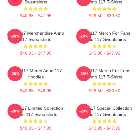
Sweatshirts
Anno 117 T-Shirts
$40.95 - $47.95
$26.50 - $30.50
Anno 117 Merchandise Anno
Anno 117 Merch For Fans
-20%
-20%
117 Sweatshirts
Anno 117 Sweatshirts
$40.95 - $47.95
$40.95 - $47.95
Anno 117 Merch Anno 117
Anno 117 Merch For Fans
-20%
-20%
Hoodies
Anno 117 T-Shirts
$42.95 - $49.95
$26.50 - $30.50
Anno 117 Limited Collection
Anno 117 Special Collection
-20%
-20%
Anno 117 Sweatshirts
Anno 117 Sweatshirts
$40.95 - $47.95
$40.95 - $47.95