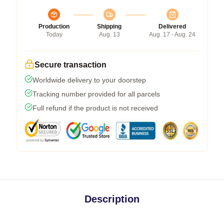
Production
Shipping
Delivered
Today
Aug. 13
Aug. 17 - Aug. 24
Secure transaction
Worldwide delivery to your doorstep
Tracking number provided for all parcels
Full refund if the product is not received
Description