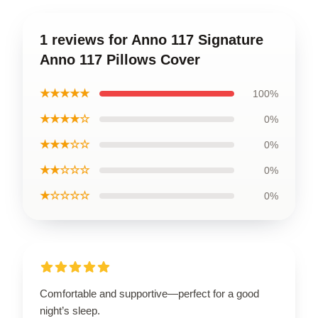
1 reviews for Anno 117 Signature
Anno 117 Pillows Cover
★★★★★
100%
★★★★☆
0%
★★★☆☆
0%
★★☆☆☆
0%
★☆☆☆☆
0%
Comfortable and supportive—perfect for a good
night’s sleep.