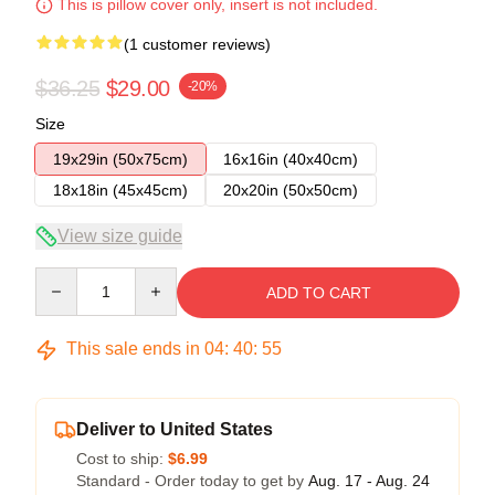
This is pillow cover only, insert is not included.
(1 customer reviews)
$36.25
$29.00
-20%
Size
19x29in (50x75cm)
16x16in (40x40cm)
18x18in (45x45cm)
20x20in (50x50cm)
View size guide
Quantity
ADD TO CART
This sale ends in
04
:
40
:
55
Deliver to United States
Cost to ship:
$6.99
Standard - Order today to get by
Aug. 17 - Aug. 24