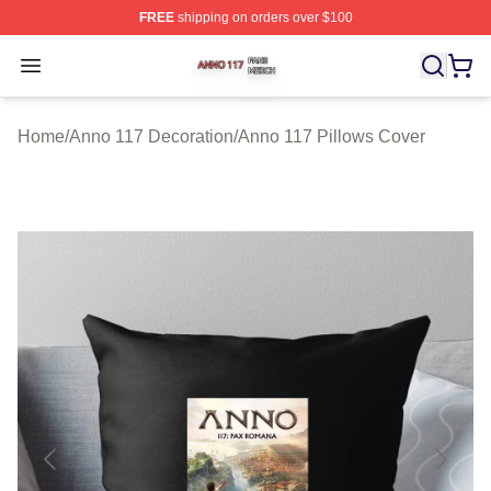
FREE
shipping on orders over $100
Anno 117 Shop ⚡️ Officially Licensed Anno 117 Merch S
Open menu
Home
/
Anno 117 Decoration
/
Anno 117 Pillows Cover