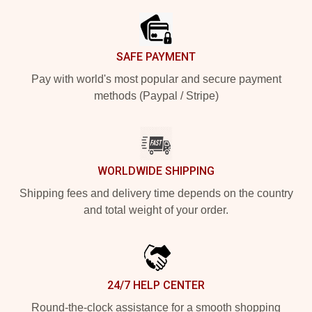
SAFE PAYMENT
Pay with world's most popular and secure payment
methods (Paypal / Stripe)
WORLDWIDE SHIPPING
Shipping fees and delivery time depends on the country
and total weight of your order.
24/7 HELP CENTER
Round-the-clock assistance for a smooth shopping