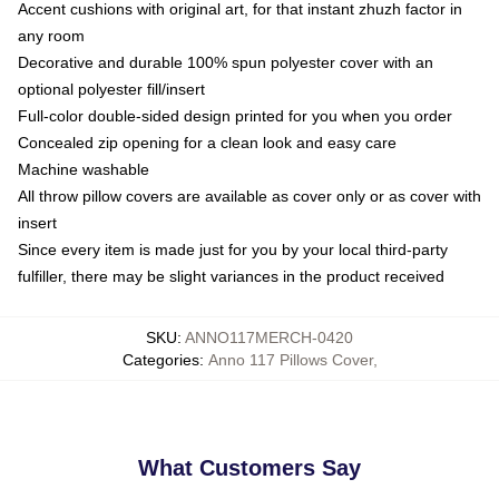
Accent cushions with original art, for that instant zhuzh factor in
any room
Decorative and durable 100% spun polyester cover with an
optional polyester fill/insert
Full-color double-sided design printed for you when you order
Concealed zip opening for a clean look and easy care
Machine washable
All throw pillow covers are available as cover only or as cover with
insert
Since every item is made just for you by your local third-party
fulfiller, there may be slight variances in the product received
SKU
:
ANNO117MERCH-0420
Categories
:
Anno 117 Pillows Cover
,
What Customers Say