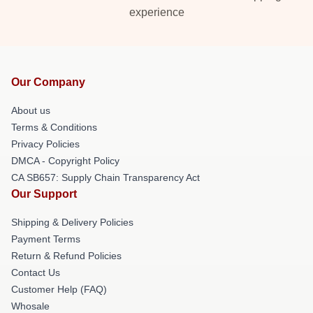
experience
Our Company
About us
Terms & Conditions
Privacy Policies
DMCA - Copyright Policy
CA SB657: Supply Chain Transparency Act
Our Support
Shipping & Delivery Policies
Payment Terms
Return & Refund Policies
Contact Us
Customer Help (FAQ)
Whosale