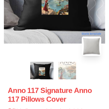
blank template
Anno 117 Signature Anno
117 Pillows Cover