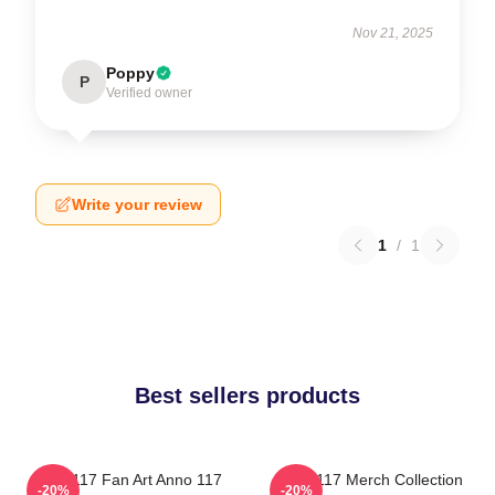
Nov 21, 2025
Poppy
P
Verified owner
Write your review
1
/
1
Best sellers products
Anno 117 Fan Art Anno 117
Anno 117 Merch Collection
-20%
-20%