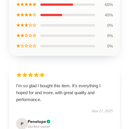
★★★★★
60%
★★★★☆
40%
★★★☆☆
0%
★★☆☆☆
0%
★☆☆☆☆
0%
I’m so glad I bought this item. It’s everything I
hoped for and more, with great quality and
performance.
Nov 27, 2025
Penelope
P
Verified owner