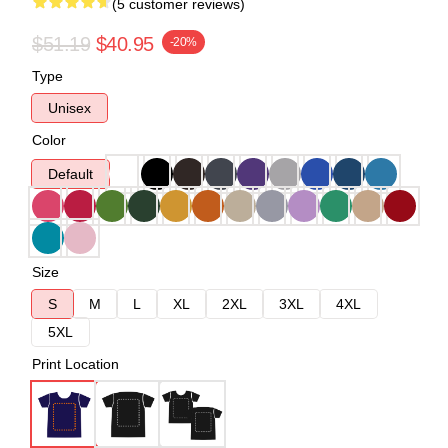
(5 customer reviews)
$51.19
$40.95
-20%
Type
Unisex
Color
Default
Size
S
M
L
XL
2XL
3XL
4XL
5XL
Print Location