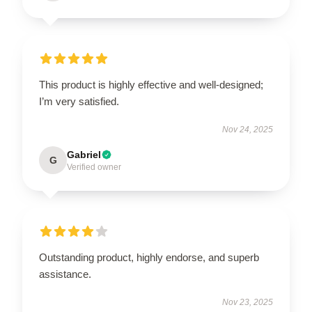
This product is highly effective and well-designed;
I’m very satisfied.
Nov 24, 2025
Gabriel
G
Verified owner
Outstanding product, highly endorse, and superb
assistance.
Nov 23, 2025