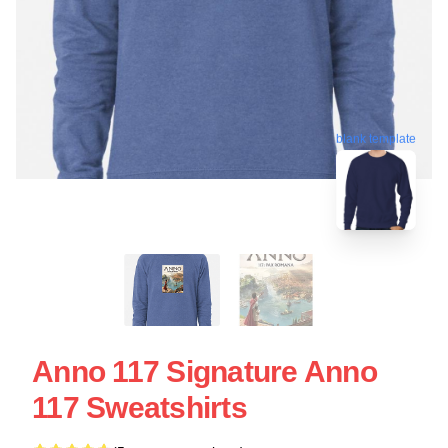
blank template
Anno 117 Signature Anno
117 Sweatshirts