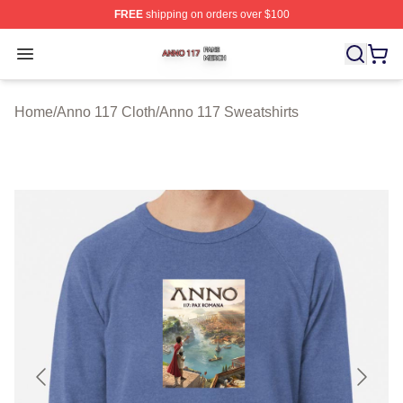
FREE
shipping on orders over $100
Anno 117 Shop ⚡️ Officially Licensed Anno 117 Merch S
Open menu
Home
/
Anno 117 Cloth
/
Anno 117 Sweatshirts