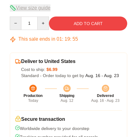
View size guide
Quantity
ADD TO CART
This sale ends in
01
:
19
:
54
Deliver to United States
Cost to ship:
$6.99
Standard - Order today to get by
Aug. 16 - Aug. 23
Production
Shipping
Delivered
Today
Aug. 12
Aug. 16 - Aug. 23
Secure transaction
Worldwide delivery to your doorstep
Tracking number provided for all parcels