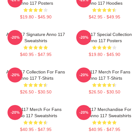
Anno 117 Posters
Anno 117 Hoodies
$19.80 - $45.90
$42.95 - $49.95
Anno 117 Signature Anno 117
Anno 117 Special Collection
-20%
-20%
Sweatshirts
Anno 117 Posters
$40.95 - $47.95
$19.80 - $45.90
Anno 117 Collection For Fans
Anno 117 Merch For Fans
-20%
-20%
Anno 117 T-Shirts
Anno 117 T-Shirts
$26.50 - $30.50
$26.50 - $30.50
Anno 117 Merch For Fans
Anno 117 Merchandise For
-20%
-20%
Anno 117 Sweatshirts
Fans Anno 117 Sweatshirts
$40.95 - $47.95
$40.95 - $47.95