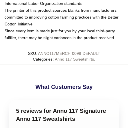
International Labor Organization standards
The printer of this product sources blanks from manufacturers
committed to improving cotton farming practices with the Better
Cotton Initiative
Since every item is made just for you by your local third-party
fulfiller, there may be slight variances in the product received
SKU
:
ANNO117MERCH-0099-DEFAULT
Categories
:
Anno 117 Sweatshirts
,
What Customers Say
5 reviews for Anno 117 Signature
Anno 117 Sweatshirts