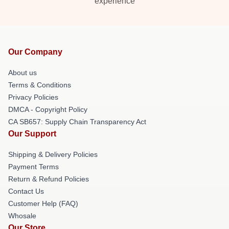
experience
Our Company
About us
Terms & Conditions
Privacy Policies
DMCA - Copyright Policy
CA SB657: Supply Chain Transparency Act
Our Support
Shipping & Delivery Policies
Payment Terms
Return & Refund Policies
Contact Us
Customer Help (FAQ)
Whosale
Our Store