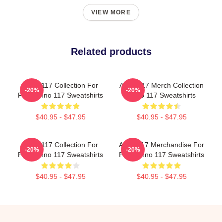
VIEW MORE
Related products
Anno 117 Collection For
Anno 117 Merch Collection
-20%
-20%
Fans Anno 117 Sweatshirts
Anno 117 Sweatshirts
$40.95 - $47.95
$40.95 - $47.95
Anno 117 Collection For
Anno 117 Merchandise For
-20%
-20%
Fans Anno 117 Sweatshirts
Fans Anno 117 Sweatshirts
$40.95 - $47.95
$40.95 - $47.95
Footer