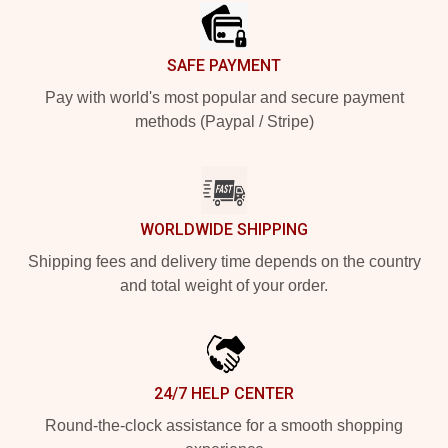
SAFE PAYMENT
Pay with world's most popular and secure payment
methods (Paypal / Stripe)
WORLDWIDE SHIPPING
Shipping fees and delivery time depends on the country
and total weight of your order.
24/7 HELP CENTER
Round-the-clock assistance for a smooth shopping