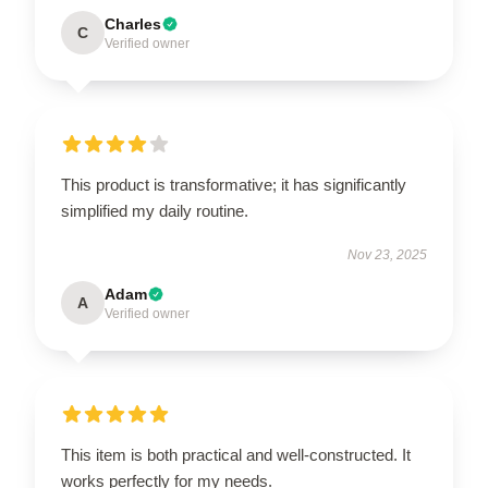
Charles
C
Verified owner
This product is transformative; it has significantly
simplified my daily routine.
Nov 23, 2025
Adam
A
Verified owner
This item is both practical and well-constructed. It
works perfectly for my needs.