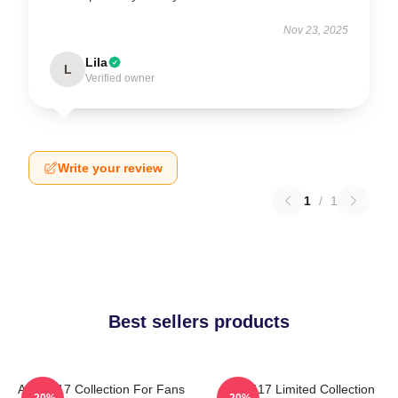
Nov 23, 2025
Lila
L
Verified owner
Write your review
1
/
1
Best sellers products
Anno 117 Collection For Fans
Anno 117 Limited Collection
-20%
-20%