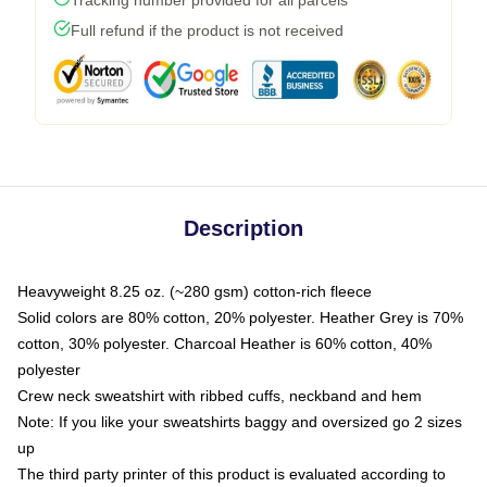
Full refund if the product is not received
Description
Heavyweight 8.25 oz. (~280 gsm) cotton-rich fleece
Solid colors are 80% cotton, 20% polyester. Heather Grey is 70%
cotton, 30% polyester. Charcoal Heather is 60% cotton, 40%
polyester
Crew neck sweatshirt with ribbed cuffs, neckband and hem
Note: If you like your sweatshirts baggy and oversized go 2 sizes
up
The third party printer of this product is evaluated according to