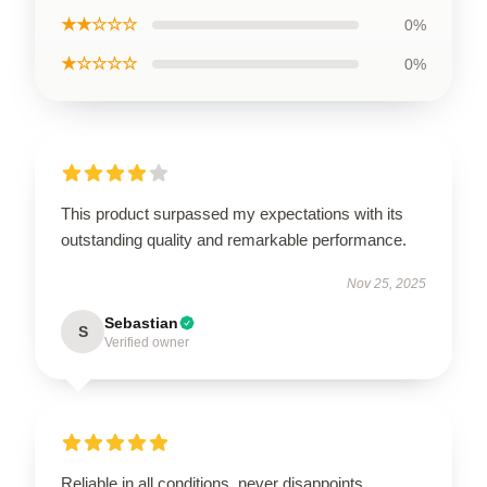
★★☆☆☆
0%
★☆☆☆☆
0%
This product surpassed my expectations with its
outstanding quality and remarkable performance.
Nov 25, 2025
Sebastian
S
Verified owner
Reliable in all conditions, never disappoints.