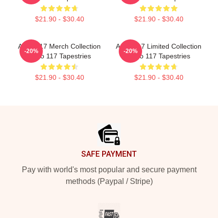
$21.90 - $30.40
$21.90 - $30.40
Anno 117 Merch Collection
Anno 117 Limited Collection
-20%
-20%
Anno 117 Tapestries
Anno 117 Tapestries
$21.90 - $30.40
$21.90 - $30.40
Footer
SAFE PAYMENT
Pay with world's most popular and secure payment
methods (Paypal / Stripe)