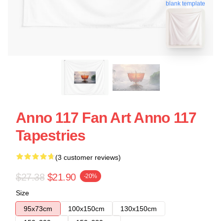
blank template
Anno 117 Fan Art Anno 117
Tapestries
(3 customer reviews)
$27.38
$21.90
-20%
Size
95x73cm
100x150cm
130x150cm