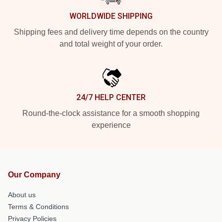
WORLDWIDE SHIPPING
Shipping fees and delivery time depends on the country
and total weight of your order.
24/7 HELP CENTER
Round-the-clock assistance for a smooth shopping
experience
Our Company
About us
Terms & Conditions
Privacy Policies