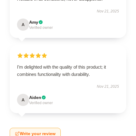
Nov 21, 2025
Amy
A
Verified owner
I’m delighted with the quality of this product; it
combines functionality with durability.
Nov 21, 2025
Aiden
A
Verified owner
Write your review