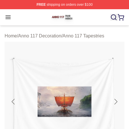
FREE
shipping on orders over $100
Anno 117 Shop ⚡️ Officially Licensed Anno 117 Merch S
Open menu
Home
/
Anno 117 Decoration
/
Anno 117 Tapestries