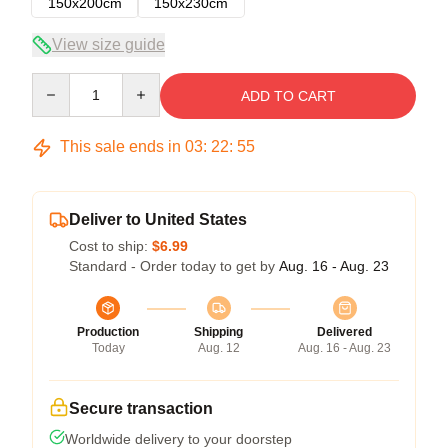
150x200cm
150x230cm
View size guide
Quantity
ADD TO CART
This sale ends in
03
:
22
:
54
Deliver to United States
Cost to ship:
$6.99
Standard - Order today to get by
Aug. 16 - Aug. 23
Production
Shipping
Delivered
Today
Aug. 12
Aug. 16 - Aug. 23
Secure transaction
Worldwide delivery to your doorstep