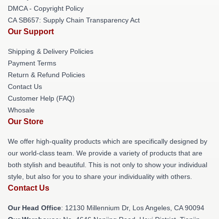
DMCA - Copyright Policy
CA SB657: Supply Chain Transparency Act
Our Support
Shipping & Delivery Policies
Payment Terms
Return & Refund Policies
Contact Us
Customer Help (FAQ)
Whosale
Our Store
We offer high-quality products which are specifically designed by
our world-class team. We provide a variety of products that are
both stylish and beautiful. This is not only to show your individual
style, but also for you to share your individuality with others.
Contact Us
Our Head Office
: 12130 Millennium Dr, Los Angeles, CA 90094