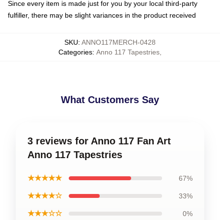
Since every item is made just for you by your local third-party
fulfiller, there may be slight variances in the product received
SKU
:
ANNO117MERCH-0428
Categories
:
Anno 117 Tapestries
,
What Customers Say
3 reviews for Anno 117 Fan Art
Anno 117 Tapestries
★★★★★
67%
★★★★☆
33%
★★★☆☆
0%