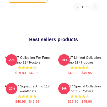
1
/
1
Best sellers products
Anno 117 Collection For Fans
Anno 117 Limited Collection
-20%
-20%
Anno 117 Posters
Anno 117 Hoodies
$19.80 - $45.90
$42.95 - $49.95
Anno 117 Signature Anno 117
Anno 117 Special Collection
-20%
-20%
Sweatshirts
Anno 117 Posters
$40.95 - $47.95
$19.80 - $45.90