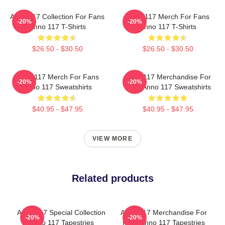
Anno 117 Collection For Fans
Anno 117 Merch For Fans
-20%
-20%
Anno 117 T-Shirts
Anno 117 T-Shirts
$26.50 - $30.50
$26.50 - $30.50
Anno 117 Merch For Fans
Anno 117 Merchandise For
-20%
-20%
Anno 117 Sweatshirts
Fans Anno 117 Sweatshirts
$40.95 - $47.95
$40.95 - $47.95
VIEW MORE
Related products
Anno 117 Special Collection
Anno 117 Merchandise For
-20%
-20%
Anno 117 Tapestries
Fans Anno 117 Tapestries