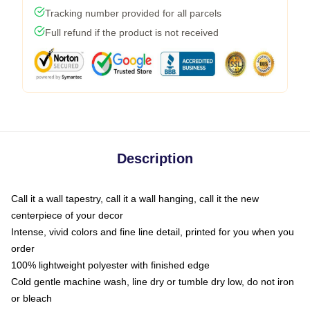
Tracking number provided for all parcels
Full refund if the product is not received
Description
Call it a wall tapestry, call it a wall hanging, call it the new
centerpiece of your decor
Intense, vivid colors and fine line detail, printed for you when you
order
100% lightweight polyester with finished edge
Cold gentle machine wash, line dry or tumble dry low, do not iron
or bleach