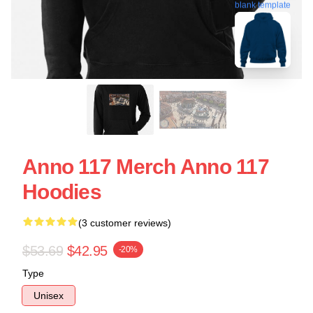
blank template
Anno 117 Merch Anno 117
Hoodies
(3 customer reviews)
$53.69
$42.95
-20%
Type
Unisex