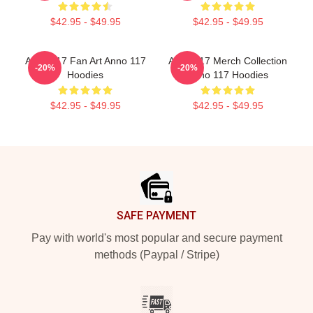
$42.95 - $49.95
$42.95 - $49.95
Anno 117 Fan Art Anno 117
Anno 117 Merch Collection
-20%
-20%
Hoodies
Anno 117 Hoodies
$42.95 - $49.95
$42.95 - $49.95
Footer
SAFE PAYMENT
Pay with world's most popular and secure payment
methods (Paypal / Stripe)