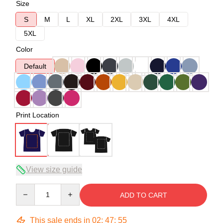
Size
S
M
L
XL
2XL
3XL
4XL
5XL
Color
Default
Print Location
View size guide
Quantity
ADD TO CART
This sale ends in
02
:
47
:
54