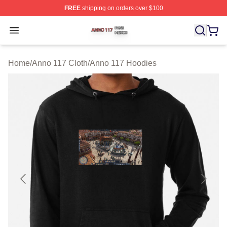
FREE
shipping on orders over $100
Anno 117 Shop ⚡️ Officially Licensed Anno 117 Merch S
Open menu
Home
/
Anno 117 Cloth
/
Anno 117 Hoodies