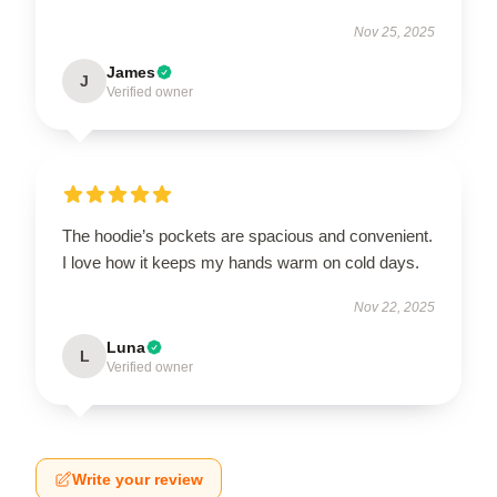
Nov 25, 2025
James
J
Verified owner
The hoodie’s pockets are spacious and convenient.
I love how it keeps my hands warm on cold days.
Nov 22, 2025
Luna
L
Verified owner
Write your review