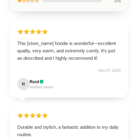
★☆☆☆☆
0%
This [store_name] hoodie is wonderful—excellent
quality, very warm, and extremely comfy. It’s just
as described and I highly recommend it!
Nov 27, 2025
Reid
R
Verified owner
Durable and stylish, a fantastic addition to my daily
routine.