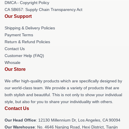
DMCA - Copyright Policy
CA SB657: Supply Chain Transparency Act
Our Support
Shipping & Delivery Policies
Payment Terms
Return & Refund Policies
Contact Us
Customer Help (FAQ)
Whosale
Our Store
We offer high-quality products which are specifically designed by
our world-class team. We provide a variety of products that are
both stylish and beautiful. This is not only to show your individual
style, but also for you to share your individuality with others.
Contact Us
Our Head Office
: 12130 Millennium Dr, Los Angeles, CA 90094
Our Warehouse
: No. 4646 Nanjing Road, Hexi District, Tianjin