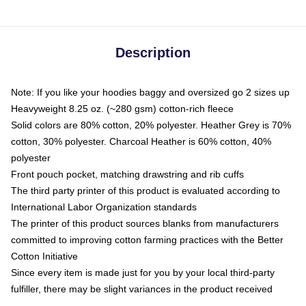
Description
Note: If you like your hoodies baggy and oversized go 2 sizes up
Heavyweight 8.25 oz. (~280 gsm) cotton-rich fleece
Solid colors are 80% cotton, 20% polyester. Heather Grey is 70%
cotton, 30% polyester. Charcoal Heather is 60% cotton, 40%
polyester
Front pouch pocket, matching drawstring and rib cuffs
The third party printer of this product is evaluated according to
International Labor Organization standards
The printer of this product sources blanks from manufacturers
committed to improving cotton farming practices with the Better
Cotton Initiative
Since every item is made just for you by your local third-party
fulfiller, there may be slight variances in the product received