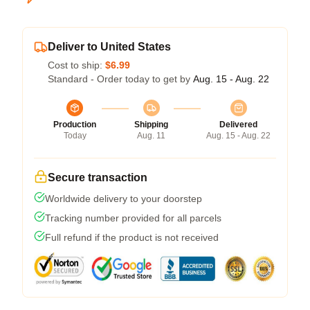
Deliver to United States
Cost to ship:
$6.99
Standard - Order today to get by
Aug. 15 - Aug. 22
Production
Shipping
Delivered
Today
Aug. 11
Aug. 15 - Aug. 22
Secure transaction
Worldwide delivery to your doorstep
Tracking number provided for all parcels
Full refund if the product is not received