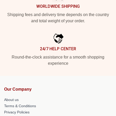
WORLDWIDE SHIPPING
Shipping fees and delivery time depends on the country
and total weight of your order.
24/7 HELP CENTER
Round-the-clock assistance for a smooth shopping
experience
Our Company
About us
Terms & Conditions
Privacy Policies