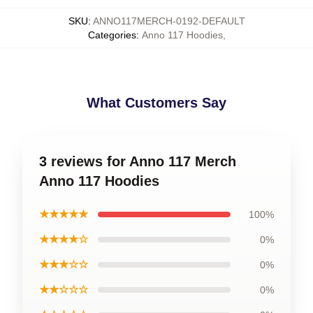
SKU
:
ANNO117MERCH-0192-DEFAULT
Categories
:
Anno 117 Hoodies
,
What Customers Say
3 reviews for Anno 117 Merch
Anno 117 Hoodies
★★★★★
100%
★★★★☆
0%
★★★☆☆
0%
★★☆☆☆
0%