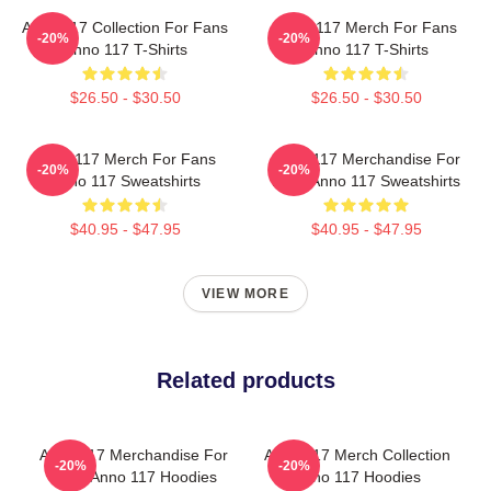
Anno 117 Collection For Fans
Anno 117 Merch For Fans
-20%
-20%
Anno 117 T-Shirts
Anno 117 T-Shirts
$26.50 - $30.50
$26.50 - $30.50
Anno 117 Merch For Fans
Anno 117 Merchandise For
-20%
-20%
Anno 117 Sweatshirts
Fans Anno 117 Sweatshirts
$40.95 - $47.95
$40.95 - $47.95
VIEW MORE
Related products
Anno 117 Merchandise For
Anno 117 Merch Collection
-20%
-20%
Fans Anno 117 Hoodies
Anno 117 Hoodies