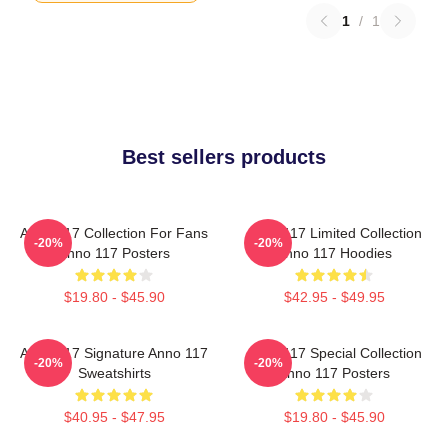
1
/
1
Best sellers products
Anno 117 Collection For Fans
Anno 117 Limited Collection
-20%
-20%
Anno 117 Posters
Anno 117 Hoodies
$19.80 - $45.90
$42.95 - $49.95
Anno 117 Signature Anno 117
Anno 117 Special Collection
-20%
-20%
Sweatshirts
Anno 117 Posters
$40.95 - $47.95
$19.80 - $45.90