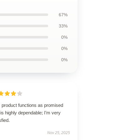
67%
33%
0%
0%
0%
s product functions as promised
is highly dependable; I’m very
sfied.
Nov 25, 2025