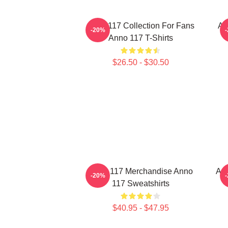
Anno 117 Collection For Fans
An
-20%
Anno 117 T-Shirts
$26.50 - $30.50
Anno 117 Merchandise Anno
Ann
-20%
117 Sweatshirts
$40.95 - $47.95