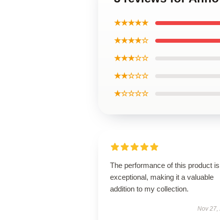
★★★★★
★★★★☆
★★★☆☆
★★☆☆☆
★☆☆☆☆
The performance of this product is
exceptional, making it a valuable
addition to my collection.
Nov 27,