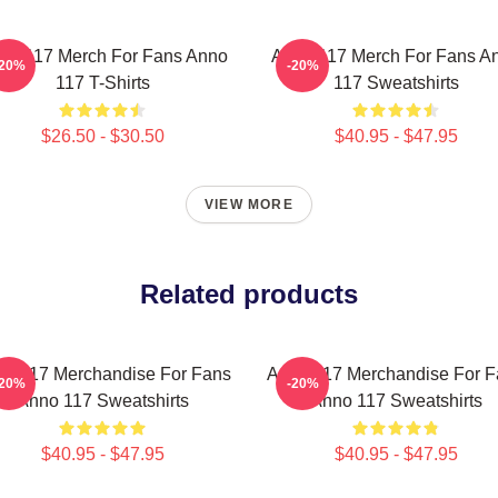
no 117 Merch For Fans Anno
Anno 117 Merch For Fans A
-20%
-20%
117 T-Shirts
117 Sweatshirts
$26.50 - $30.50
$40.95 - $47.95
VIEW MORE
Related products
o 117 Merchandise For Fans
Anno 117 Merchandise For F
-20%
-20%
Anno 117 Sweatshirts
Anno 117 Sweatshirts
$40.95 - $47.95
$40.95 - $47.95