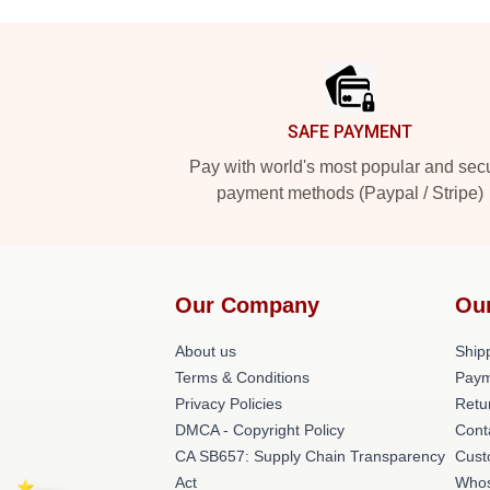
Footer
SAFE PAYMENT
Pay with world's most popular and sec
payment methods (Paypal / Stripe)
Our Company
Ou
About us
Shipp
Terms & Conditions
Paym
Privacy Policies
Retu
DMCA - Copyright Policy
Cont
CA SB657: Supply Chain Transparency
Cust
Act
Whos