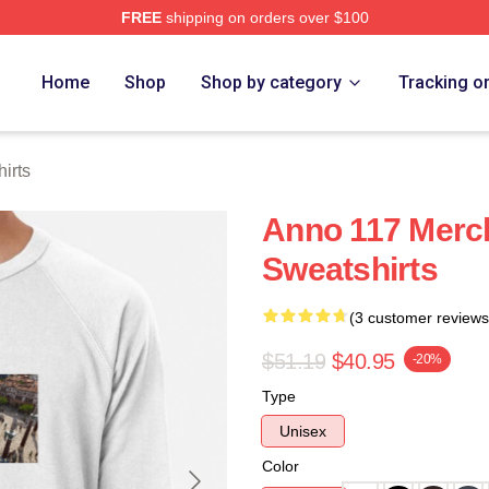
FREE
shipping on orders over $100
re
Home
Shop
Shop by category
Tracking o
irts
Anno 117 Merc
Sweatshirts
(3 customer reviews
$51.19
$40.95
-20%
Type
Unisex
Color