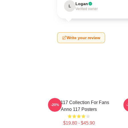
Logan
L
Verified owner
Write your review
Anno 117 Collection For Fans
A
-20%
Anno 117 Posters
$19.80 - $45.90