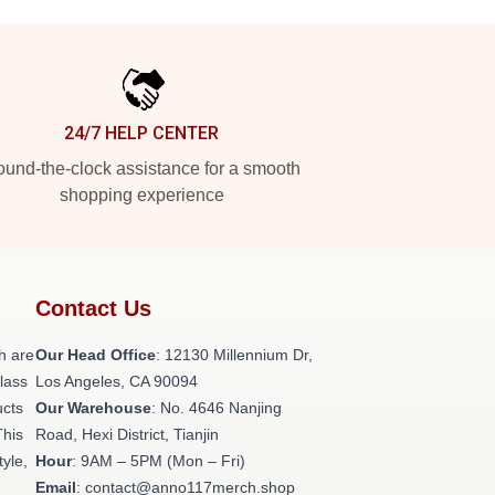
24/7 HELP CENTER
und-the-clock assistance for a smooth
shopping experience
Contact Us
h are
Our Head Office
: 12130 Millennium Dr,
class
Los Angeles, CA 90094
ucts
Our Warehouse
: No. 4646 Nanjing
This
Road, Hexi District, Tianjin
tyle,
Hour
: 9AM – 5PM (Mon – Fri)
Email
: contact@anno117merch.shop