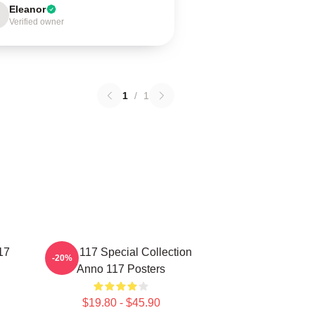
Eleanor
Verified owner
1
/
1
17
Anno 117 Special Collection
-20%
Anno 117 Posters
$19.80 - $45.90