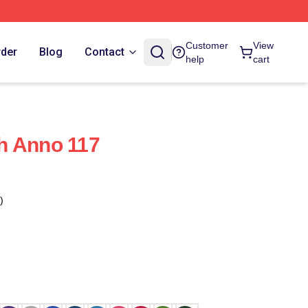
Customer
View
rder
Blog
Contact
help
cart
h Anno 117
)