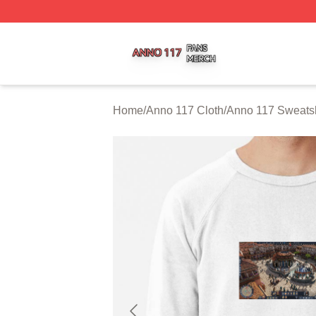
Anno 117 Shop ⚡️ Officially Licensed Anno 117 Merch Sto
Home
/
Anno 117 Cloth
/
Anno 117 Sweatsh