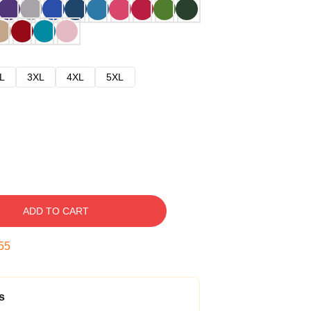
L
3XL
4XL
5XL
ADD TO CART
54
s