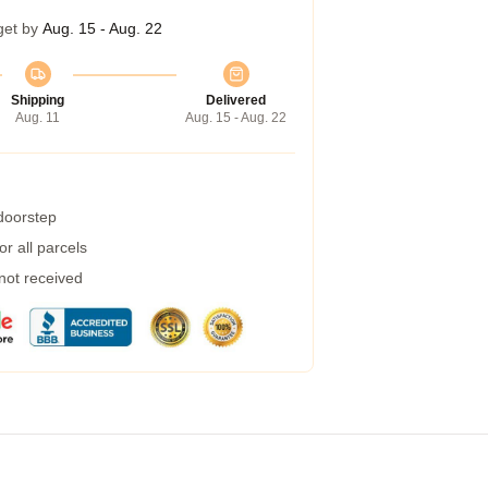
get by
Aug. 15 - Aug. 22
Shipping
Delivered
Aug. 11
Aug. 15 - Aug. 22
 doorstep
r all parcels
 not received