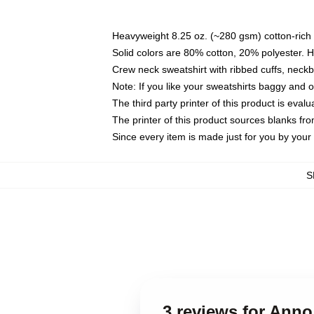
Heavyweight 8.25 oz. (~280 gsm) cotton-rich 
Solid colors are 80% cotton, 20% polyester. 
Crew neck sweatshirt with ribbed cuffs, nec
Note: If you like your sweatshirts baggy and 
The third party printer of this product is eva
The printer of this product sources blanks fr
Since every item is made just for you by your l
S
3 reviews for Ann