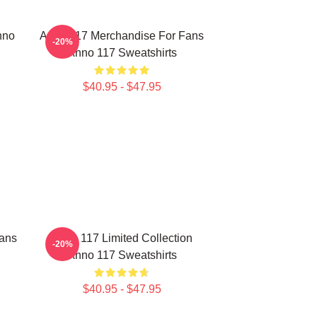
nno
Anno 117 Merchandise For Fans
-20%
Anno 117 Sweatshirts
$40.95 - $47.95
ans
Anno 117 Limited Collection
-20%
Anno 117 Sweatshirts
$40.95 - $47.95