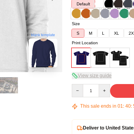
Default
Size
S
M
L
XL
2X
blank template
Print Location
View size guide
Quantity
This sale ends in
01
:
40
:
Deliver to United State