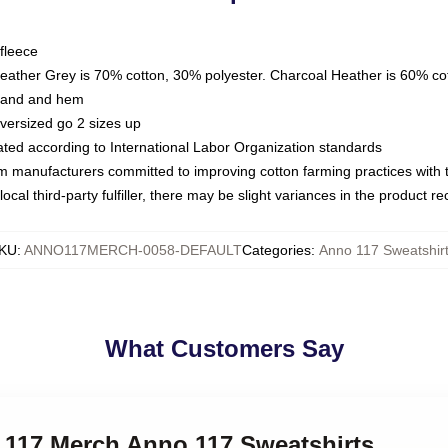
fleece
Heather Grey is 70% cotton, 30% polyester. Charcoal Heather is 60% co
kband and hem
oversized go 2 sizes up
luated according to International Labor Organization standards
om manufacturers committed to improving cotton farming practices with th
ocal third-party fulfiller, there may be slight variances in the product r
KU
:
ANNO117MERCH-0058-DEFAULT
Categories
:
Anno 117 Sweatshir
What Customers Say
o 117 Merch Anno 117 Sweatshirts