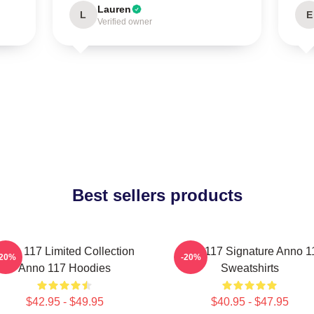
Lauren
L
E
Verified owner
Best sellers products
nno 117 Limited Collection
Anno 117 Signature Anno 1
-20%
-20%
Anno 117 Hoodies
Sweatshirts
$42.95 - $49.95
$40.95 - $47.95