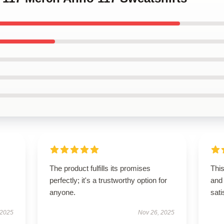
The product fulfills its promises
Thi
perfectly; it's a trustworthy option for
and 
anyone.
sati
 2025
Nov 26, 2025