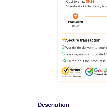
Cost to ship:
$6.99
Standard - Order today to 
Production
Today
Secure transaction
Worldwide delivery to your
Tracking number provided fo
Full refund if the product is
Description