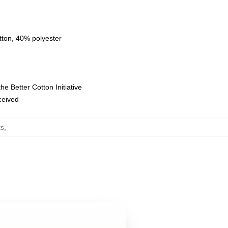
tton, 40% polyester
e Better Cotton Initiative
eceived
ts
,