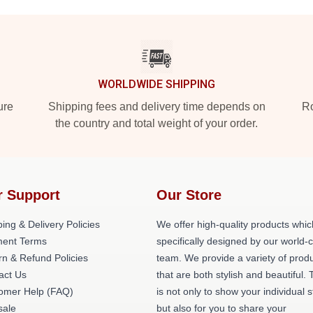
WORLDWIDE SHIPPING
ure
Shipping fees and delivery time depends on
Ro
the country and total weight of your order.
r Support
Our Store
ing & Delivery Policies
We offer high-quality products whic
ent Terms
specifically designed by our world-
rn & Refund Policies
team. We provide a variety of prod
act Us
that are both stylish and beautiful. 
omer Help (FAQ)
is not only to show your individual s
ale
but also for you to share your